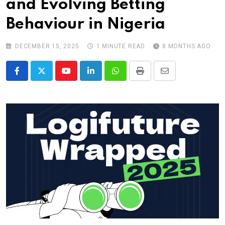
and Evolving Betting
Behaviour in Nigeria
DECEMBER 15, 2025
1 MINUTE READ
8 MONTHS AGO
Youtube
LinkedIn
Whatsapp
Print
Share
via
Email