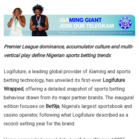
Premier League dominance, accumulator culture and multi-
vertical play define Nigerian sports betting trends
Logifuture, a leading global provider of iGaming and sports
betting technology, has unveiled its first-ever
Logifuture
Wrapped
, offering a detailed snapshot of sports betting
behaviour drawn from its major partner brands. The inaugural
edition focuses on
Bet9ja
, Nigeria’s largest sportsbook and
casino operator, following what Logifuture described as a
record-setting year for the brand.