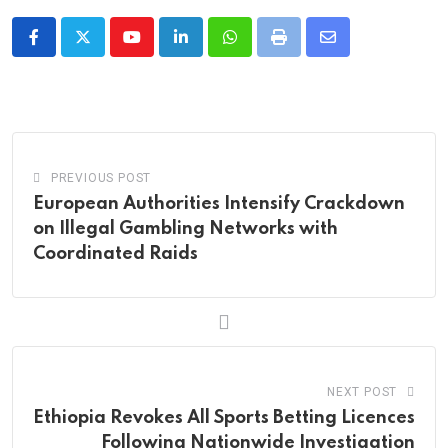
Youtube
LinkedIn
Whatsapp
Print
Share
via
Email
PREVIOUS POST
European Authorities Intensify Crackdown
on Illegal Gambling Networks with
Coordinated Raids
NEXT POST
Ethiopia Revokes All Sports Betting Licences
Following Nationwide Investigation