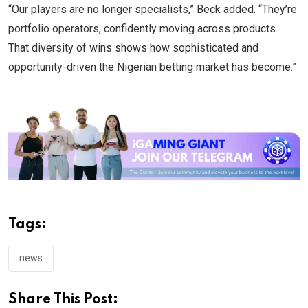
“Our players are no longer specialists,” Beck added. “They’re
portfolio operators, confidently moving across products.
That diversity of wins shows how sophisticated and
opportunity-driven the Nigerian betting market has become.”
Tags:
news
Share This Post: