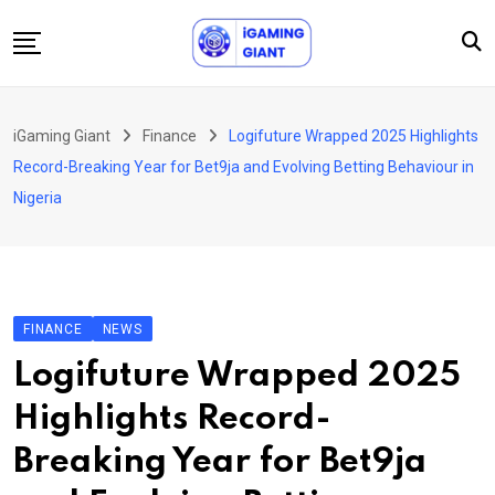
Skip
to
content
News
iGaming Giant
Finance
Logifuture Wrapped 2025 Highlights
Podcast
Record-Breaking Year for Bet9ja and Evolving Betting Behaviour in
Jobs
Nigeria
Consultancy
Events
About Us
FINANCE
NEWS
Contact
Logifuture Wrapped 2025
Highlights Record-
Breaking Year for Bet9ja