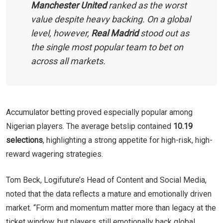
Manchester United
ranked as the worst
value despite heavy backing. On a global
level, however,
Real Madrid
stood out as
the single most popular team to bet on
across all markets.
Accumulator betting proved especially popular among
Nigerian players. The average betslip contained
10.19
selections
, highlighting a strong appetite for high-risk, high-
reward wagering strategies.
Tom Beck, Logifuture’s Head of Content and Social Media,
noted that the data reflects a mature and emotionally driven
market. “Form and momentum matter more than legacy at the
ticket window, but players still emotionally back global