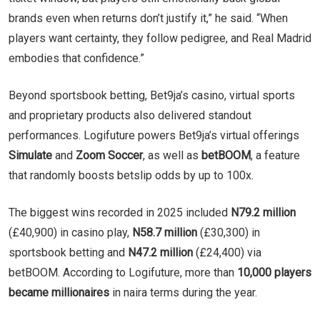
brands even when returns don’t justify it,” he said. “When
players want certainty, they follow pedigree, and Real Madrid
embodies that confidence.”
Beyond sportsbook betting, Bet9ja’s casino, virtual sports
and proprietary products also delivered standout
performances. Logifuture powers Bet9ja’s virtual offerings
Simulate
and
Zoom Soccer
, as well as
betBOOM
, a feature
that randomly boosts betslip odds by up to 100x.
The biggest wins recorded in 2025 included
N79.2 million
(£40,900) in casino play,
N58.7 million
(£30,300) in
sportsbook betting and
N47.2 million
(£24,400) via
betBOOM. According to Logifuture, more than
10,000 players
became millionaires
in naira terms during the year.