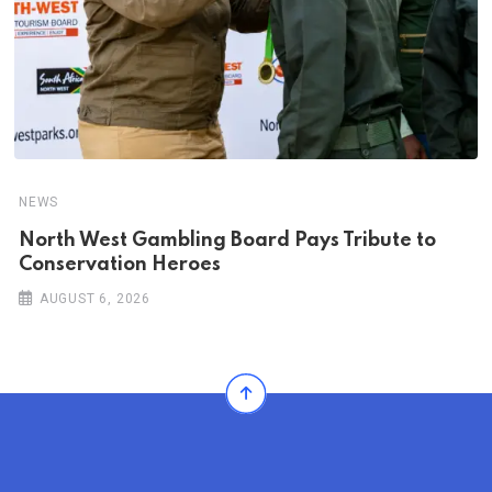
NEWS
North West Gambling Board Pays Tribute to
Conservation Heroes
AUGUST 6, 2026