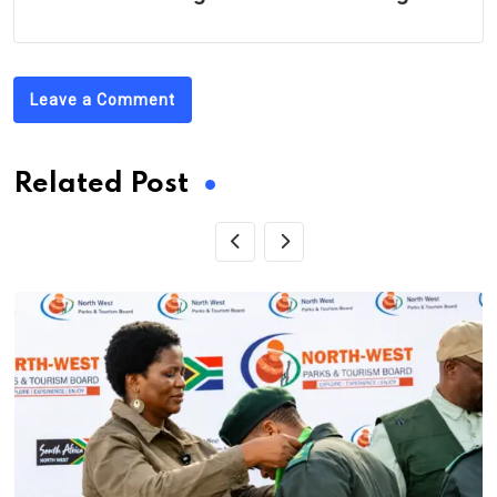
Leave a Comment
Related Post