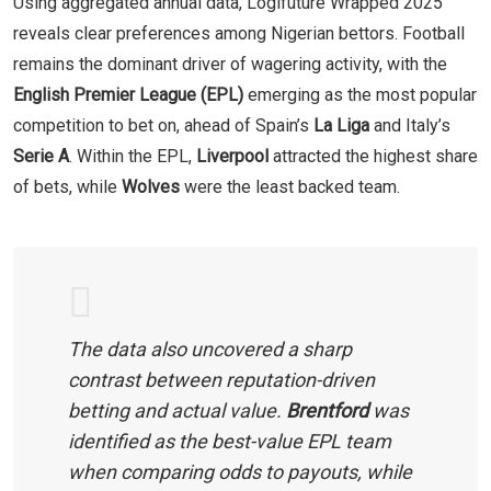
Using aggregated annual data, Logifuture Wrapped 2025
reveals clear preferences among Nigerian bettors. Football
remains the dominant driver of wagering activity, with the
English Premier League (EPL)
emerging as the most popular
competition to bet on, ahead of Spain’s
La Liga
and Italy’s
Serie A
. Within the EPL,
Liverpool
attracted the highest share
of bets, while
Wolves
were the least backed team.
The data also uncovered a sharp
contrast between reputation-driven
betting and actual value.
Brentford
was
identified as the best-value EPL team
when comparing odds to payouts, while