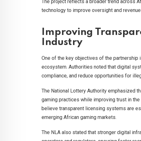
The project reflects a broader trend across A
technology to improve oversight and revenue 
Improving Transpar
Industry
One of the key objectives of the partnership 
ecosystem. Authorities noted that digital sys
compliance, and reduce opportunities for illega
The National Lottery Authority emphasized th
gaming practices while improving trust in the
believe transparent licensing systems are ess
emerging African gaming markets.
The NLA also stated that stronger digital in