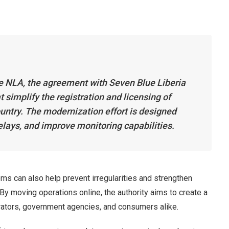
he NLA, the agreement with Seven Blue Liberia
at simplify the registration and licensing of
ntry. The modernization effort is designed
lays, and improve monitoring capabilities.
tems can also help prevent irregularities and strengthen
By moving operations online, the authority aims to create a
ators, government agencies, and consumers alike.