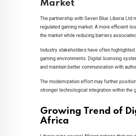
Market
The partnership with Seven Blue Liberia Ltd m
regulated gaming market. A more efficient li
the market while reducing barriers associate
Industry stakeholders have often highlighted 
gaming environments. Digital licensing syste
and maintain better communication with author
The modernization effort may further positio
stronger technological integration within the 
Growing Trend of Di
Africa