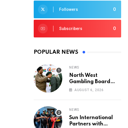
0
Followers
0
Subscribers
POPULAR NEWS
NEWS
North West
Gambling Board
Pays Tribute to
AUGUST 6, 2026
Conservation
Heroes on World
Ranger Day 2026
NEWS
Sun International
Partners with