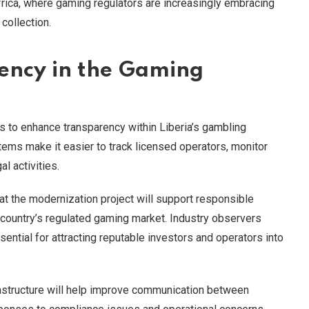
frica, where gaming regulators are increasingly embracing
collection.
ency in the Gaming
is to enhance transparency within Liberia’s gambling
tems make it easier to track licensed operators, monitor
l activities.
at the modernization project will support responsible
 country’s regulated gaming market. Industry observers
ential for attracting reputable investors and operators into
frastructure will help improve communication between