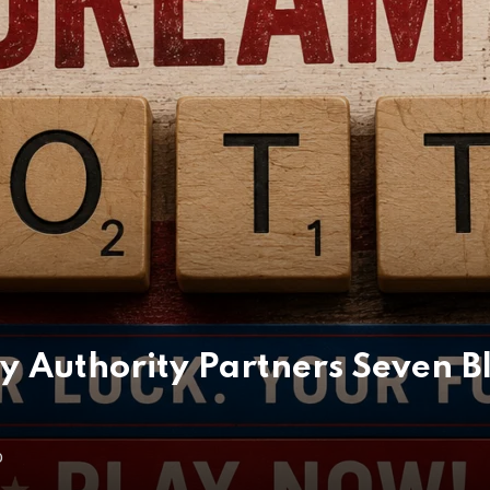
ry Authority Partners Seven B
O