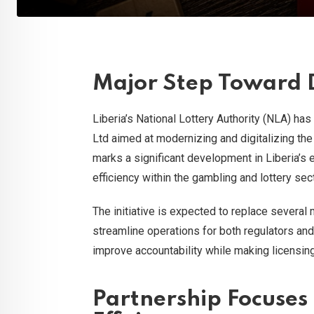
Major Step Toward D
Liberia’s National Lottery Authority (NLA) ha
Ltd aimed at modernizing and digitalizing the
marks a significant development in Liberia’s e
efficiency within the gambling and lottery sect
The initiative is expected to replace several
streamline operations for both regulators and
improve accountability while making licensi
Partnership Focuses