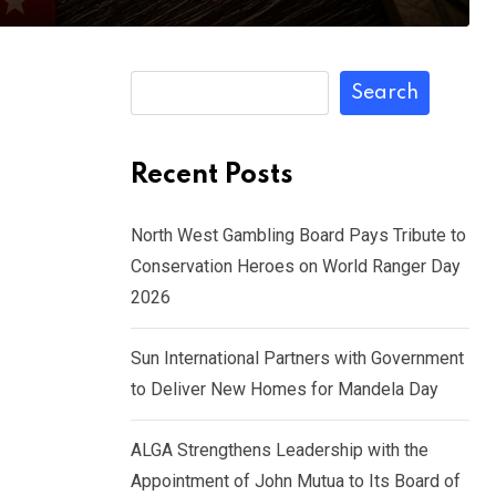
Search
Recent Posts
North West Gambling Board Pays Tribute to
Conservation Heroes on World Ranger Day
2026
Sun International Partners with Government
to Deliver New Homes for Mandela Day
ALGA Strengthens Leadership with the
Appointment of John Mutua to Its Board of