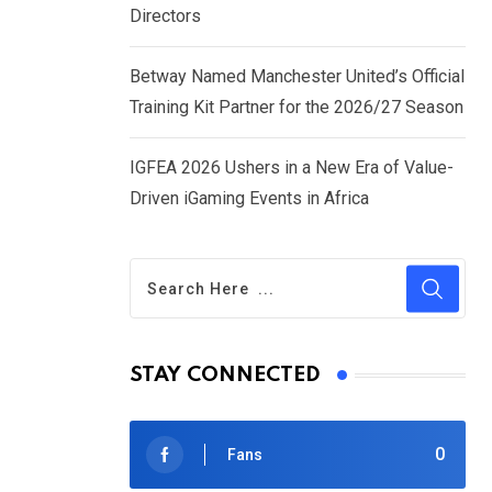
Directors
Betway Named Manchester United’s Official
Training Kit Partner for the 2026/27 Season
IGFEA 2026 Ushers in a New Era of Value-
Driven iGaming Events in Africa
STAY CONNECTED
0
Fans