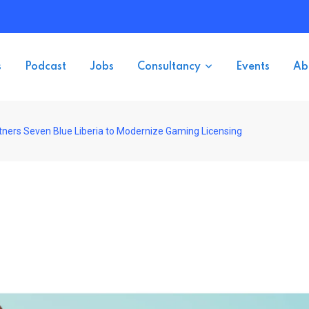
s
Podcast
Jobs
Consultancy
Events
Ab
artners Seven Blue Liberia to Modernize Gaming Licensing