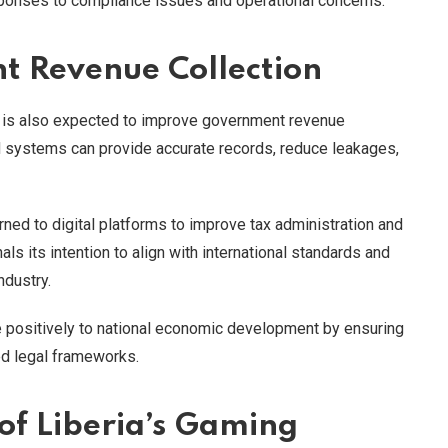
sponses to compliance issues and operational concerns.
t Revenue Collection
ons is also expected to improve government revenue
d systems can provide accurate records, reduce leakages,
rned to digital platforms to improve tax administration and
nals its intention to align with international standards and
ndustry.
ute positively to national economic development by ensuring
d legal frameworks.
f Liberia’s Gaming