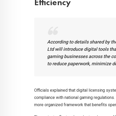
Efficiency
According to details shared by t
Ltd will introduce digital tools th
gaming businesses across the cou
to reduce paperwork, minimize de
Officials explained that digital licensing sys
compliance with national gaming regulations. 
more organized framework that benefits oper