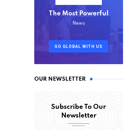
The Most Powerful
News
GO GLOBAL WITH US
OUR NEWSLETTER
Subscribe To Our
Newsletter