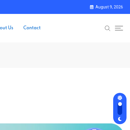
August 9, 2026
out Us
Contact