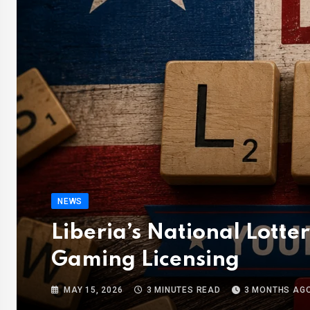
NEWS
Liberia’s National Lotte
Gaming Licensing
MAY 15, 2026
3 MINUTES READ
3 MONTHS AG