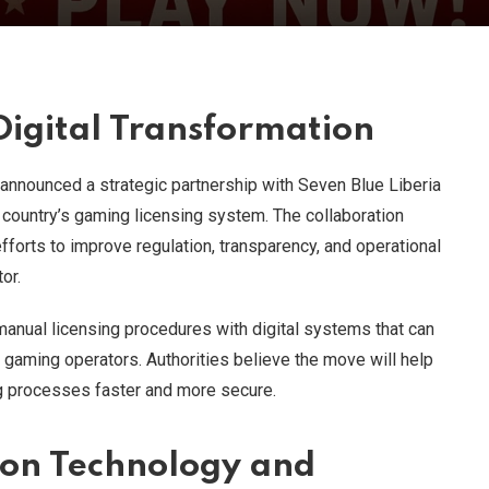
igital Transformation
s announced a strategic partnership with Seven Blue Liberia
 country’s gaming licensing system. The collaboration
fforts to improve regulation, transparency, and operational
or.
 manual licensing procedures with digital systems that can
 gaming operators. Authorities believe the move will help
ng processes faster and more secure.
 on Technology and