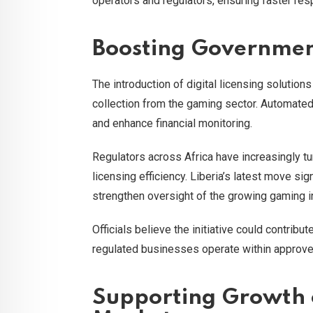
operators and regulators, ensuring faster re
Boosting Governmen
The introduction of digital licensing soluti
collection from the gaming sector. Automate
and enhance financial monitoring.
Regulators across Africa have increasingly tu
licensing efficiency. Liberia’s latest move sig
strengthen oversight of the growing gaming i
Officials believe the initiative could contrib
regulated businesses operate within approve
Supporting Growth o