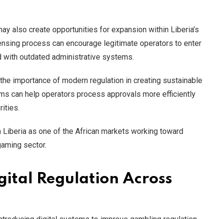
ay also create opportunities for expansion within Liberia’s
censing process can encourage legitimate operators to enter
d with outdated administrative systems.
the importance of modern regulation in creating sustainable
ms can help operators process approvals more efficiently
ities.
n Liberia as one of the African markets working toward
gaming sector.
gital Regulation Across