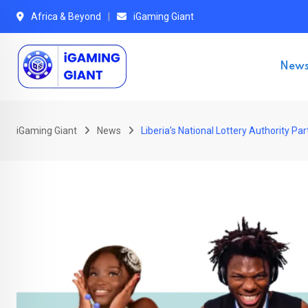
Skip
Africa & Beyond
iGaming Giant
to
content
New
iGaming Giant
News
Liberia’s National Lottery Authority P