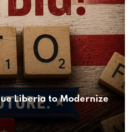
lue Liberia to Modernize