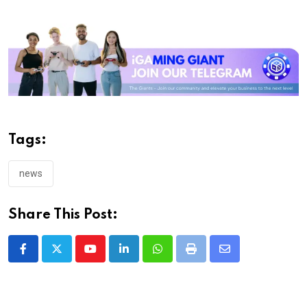
Tags:
news
Share This Post:
Youtube
LinkedIn
Whatsapp
Print
Share
via
Email