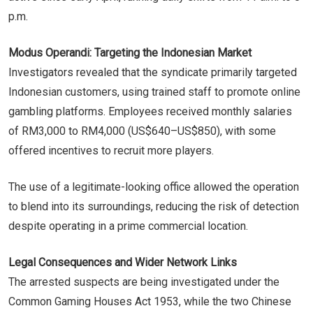
p.m.
Modus Operandi: Targeting the Indonesian Market
Investigators revealed that the syndicate primarily targeted
Indonesian customers, using trained staff to promote online
gambling platforms. Employees received monthly salaries
of RM3,000 to RM4,000 (US$640–US$850), with some
offered incentives to recruit more players.
The use of a legitimate-looking office allowed the operation
to blend into its surroundings, reducing the risk of detection
despite operating in a prime commercial location.
Legal Consequences and Wider Network Links
The arrested suspects are being investigated under the
Common Gaming Houses Act 1953, while the two Chinese