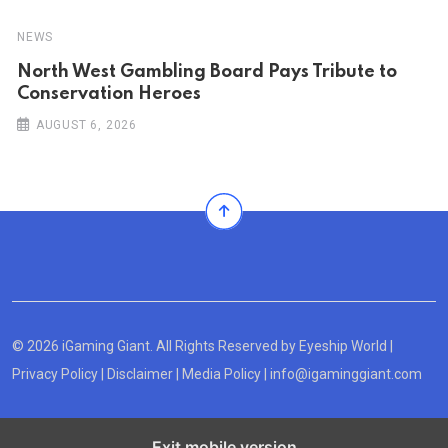
NEWS
North West Gambling Board Pays Tribute to
Conservation Heroes
AUGUST 6, 2026
© 2026 iGaming Giant. All Rights Reserved by
Eyeship World
|
Privacy Policy
|
Disclaimer
|
Media Policy
|
info@igaminggiant.com
Exit mobile version