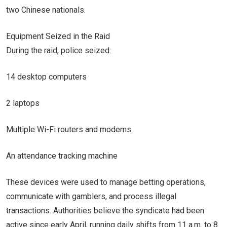
two Chinese nationals.
Equipment Seized in the Raid
During the raid, police seized:
14 desktop computers
2 laptops
Multiple Wi-Fi routers and modems
An attendance tracking machine
These devices were used to manage betting operations,
communicate with gamblers, and process illegal
transactions. Authorities believe the syndicate had been
active since early April, running daily shifts from 11 a.m. to 8