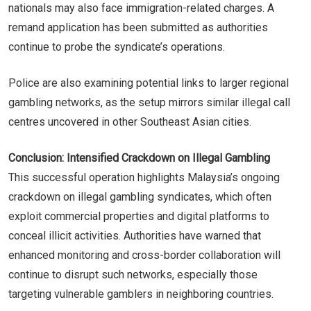
nationals may also face immigration-related charges. A
remand application has been submitted as authorities
continue to probe the syndicate’s operations.
Police are also examining potential links to larger regional
gambling networks, as the setup mirrors similar illegal call
centres uncovered in other Southeast Asian cities.
Conclusion: Intensified Crackdown on Illegal Gambling
This successful operation highlights Malaysia’s ongoing
crackdown on illegal gambling syndicates, which often
exploit commercial properties and digital platforms to
conceal illicit activities. Authorities have warned that
enhanced monitoring and cross-border collaboration will
continue to disrupt such networks, especially those
targeting vulnerable gamblers in neighboring countries.