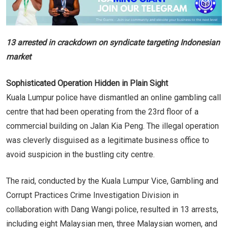
13 arrested in crackdown on syndicate targeting Indonesian
market
Sophisticated Operation Hidden in Plain Sight
Kuala Lumpur police have dismantled an online gambling call
centre that had been operating from the 23rd floor of a
commercial building on Jalan Kia Peng. The illegal operation
was cleverly disguised as a legitimate business office to
avoid suspicion in the bustling city centre.
The raid, conducted by the Kuala Lumpur Vice, Gambling and
Corrupt Practices Crime Investigation Division in
collaboration with Dang Wangi police, resulted in 13 arrests,
including eight Malaysian men, three Malaysian women, and