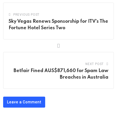
PREVIOUS POST
Sky Vegas Renews Sponsorship for ITV’s The
Fortune Hotel Series Two
NEXT POST
Betfair Fined AUS$871,660 for Spam Law
Breaches in Australia
Leave a Comment