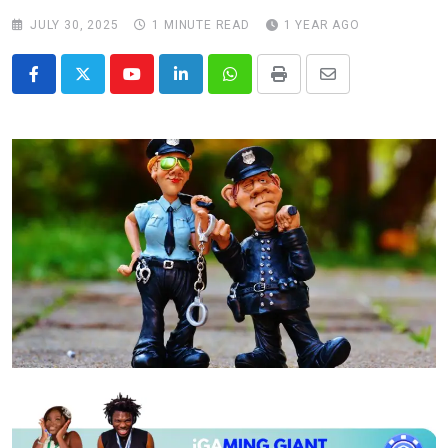
JULY 30, 2025
1 MINUTE READ
1 YEAR AGO
Youtube
LinkedIn
Whatsapp
Print
Share
via
Email