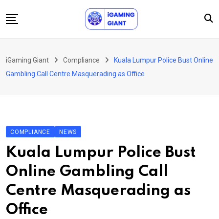
Skip
to
content
News
iGaming Giant
Compliance
Kuala Lumpur Police Bust Online
Podcast
Gambling Call Centre Masquerading as Office
Jobs
Consultancy
Events
COMPLIANCE
NEWS
About Us
Kuala Lumpur Police Bust
Contact
Online Gambling Call
Centre Masquerading as
Office