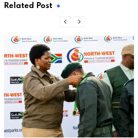
Related Post