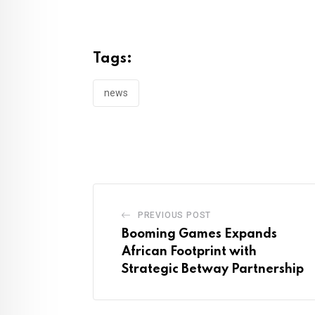
Tags:
news
PREVIOUS POST
Booming Games Expands
African Footprint with
Strategic Betway Partnership