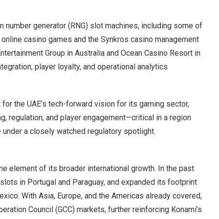
dom number generator (RNG) slot machines, including some of
 as online casino games and the Synkros casino management
Entertainment Group in Australia and Ocean Casino Resort in
ntegration, player loyalty, and operational analytics
 for the UAE’s tech-forward vision for its gaming sector,
g, regulation, and player engagement—critical in a region
 under a closely watched regulatory spotlight.
e element of its broader international growth. In the past
slots in Portugal and Paraguay, and expanded its footprint
exico. With Asia, Europe, and the Americas already covered,
peration Council (GCC) markets, further reinforcing Konami’s