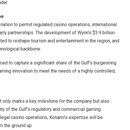
der.
pe
nation to permit regulated casino operations, international
arly partnerships. The development of Wynn’s $3.9 billion
cted to reshape tourism and entertainment in the region, and
echnological backbone.
ced to capture a significant share of the Gulf’s burgeoning
gaming innovation to meet the needs of a highly controlled,
t only marks a key milestone for the company but also
ity of the Gulf’s regulatory and commercial gaming
t legal casino operations, Konami’s expertise will be
om the ground up.