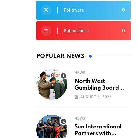
0
Followers
0
Subscribers
POPULAR NEWS
NEWS
North West
Gambling Board
Pays Tribute to
AUGUST 6, 2026
Conservation
Heroes on World
Ranger Day 2026
NEWS
Sun International
Partners with