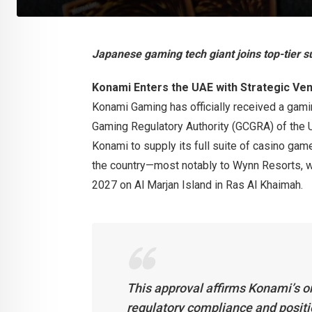
Japanese gaming tech giant joins top-tier su
Konami Enters the UAE with Strategic Ve
Konami Gaming has officially received a gam
Gaming Regulatory Authority (GCGRA) of the U
Konami to supply its full suite of casino g
the country—most notably to Wynn Resorts, whi
2027 on Al Marjan Island in Ras Al Khaimah.
This approval affirms Konami’s 
regulatory compliance and positio