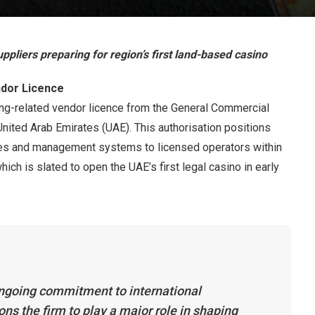
ppliers preparing for region’s first land-based casino
ndor Licence
ing-related vendor licence from the General Commercial
nited Arab Emirates (UAE). This authorisation positions
ames and management systems to licensed operators within
ch is slated to open the UAE’s first legal casino in early
ongoing commitment to international
ns the firm to play a major role in shaping