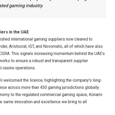
ated gaming industry.
iers in the UAE
blished international gaming suppliers now cleared to
der, Aristocrat, IGT, and Novomatic, all of which have also
GCGRA. This signals increasing momentum behind the UAE’s
works to ensure a robust and transparent supplier
 casino operations.
 welcomed the licence, highlighting the company’s long-
nce across more than 430 gaming jurisdictions globally.
conomy to the regulated commercial gaming space, Konami
he same innovation and excellence we bring to all