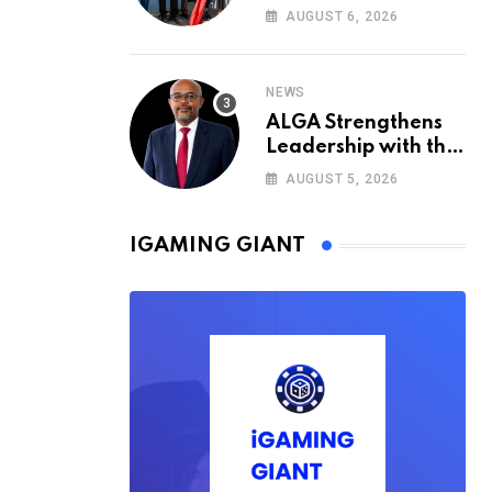
Government to
AUGUST 6, 2026
Deliver New Homes
for Mandela Day
NEWS
ALGA Strengthens
Leadership with the
Appointment of John
AUGUST 5, 2026
Mutua to Its Board
of Directors
IGAMING GIANT