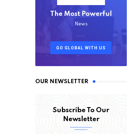
The Most Powerful
News
GO GLOBAL WITH US
OUR NEWSLETTER
Subscribe To Our
Newsletter