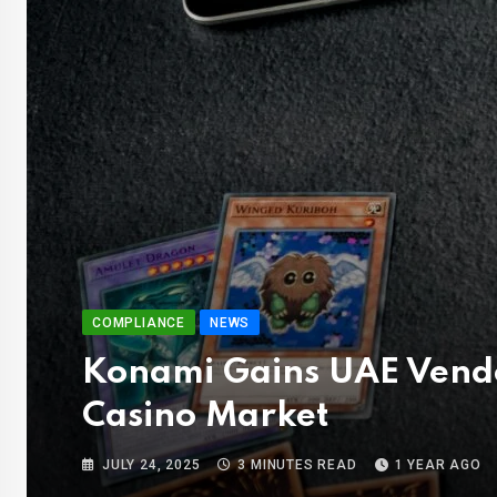
COMPLIANCE
NEWS
Konami Gains UAE Vendor
Casino Market
JULY 24, 2025
3 MINUTES READ
1 YEAR AGO