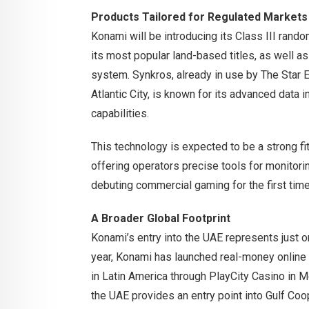
Products Tailored for Regulated Markets
Konami will be introducing its Class III ran
its most popular land-based titles, as well
system. Synkros, already in use by The Star 
Atlantic City, is known for its advanced data i
capabilities.
This technology is expected to be a strong fit
offering operators precise tools for monitorin
debuting commercial gaming for the first time
A Broader Global Footprint
Konami’s entry into the UAE represents just on
year, Konami has launched real-money online 
in Latin America through PlayCity Casino in M
the UAE provides an entry point into Gulf Coo