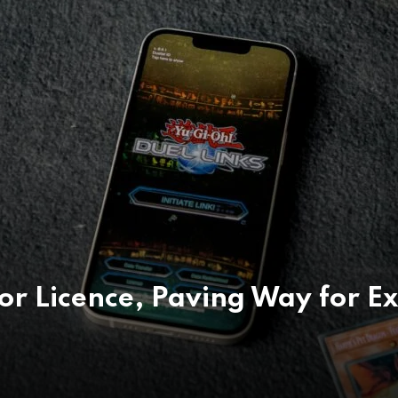
 Licence, Paving Way for Ex