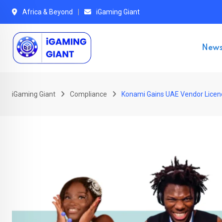
Skip
Africa & Beyond
iGaming Giant
to
content
New
iGaming Giant
Compliance
Konami Gains UAE Vendor Licenc