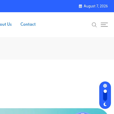
August 7, 2026
out Us
Contact