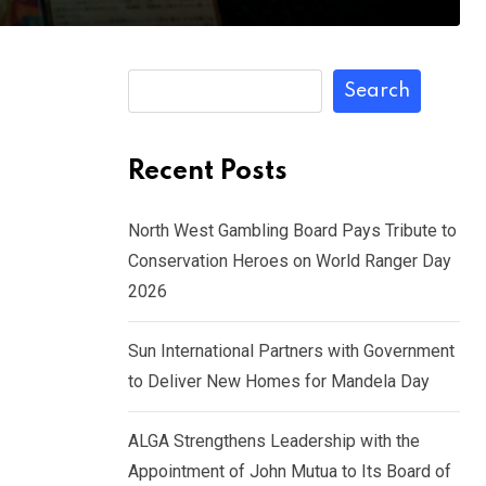
Search
Recent Posts
North West Gambling Board Pays Tribute to
Conservation Heroes on World Ranger Day
2026
Sun International Partners with Government
to Deliver New Homes for Mandela Day
ALGA Strengthens Leadership with the
Appointment of John Mutua to Its Board of