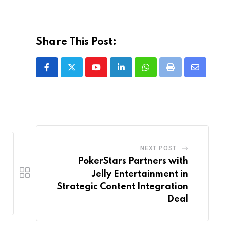
Share This Post:
Youtube
LinkedIn
Whatsapp
Print
Share
via
Email
NEXT POST
PokerStars Partners with
Jelly Entertainment in
Strategic Content Integration
Deal