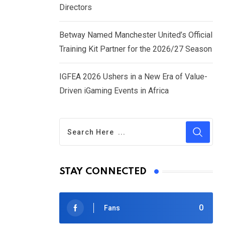
Directors
Betway Named Manchester United’s Official
Training Kit Partner for the 2026/27 Season
IGFEA 2026 Ushers in a New Era of Value-
Driven iGaming Events in Africa
STAY CONNECTED
0
Fans