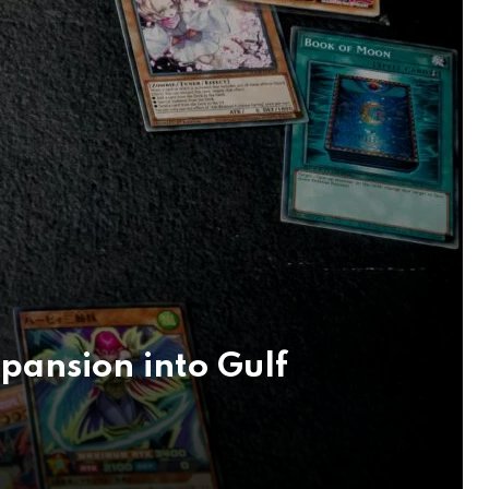
pansion into Gulf