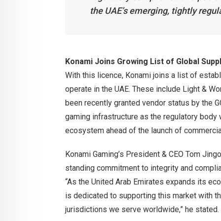
the UAE’s emerging, tightly regul
Konami Joins Growing List of Global Suppl
With this licence, Konami joins a list of esta
operate in the UAE. These include Light & Won
been recently granted vendor status by the 
gaming infrastructure as the regulatory body 
ecosystem ahead of the launch of commercial
Konami Gaming’s President & CEO Tom Jingoli
standing commitment to integrity and complia
“As the United Arab Emirates expands its e
is dedicated to supporting this market with t
jurisdictions we serve worldwide,” he stated.