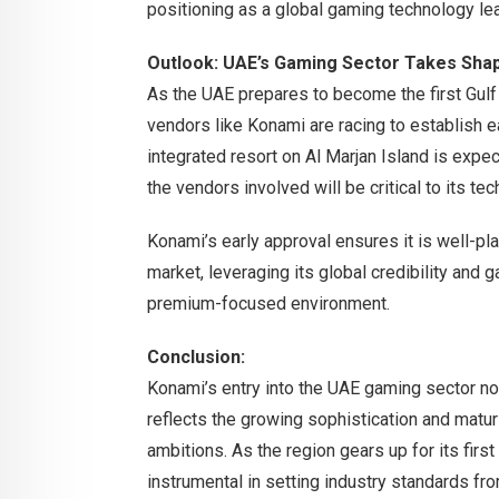
positioning as a global gaming technology lea
Outlook: UAE’s Gaming Sector Takes Sha
As the UAE prepares to become the first Gulf 
vendors like Konami are racing to establish e
integrated resort on Al Marjan Island is expe
the vendors involved will be critical to its t
Konami’s early approval ensures it is well-pla
market, leveraging its global credibility and 
premium-focused environment.
Conclusion:
Konami’s entry into the UAE gaming sector no
reflects the growing sophistication and matur
ambitions. As the region gears up for its firs
instrumental in setting industry standards fr