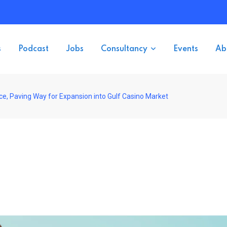
s
Podcast
Jobs
Consultancy
Events
Ab
e, Paving Way for Expansion into Gulf Casino Market