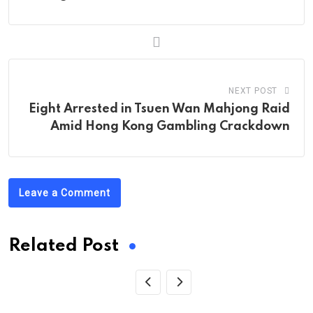
NEXT POST
Eight Arrested in Tsuen Wan Mahjong Raid
Amid Hong Kong Gambling Crackdown
Leave a Comment
Related Post