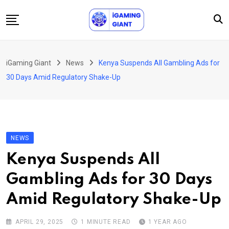
Skip
to
content
News
iGaming Giant
News
Kenya Suspends All Gambling Ads for
Podcast
30 Days Amid Regulatory Shake-Up
Jobs
Consultancy
Events
NEWS
About Us
Kenya Suspends All
Contact
Gambling Ads for 30 Days
Amid Regulatory Shake-Up
APRIL 29, 2025
1 MINUTE READ
1 YEAR AGO