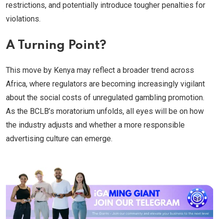
restrictions, and potentially introduce tougher penalties for
violations.
A Turning Point?
This move by Kenya may reflect a broader trend across
Africa, where regulators are becoming increasingly vigilant
about the social costs of unregulated gambling promotion.
As the BCLB’s moratorium unfolds, all eyes will be on how
the industry adjusts and whether a more responsible
advertising culture can emerge.