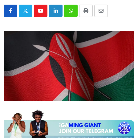
Youtube
LinkedIn
Whatsapp
Print
Share
via
Email