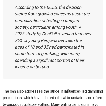
According to the BCLB, the decision
stems from growing concerns about the
normalization of betting in Kenyan
society, particularly among youth. A
2023 study by GeoPoll revealed that over
76% of young Kenyans between the
ages of 18 and 35 had participated in
some form of gambling, with many
spending a significant portion of their
income on betting.
The ban also addresses the surge in influencer-led gambling
promotions, which have blurred ethical boundaries and often
bypassed regulatory vetting. Many online campaigns have