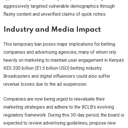
aggressively targeted vulnerable demographics through
flashy content and unverified claims of quick riches.
Industry and Media Impact
This temporary ban poses major implications for betting
companies and advertising agencies, many of whom rely
heavily on marketing to maintain user engagement in Kenya’s
KES 200 billion ($1.5 billion USD) betting industry.
Broadcasters and digital influencers could also suffer
revenue losses due to the ad suspension.
Companies are now being urged to reevaluate their
marketing strategies and adhere to the BCLB’s evolving
regulatory framework. During this 30-day period, the board is
expected to review advertising guidelines, propose new