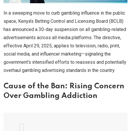
In a sweeping move to curb gambling influence in the public
space, Kenya’s Betting Control and Licensing Board (BCLB)
has announced a 30-day suspension on all gambling-related
advertisements across all media platforms. The directive,
effective April 29, 2025, applies to television, radio, print,
social media, and influencer marketing—signaling the
government’s intensified efforts to reassess and potentially
overhaul gambling advertising standards in the country.
Cause of the Ban: Rising Concern
Over Gambling Addiction