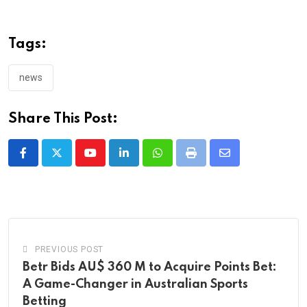
Tags:
news
Share This Post:
Youtube
LinkedIn
Whatsapp
Print
Share
via
Email
PREVIOUS POST
Betr Bids AU$ 360 M to Acquire Points Bet:
A Game-Changer in Australian Sports
Betting