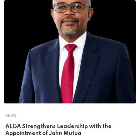
NEWS
ALGA Strengthens Leadership with the
Appointment of John Mutua