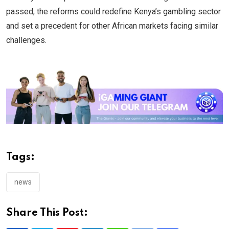
passed, the reforms could redefine Kenya’s gambling sector
and set a precedent for other African markets facing similar
challenges.
Tags:
news
Share This Post: