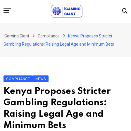
Skip
to
content
News
iGaming Giant
Compliance
Kenya Proposes Stricter
Podcast
Gambling Regulations: Raising Legal Age and Minimum Bets
Jobs
Consultancy
Events
COMPLIANCE
NEWS
About Us
Kenya Proposes Stricter
Contact
Gambling Regulations:
Raising Legal Age and
Minimum Bets