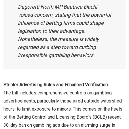
Dagoretti North MP Beatrice Elachi
voiced concern, stating that the powerful
influence of betting firms could shape
legislation to their advantage.
Nonetheless, the measure is widely
regarded as a step toward curbing
irresponsible gambling behaviors.
Stricter Advertising Rules and Enhanced Verification
The bill includes comprehensive controls on gambling
advertisements, particularly those aired outside watershed
hours, to limit exposure to minors. This comes on the heels
of the Betting Control and Licensing Board’s (BCLB) recent
30-day ban on gambling ads due to an alarming surge in