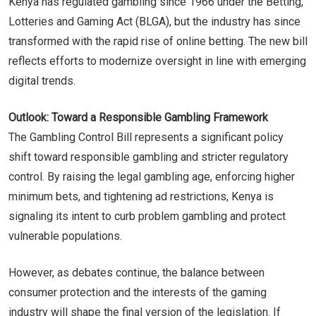
Kenya has regulated gambling since 1966 under the Betting,
Lotteries and Gaming Act (BLGA), but the industry has since
transformed with the rapid rise of online betting. The new bill
reflects efforts to modernize oversight in line with emerging
digital trends.
Outlook: Toward a Responsible Gambling Framework
The Gambling Control Bill represents a significant policy
shift toward responsible gambling and stricter regulatory
control. By raising the legal gambling age, enforcing higher
minimum bets, and tightening ad restrictions, Kenya is
signaling its intent to curb problem gambling and protect
vulnerable populations.
However, as debates continue, the balance between
consumer protection and the interests of the gaming
industry will shape the final version of the legislation. If