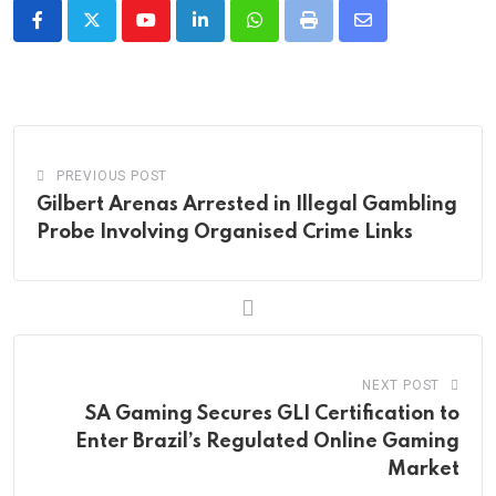
Youtube
LinkedIn
Whatsapp
Print
Share
via
Email
PREVIOUS POST
Gilbert Arenas Arrested in Illegal Gambling
Probe Involving Organised Crime Links
NEXT POST
SA Gaming Secures GLI Certification to
Enter Brazil’s Regulated Online Gaming
Market