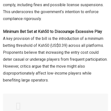
comply, including fines and possible license suspensions.
This underscores the government’s intention to enforce
compliance rigorously.
Minimum Bet Set at Ksh50 to Discourage Excessive Play
A key provision of the bill is the introduction of a minimum
betting threshold of Ksh50 (US$0.39) across all platforms.
Proponents believe that increasing the entry cost could
deter casual or underage players from frequent participation.
However, critics argue that the move might also
disproportionately affect low-income players while
benefiting large operators.