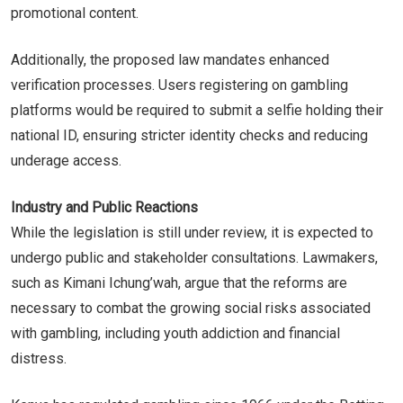
promotional content.
Additionally, the proposed law mandates enhanced
verification processes. Users registering on gambling
platforms would be required to submit a selfie holding their
national ID, ensuring stricter identity checks and reducing
underage access.
Industry and Public Reactions
While the legislation is still under review, it is expected to
undergo public and stakeholder consultations. Lawmakers,
such as Kimani Ichung’wah, argue that the reforms are
necessary to combat the growing social risks associated
with gambling, including youth addiction and financial
distress.