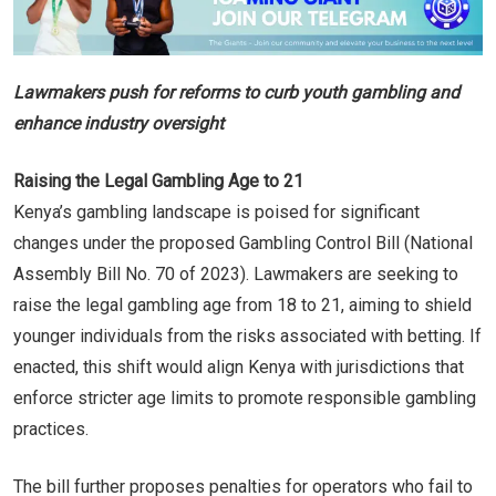
Lawmakers push for reforms to curb youth gambling and
enhance industry oversight
Raising the Legal Gambling Age to 21
Kenya’s gambling landscape is poised for significant
changes under the proposed Gambling Control Bill (National
Assembly Bill No. 70 of 2023). Lawmakers are seeking to
raise the legal gambling age from 18 to 21, aiming to shield
younger individuals from the risks associated with betting. If
enacted, this shift would align Kenya with jurisdictions that
enforce stricter age limits to promote responsible gambling
practices.
The bill further proposes penalties for operators who fail to