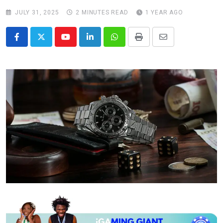
JULY 31, 2025
2 MINUTES READ
1 YEAR AGO
Youtube
LinkedIn
Whatsapp
Print
Share
via
Email