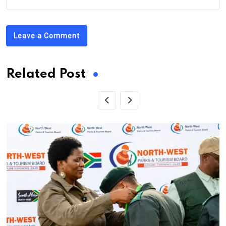
Leave a Comment
Related Post