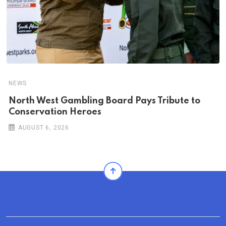
NEWS
North West Gambling Board Pays Tribute to
Conservation Heroes
AUGUST 6, 2026