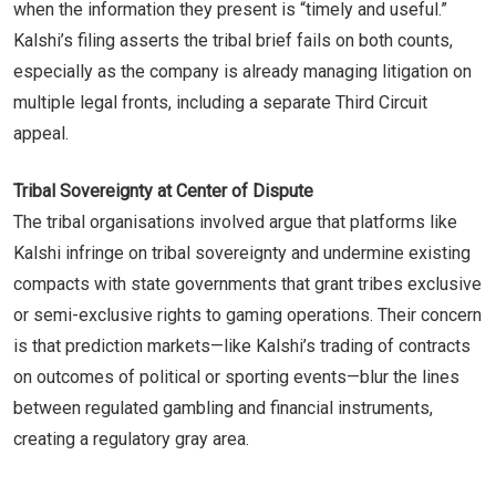
when the information they present is “timely and useful.”
Kalshi’s filing asserts the tribal brief fails on both counts,
especially as the company is already managing litigation on
multiple legal fronts, including a separate Third Circuit
appeal.
Tribal Sovereignty at Center of Dispute
The tribal organisations involved argue that platforms like
Kalshi infringe on tribal sovereignty and undermine existing
compacts with state governments that grant tribes exclusive
or semi-exclusive rights to gaming operations. Their concern
is that prediction markets—like Kalshi’s trading of contracts
on outcomes of political or sporting events—blur the lines
between regulated gambling and financial instruments,
creating a regulatory gray area.