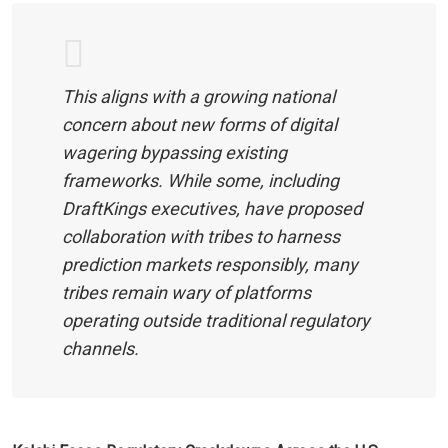
This aligns with a growing national
concern about new forms of digital
wagering bypassing existing
frameworks. While some, including
DraftKings executives, have proposed
collaboration with tribes to harness
prediction markets responsibly, many
tribes remain wary of platforms
operating outside traditional regulatory
channels.