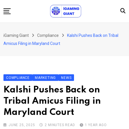
Skip
to
content
News
iGaming Giant
Compliance
Kalshi Pushes Back on Tribal
Podcast
Amicus Filing in Maryland Court
Jobs
Consultancy
Events
COMPLIANCE
MARKETING
NEWS
About Us
Kalshi Pushes Back on
Contact
Tribal Amicus Filing in
Maryland Court
JUNE 25, 2025
2 MINUTES READ
1 YEAR AGO