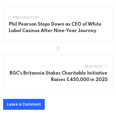
PREVIOUS POST
Phil Pearson Steps Down as CEO of White
Label Casinos After Nine-Year Journey
NEXT POST
BGC’s Britannia Stakes Charitable Initiative
Raises £450,000 in 2025
Leave a Comment