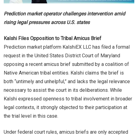
Prediction market operator challenges intervention amid
rising legal pressures across U.S. states
Kalshi Files Opposition to Tribal Amicus Brief
Prediction market platform KalshiEX LLC has filed a formal
request in the United States District Court of Maryland
opposing a recent amicus brief submitted by a coalition of
Native American tribal entities. Kalshi claims the brief is
both “untimely and unhelpful,” and lacks the legal relevance
necessary to assist the court in its deliberations. While
Kalshi expressed openness to tribal involvement in broader
legal contexts, it strongly objected to their participation at
the trial level in this case.
Under federal court rules, amicus briefs are only accepted