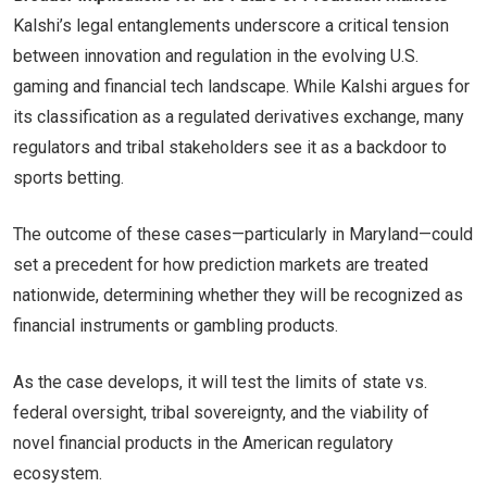
Kalshi’s legal entanglements underscore a critical tension
between innovation and regulation in the evolving U.S.
gaming and financial tech landscape. While Kalshi argues for
its classification as a regulated derivatives exchange, many
regulators and tribal stakeholders see it as a backdoor to
sports betting.
The outcome of these cases—particularly in Maryland—could
set a precedent for how prediction markets are treated
nationwide, determining whether they will be recognized as
financial instruments or gambling products.
As the case develops, it will test the limits of state vs.
federal oversight, tribal sovereignty, and the viability of
novel financial products in the American regulatory
ecosystem.