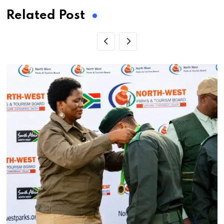
Related Post