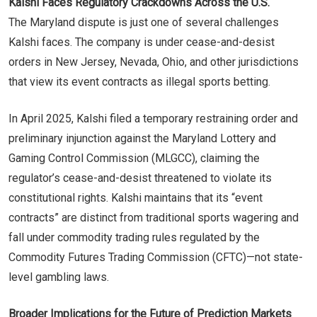
Kalshi Faces Regulatory Crackdowns Across the U.S.
The Maryland dispute is just one of several challenges
Kalshi faces. The company is under cease-and-desist
orders in New Jersey, Nevada, Ohio, and other jurisdictions
that view its event contracts as illegal sports betting.
In April 2025, Kalshi filed a temporary restraining order and
preliminary injunction against the Maryland Lottery and
Gaming Control Commission (MLGCC), claiming the
regulator’s cease-and-desist threatened to violate its
constitutional rights. Kalshi maintains that its “event
contracts” are distinct from traditional sports wagering and
fall under commodity trading rules regulated by the
Commodity Futures Trading Commission (CFTC)—not state-
level gambling laws.
Broader Implications for the Future of Prediction Markets