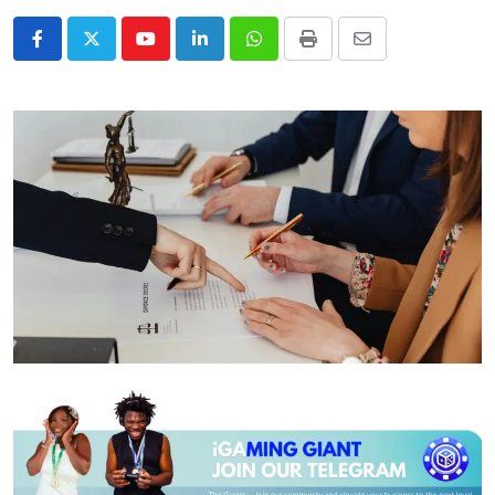
Youtube
LinkedIn
Whatsapp
Print
Share
via
Email