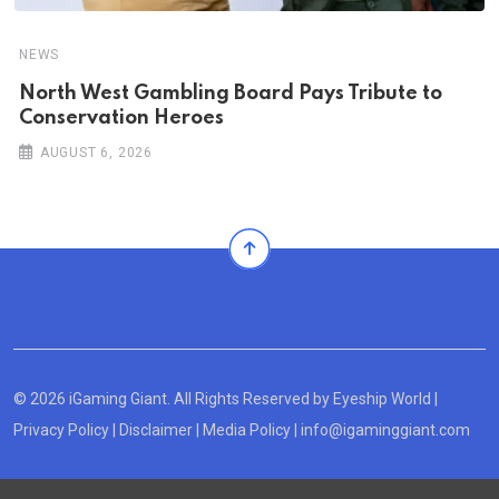
NEWS
North West Gambling Board Pays Tribute to
Conservation Heroes
AUGUST 6, 2026
© 2026 iGaming Giant. All Rights Reserved by
Eyeship World
|
Privacy Policy
|
Disclaimer
|
Media Policy
|
info@igaminggiant.com