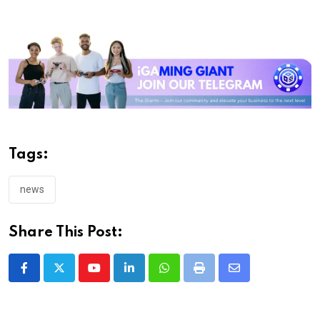
Tags:
news
Share This Post:
Youtube
LinkedIn
Whatsapp
Print
Share
via
Email