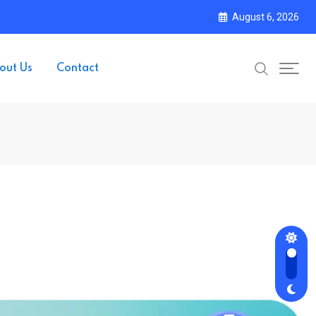
August 6, 2026
out Us
Contact