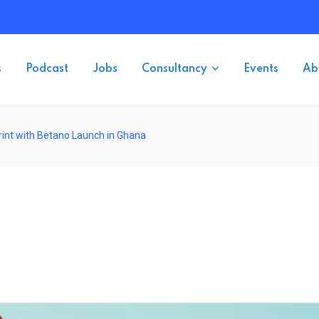
s
Podcast
Jobs
Consultancy
Events
Ab
int with Betano Launch in Ghana