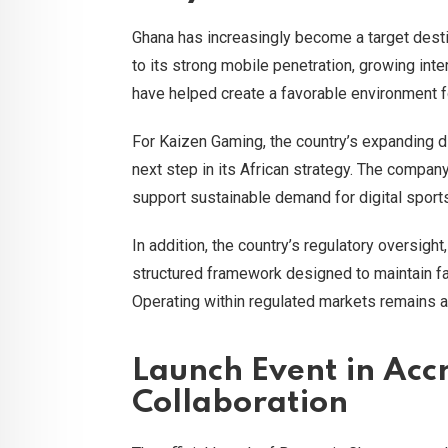
Ghana has increasingly become a target desti
to its strong mobile penetration, growing int
have helped create a favorable environment fo
For Kaizen Gaming, the country’s expanding d
next step in its African strategy. The compan
support sustainable demand for digital spor
In addition, the country’s regulatory oversi
structured framework designed to maintain fai
Operating within regulated markets remains a 
Launch Event in Accr
Collaboration