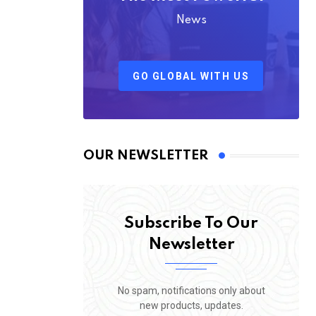
News
GO GLOBAL WITH US
OUR NEWSLETTER
Subscribe To Our
Newsletter
No spam, notifications only about
new products, updates.