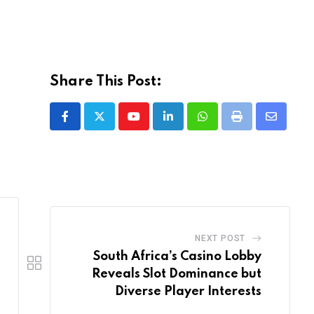
Share This Post:
Youtube
LinkedIn
Whatsapp
Print
Share
via
Email
NEXT POST
South Africa’s Casino Lobby
Reveals Slot Dominance but
Diverse Player Interests