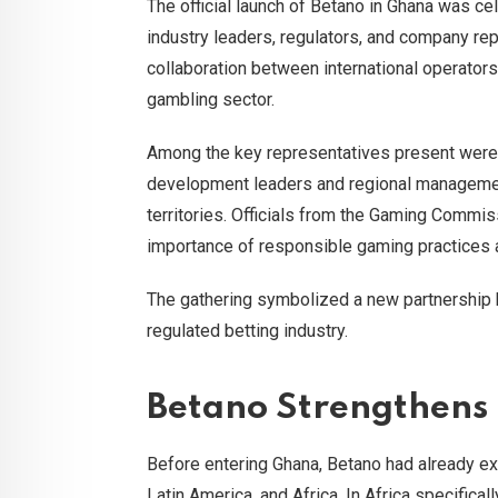
The official launch of Betano in Ghana was ce
industry leaders, regulators, and company re
collaboration between international operators
gambling sector.
Among the key representatives present were
development leaders and regional managemen
territories. Officials from the Gaming Commi
importance of responsible gaming practices a
The gathering symbolized a new partnership
regulated betting industry.
Betano Strengthens 
Before entering Ghana, Betano had already ex
Latin America, and Africa. In Africa specifical