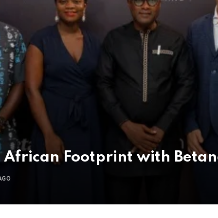
African Footprint with Beta
AGO