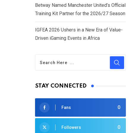
Betway Named Manchester United’s Official
Training Kit Partner for the 2026/27 Season
IGFEA 2026 Ushers in a New Era of Value-
Driven iGaming Events in Africa
STAY CONNECTED
0
Fans
0
Followers