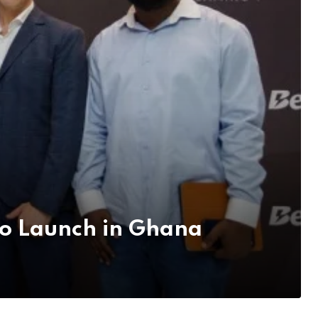
no Launch in Ghana