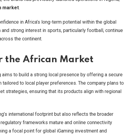
n market
.
idence in Africa’s long-term potential within the global
nd strong interest in sports, particularly football, continue
across the continent.
r the African Market
 aims to build a strong local presence by offering a secure
 tailored to local player preferences. The company plans to
t strategies, ensuring that its products align with regional
’s international footprint but also reflects the broader
As regulatory frameworks mature and online connectivity
ing a focal point for global iGaming investment and