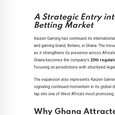
A Strategic Entry in
Betting Market
Kaizen Gaming has continued its international 
and gaming brand, Betano, in Ghana. The mo
as it strengthens its presence across Africa’
Ghana becomes the company’s
20th regulat
focusing on jurisdictions with structured leg
The expansion also represents Kaizen Gami
signaling continued momentum in its global 
tap into one of West Africa’s most promising 
Why Ghana Attracte