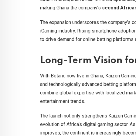
making Ghana the company’s
second Africa
The expansion underscores the company’s conf
iGaming industry. Rising smartphone adoption a
to drive demand for online betting platforms 
Long-Term Vision fo
With Betano now live in Ghana, Kaizen Gaming
and technologically advanced betting platform
combine global expertise with localized marke
entertainment trends.
The launch not only strengthens Kaizen Gaming
evolution of Africa’s digital gaming sector. 
improves, the continent is increasingly becom