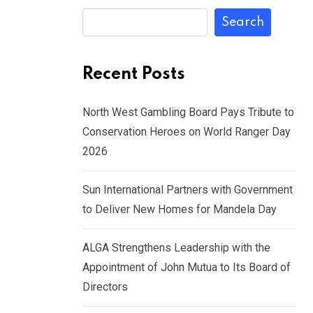
Search
Recent Posts
North West Gambling Board Pays Tribute to
Conservation Heroes on World Ranger Day
2026
Sun International Partners with Government
to Deliver New Homes for Mandela Day
ALGA Strengthens Leadership with the
Appointment of John Mutua to Its Board of
Directors