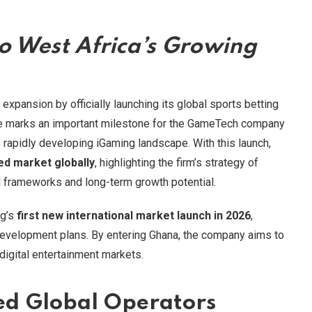
to West Africa’s Growing
expansion by officially launching its global sports betting
ve marks an important milestone for the GameTech company
s rapidly developing iGaming landscape. With this launch,
ed market globally
, highlighting the firm’s strategy of
al frameworks and long-term growth potential.
ng’s
first new international market launch in 2026
,
development plans. By entering Ghana, the company aims to
digital entertainment markets.
d Global Operators