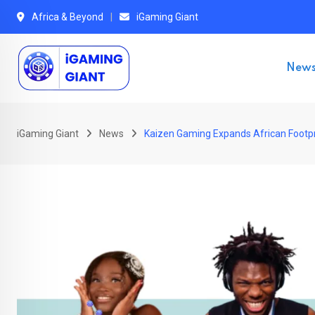
Skip
Africa & Beyond
iGaming Giant
to
content
New
iGaming Giant
News
Kaizen Gaming Expands African Footpr