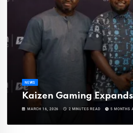
NEWS
Kaizen Gaming Expands 
MARCH 16, 2026
2 MINUTES READ
5 MONTHS 