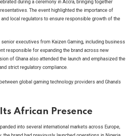
lebrated during a ceremony in Accra, bringing together
presentatives. The event highlighted the importance of
 and local regulators to ensure responsible growth of the
 senior executives from Kaizen Gaming, including business
t responsible for expanding the brand across new
ssion of Ghana also attended the launch and emphasized the
nd strict regulatory compliance.
 between global gaming technology providers and Ghana’s
Its African Presence
panded into several international markets across Europe,
ly, the brand had previously launched operations in Nigeria,