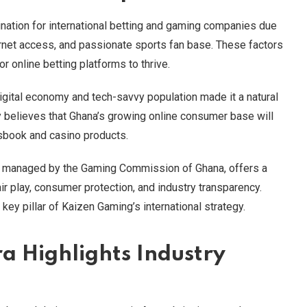
nation for international betting and gaming companies due
ernet access, and passionate sports fan base. These factors
r online betting platforms to thrive.
igital economy and tech-savvy population made it a natural
y believes that Ghana’s growing online consumer base will
tsbook and casino products.
ght, managed by the Gaming Commission of Ghana, offers a
r play, consumer protection, and industry transparency.
key pillar of Kaizen Gaming’s international strategy.
a Highlights Industry