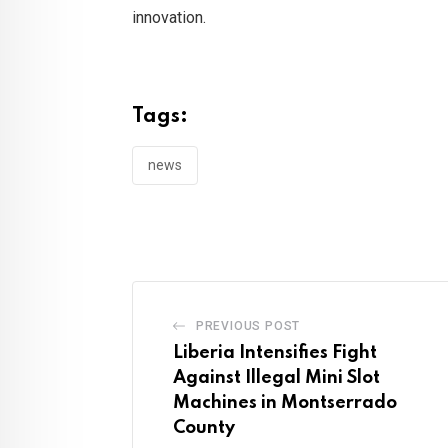
innovation.
Tags:
news
PREVIOUS POST
Liberia Intensifies Fight
Against Illegal Mini Slot
Machines in Montserrado
County