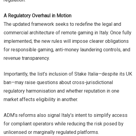
A Regulatory Overhaul in Motion
The updated framework seeks to redefine the legal and
commercial architecture of remote gaming in Italy. Once fully
implemented, the new rules will impose clearer obligations
for responsible gaming, anti-money laundering controls, and
revenue transparency.
Importantly, the list’s inclusion of Stake Italia—despite its UK
ban—may raise questions about cross-jurisdictional
regulatory harmonisation and whether reputation in one
market affects eligibility in another.
ADM’s reforms also signal Italy’s intent to simplify access
for compliant operators while reducing the risk posed by
unlicensed or marginally regulated platforms.