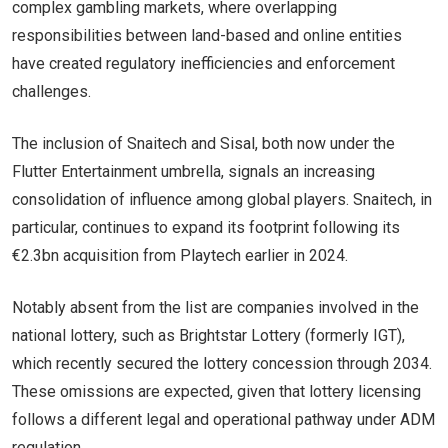
complex gambling markets, where overlapping
responsibilities between land-based and online entities
have created regulatory inefficiencies and enforcement
challenges.
The inclusion of Snaitech and Sisal, both now under the
Flutter Entertainment umbrella, signals an increasing
consolidation of influence among global players. Snaitech, in
particular, continues to expand its footprint following its
€2.3bn acquisition from Playtech earlier in 2024.
Notably absent from the list are companies involved in the
national lottery, such as Brightstar Lottery (formerly IGT),
which recently secured the lottery concession through 2034.
These omissions are expected, given that lottery licensing
follows a different legal and operational pathway under ADM
regulation.