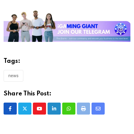
Tags:
news
Share This Post:
Youtube
LinkedIn
Whatsapp
Print
Share
via
Email