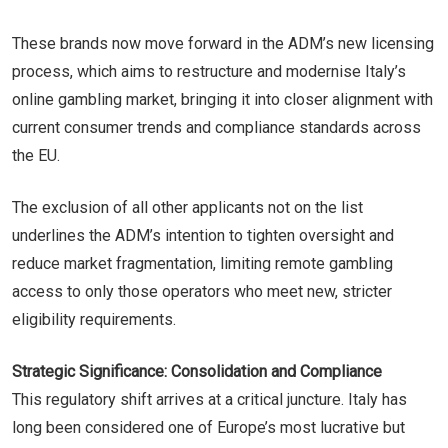
These brands now move forward in the ADM’s new licensing
process, which aims to restructure and modernise Italy’s
online gambling market, bringing it into closer alignment with
current consumer trends and compliance standards across
the EU.
The exclusion of all other applicants not on the list
underlines the ADM’s intention to tighten oversight and
reduce market fragmentation, limiting remote gambling
access to only those operators who meet new, stricter
eligibility requirements.
Strategic Significance: Consolidation and Compliance
This regulatory shift arrives at a critical juncture. Italy has
long been considered one of Europe’s most lucrative but