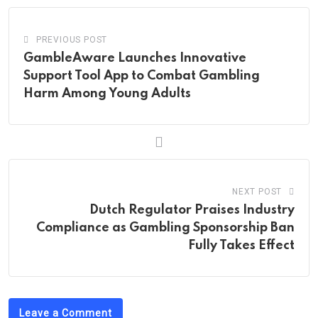
PREVIOUS POST
GambleAware Launches Innovative
Support Tool App to Combat Gambling
Harm Among Young Adults
NEXT POST
Dutch Regulator Praises Industry
Compliance as Gambling Sponsorship Ban
Fully Takes Effect
Leave a Comment