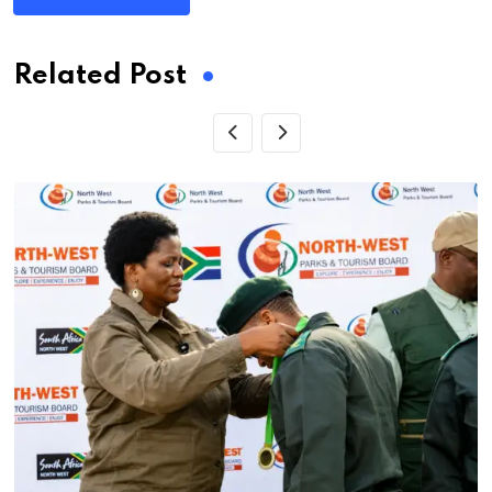
Related Post