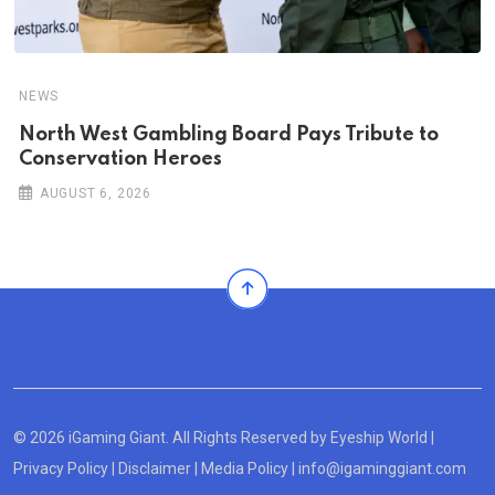
NEWS
North West Gambling Board Pays Tribute to
Conservation Heroes
AUGUST 6, 2026
© 2026 iGaming Giant. All Rights Reserved by
Eyeship World
|
Privacy Policy
|
Disclaimer
|
Media Policy
|
info@igaminggiant.com