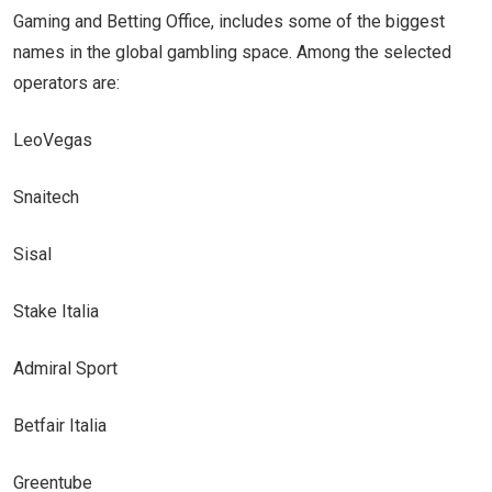
Gaming and Betting Office, includes some of the biggest
names in the global gambling space. Among the selected
operators are:
LeoVegas
Snaitech
Sisal
Stake Italia
Admiral Sport
Betfair Italia
Greentube