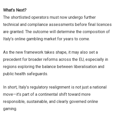
What’s Next?
The shortlisted operators must now undergo further
technical and compliance assessments before final licences
are granted. The outcome will determine the composition of
Italy’s online gambling market for years to come.
As the new framework takes shape, it may also set a
precedent for broader reforms across the EU, especially in
regions exploring the balance between liberalisation and
public health safeguards.
In short, Italy’s regulatory realignment is not just a national
move—it’s part of a continental shift toward more
responsible, sustainable, and clearly governed online
gaming.