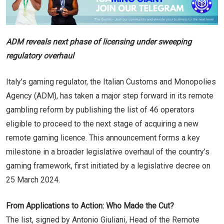
ADM reveals next phase of licensing under sweeping
regulatory overhaul
Italy’s gaming regulator, the Italian Customs and Monopolies
Agency (ADM), has taken a major step forward in its remote
gambling reform by publishing the list of 46 operators
eligible to proceed to the next stage of acquiring a new
remote gaming licence. This announcement forms a key
milestone in a broader legislative overhaul of the country’s
gaming framework, first initiated by a legislative decree on
25 March 2024.
From Applications to Action: Who Made the Cut?
The list, signed by Antonio Giuliani, Head of the Remote