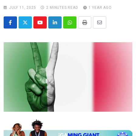
JULY 11, 2025
2 MINUTES READ
1 YEAR AGO
Youtube
LinkedIn
Whatsapp
Print
Share
via
Email