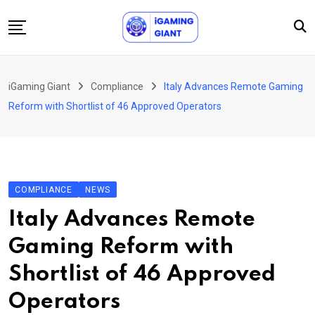
Skip
to
content
News
iGaming Giant
Compliance
Italy Advances Remote Gaming
Podcast
Reform with Shortlist of 46 Approved Operators
Jobs
Consultancy
Events
COMPLIANCE
NEWS
About Us
Italy Advances Remote
Contact
Gaming Reform with
Shortlist of 46 Approved
Operators