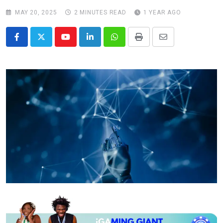
MAY 20, 2025
2 MINUTES READ
1 YEAR AGO
Youtube
LinkedIn
Whatsapp
Print
Share
via
Email