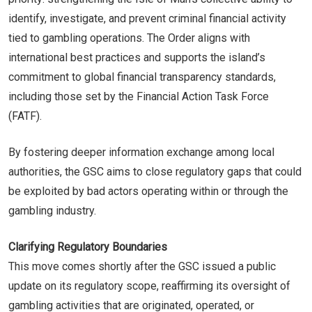
identify, investigate, and prevent criminal financial activity
tied to gambling operations. The Order aligns with
international best practices and supports the island’s
commitment to global financial transparency standards,
including those set by the Financial Action Task Force
(FATF).
By fostering deeper information exchange among local
authorities, the GSC aims to close regulatory gaps that could
be exploited by bad actors operating within or through the
gambling industry.
Clarifying Regulatory Boundaries
This move comes shortly after the GSC issued a public
update on its regulatory scope, reaffirming its oversight of
gambling activities that are originated, operated, or