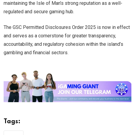
maintaining the Isle of Man’s strong reputation as a well-
regulated and secure gaming hub.
The GSC Permitted Disclosures Order 2025 is now in effect
and serves as a cornerstone for greater transparency,
accountability, and regulatory cohesion within the island’s
gambling and financial sectors.
Tags: