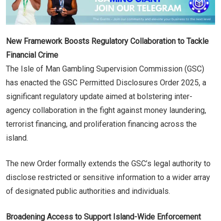
New Framework Boosts Regulatory Collaboration to Tackle
Financial Crime
The Isle of Man Gambling Supervision Commission (GSC)
has enacted the GSC Permitted Disclosures Order 2025, a
significant regulatory update aimed at bolstering inter-
agency collaboration in the fight against money laundering,
terrorist financing, and proliferation financing across the
island.
The new Order formally extends the GSC’s legal authority to
disclose restricted or sensitive information to a wider array
of designated public authorities and individuals.
Broadening Access to Support Island-Wide Enforcement