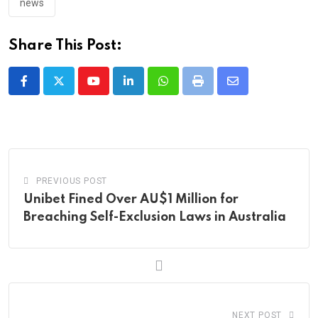
news
Share This Post:
Youtube
LinkedIn
Whatsapp
Print
Share
via
Email
PREVIOUS POST
Unibet Fined Over AU$1 Million for
Breaching Self-Exclusion Laws in Australia
NEXT POST