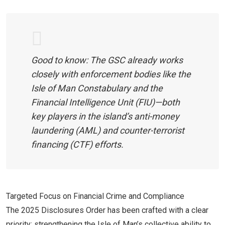
Good to know: The GSC already works
closely with enforcement bodies like the
Isle of Man Constabulary and the
Financial Intelligence Unit (FIU)—both
key players in the island’s anti-money
laundering (AML) and counter-terrorist
financing (CTF) efforts.
Targeted Focus on Financial Crime and Compliance
The 2025 Disclosures Order has been crafted with a clear
priority: strengthening the Isle of Man’s collective ability to