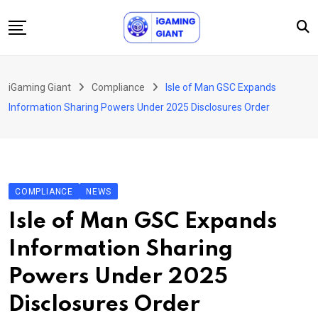
Skip
to
content
News
iGaming Giant
Compliance
Isle of Man GSC Expands
Podcast
Information Sharing Powers Under 2025 Disclosures Order
Jobs
Consultancy
Events
COMPLIANCE
NEWS
About Us
Isle of Man GSC Expands
Contact
Information Sharing
Powers Under 2025
Disclosures Order