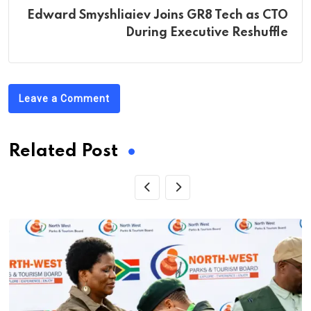
Edward Smyshliaiev Joins GR8 Tech as CTO
During Executive Reshuffle
Leave a Comment
Related Post