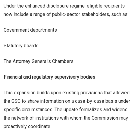
Under the enhanced disclosure regime, eligible recipients
now include a range of public-sector stakeholders, such as:
Government departments
Statutory boards
The Attorney General’s Chambers
Financial and regulatory supervisory bodies
This expansion builds upon existing provisions that allowed
the GSC to share information on a case-by-case basis under
specific circumstances. The update formalizes and widens
the network of institutions with whom the Commission may
proactively coordinate.