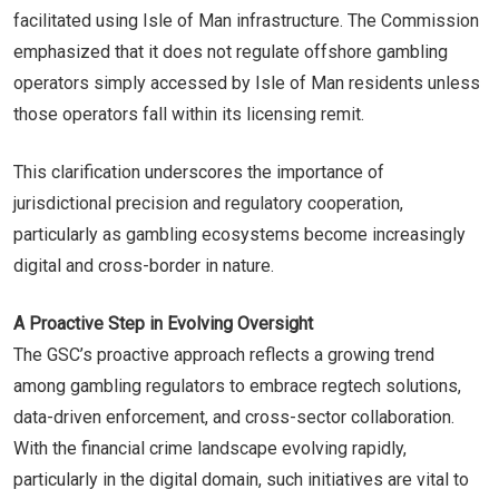
facilitated using Isle of Man infrastructure. The Commission
emphasized that it does not regulate offshore gambling
operators simply accessed by Isle of Man residents unless
those operators fall within its licensing remit.
This clarification underscores the importance of
jurisdictional precision and regulatory cooperation,
particularly as gambling ecosystems become increasingly
digital and cross-border in nature.
A Proactive Step in Evolving Oversight
The GSC’s proactive approach reflects a growing trend
among gambling regulators to embrace regtech solutions,
data-driven enforcement, and cross-sector collaboration.
With the financial crime landscape evolving rapidly,
particularly in the digital domain, such initiatives are vital to