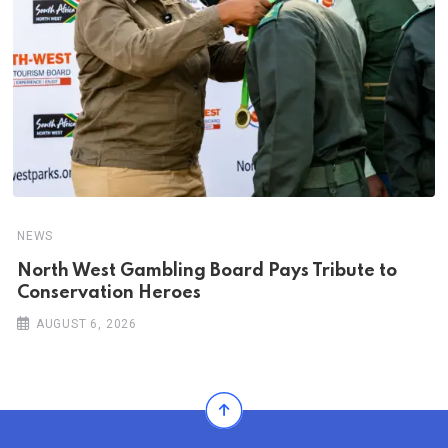
NEWS
North West Gambling Board Pays Tribute to
Conservation Heroes
AUGUST 6, 2026