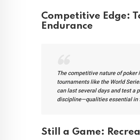
Competitive Edge: 
Endurance
The competitive nature of poker i
tournaments like the World Serie
can last several days and test a 
discipline—qualities essential in 
Still a Game: Recrea