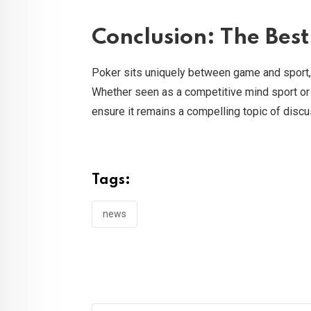
Conclusion: The Best
Poker sits uniquely between game and sport, 
Whether seen as a competitive mind sport or 
ensure it remains a compelling topic of discu
Tags:
news