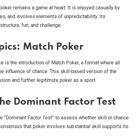
poker remains a game at heart. It is enjoyed casually by
es, and involves elements of unpredictability. Its
tructure, fun, and challenge.
pics: Match Poker
 is the introduction of Match Poker, a format where all
he influence of chance. This skill-based version of the
sion and further legitimize poker as a sport.
The Dominant Factor Test
the “Dominant Factor Test” to assess whether skill or chance
nsensus that poker involves substantial skill supports its