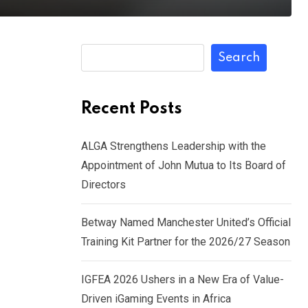
Search
Recent Posts
ALGA Strengthens Leadership with the
Appointment of John Mutua to Its Board of
Directors
Betway Named Manchester United’s Official
Training Kit Partner for the 2026/27 Season
IGFEA 2026 Ushers in a New Era of Value-
Driven iGaming Events in Africa