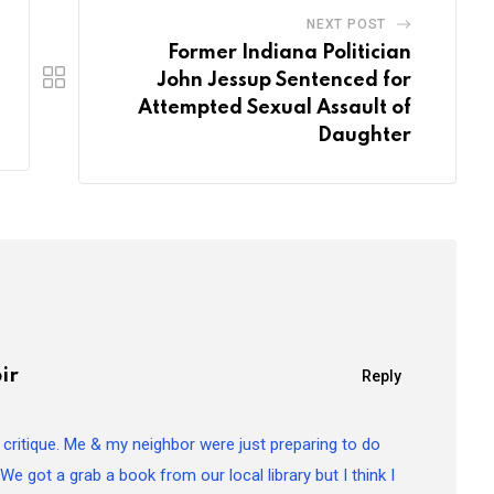
NEXT POST
Former Indiana Politician
John Jessup Sentenced for
Attempted Sexual Assault of
Daughter
ir
Reply
 critique. Me & my neighbor were just preparing to do
e got a grab a book from our local library but I think I