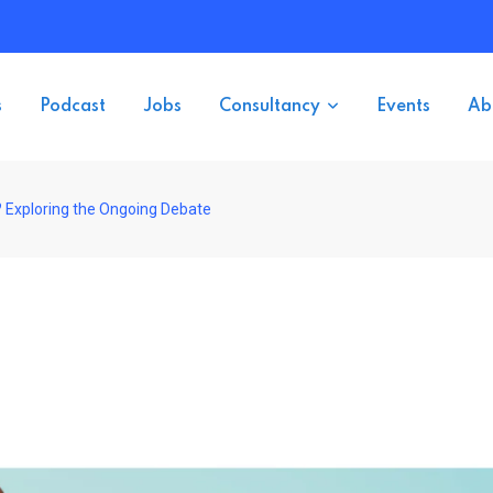
s
Podcast
Jobs
Consultancy
Events
Ab
? Exploring the Ongoing Debate