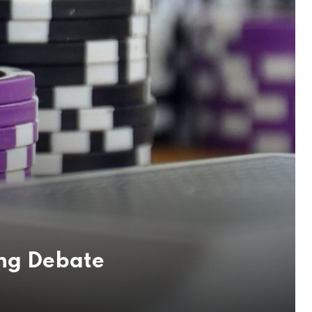
ing Debate