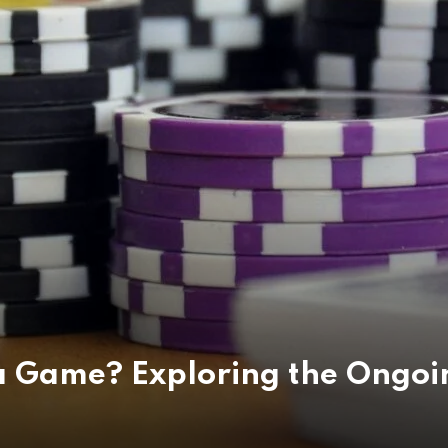
t a Game? Exploring the Ongo