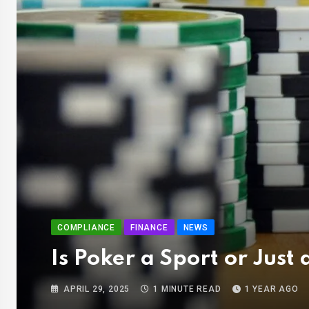
COMPLIANCE
FINANCE
NEWS
Is Poker a Sport or Jus
APRIL 29, 2025
1 MINUTE READ
1 YEAR AGO