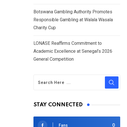
Botswana Gambling Authority Promotes
Responsible Gambling at Walala Wasala
Charity Cup
LONASE Reaffirms Commitment to
Academic Excellence at Senegal’s 2026
General Competition
STAY CONNECTED
0
Fans