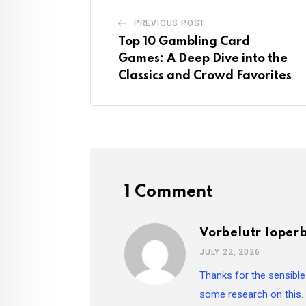
PREVIOUS POST
Top 10 Gambling Card
Games: A Deep Dive into the
Classics and Crowd Favorites
1 Comment
Vorbelutr Ioperb
JULY 22, 2026
Thanks for the sensible
some research on this. W