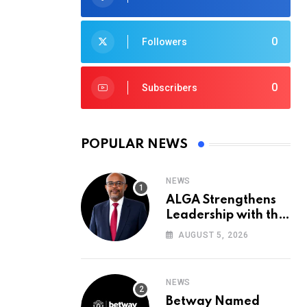
0
Followers
0
Subscribers
POPULAR NEWS
NEWS
ALGA Strengthens
Leadership with the
Appointment of John
AUGUST 5, 2026
Mutua to Its Board
of Directors
NEWS
Betway Named