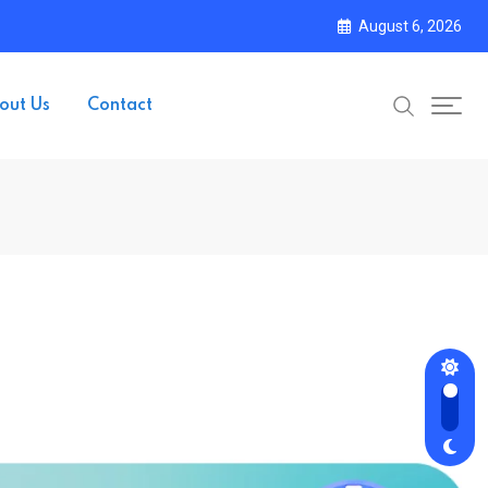
August 6, 2026
out Us
Contact