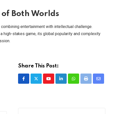
 of Both Worlds
combining entertainment with intellectual challenge.
a high-stakes game, its global popularity and complexity
ssion.
Share This Post:
Youtube
LinkedIn
Whatsapp
Print
Share
via
Email