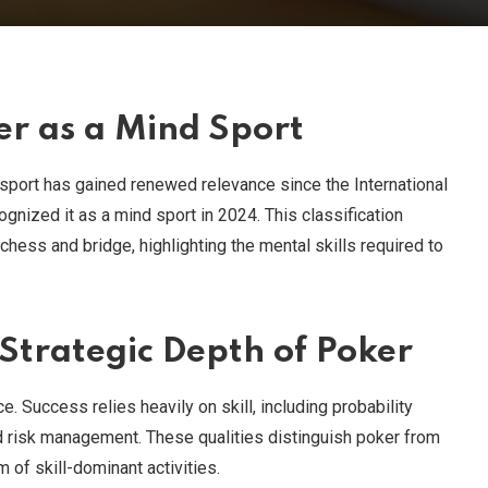
er as a Mind Sport
 sport has gained renewed relevance since the International
gnized it as a mind sport in 2024. This classification
hess and bridge, highlighting the mental skills required to
 Strategic Depth of Poker
. Success relies heavily on skill, including probability
and risk management. These qualities distinguish poker from
 of skill-dominant activities.