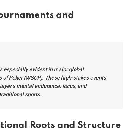
Tournaments and
s especially evident in major global
s of Poker (WSOP). These high-stakes events
player’s mental endurance, focus, and
traditional sports.
tional Roots and Structure