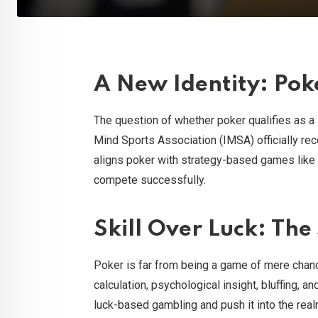
A New Identity: Pok
The question of whether poker qualifies as a
Mind Sports Association (IMSA) officially reco
aligns poker with strategy-based games like c
compete successfully.
Skill Over Luck: The
Poker is far from being a game of mere chance
calculation, psychological insight, bluffing, 
luck-based gambling and push it into the realm