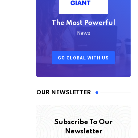
The Most Powerful
News
GO GLOBAL WITH US
OUR NEWSLETTER
Subscribe To Our
Newsletter