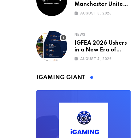
Manchester United’s
Official Training Kit
AUGUST 5, 2026
Partner for the
2026/27 Season
NEWS
IGFEA 2026 Ushers
in a New Era of
Value-Driven
AUGUST 4, 2026
iGaming Events in
Africa
IGAMING GIANT