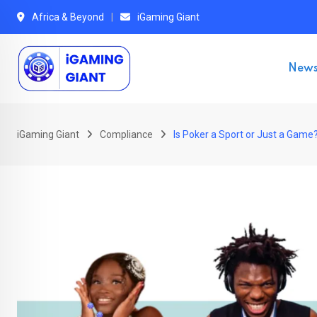
Skip
Africa & Beyond
iGaming Giant
to
content
New
iGaming Giant
Compliance
Is Poker a Sport or Just a Game