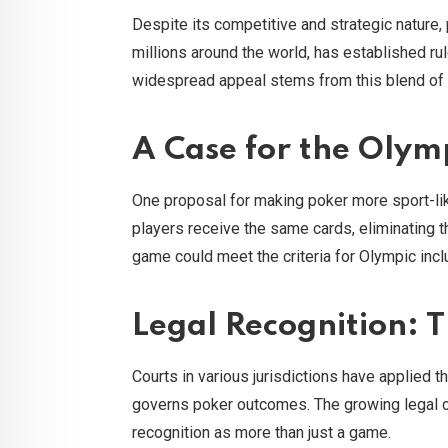
Despite its competitive and strategic nature, 
millions around the world, has established rul
widespread appeal stems from this blend of s
A Case for the Olym
One proposal for making poker more sport-like
players receive the same cards, eliminating t
game could meet the criteria for Olympic inclu
Legal Recognition: 
Courts in various jurisdictions have applied 
governs poker outcomes. The growing legal co
recognition as more than just a game.