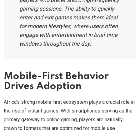
gaming sessions. The ability to quickly
enter and exit games makes them ideal
for modern lifestyles, where users often
engage with entertainment in brief time
windows throughout the day.
Mobile-First Behavior
Drives Adoption
Africa’s strong mobile-first ecosystem plays a crucial role in
the rise of instant games. With smartphones serving as the
primary gateway to online gaming, players are naturally
drawn to formats that are optimized for mobile use.