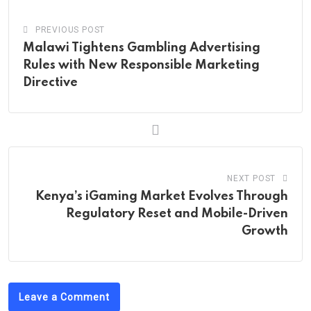
PREVIOUS POST
Malawi Tightens Gambling Advertising
Rules with New Responsible Marketing
Directive
NEXT POST
Kenya’s iGaming Market Evolves Through
Regulatory Reset and Mobile-Driven
Growth
Leave a Comment