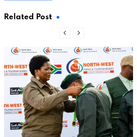
Related Post