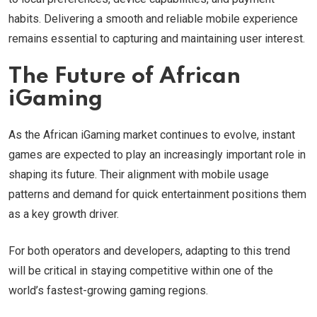
habits. Delivering a smooth and reliable mobile experience
remains essential to capturing and maintaining user interest.
The Future of African
iGaming
As the African iGaming market continues to evolve, instant
games are expected to play an increasingly important role in
shaping its future. Their alignment with mobile usage
patterns and demand for quick entertainment positions them
as a key growth driver.
For both operators and developers, adapting to this trend
will be critical in staying competitive within one of the
world’s fastest-growing gaming regions.