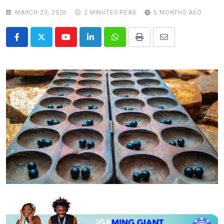
MARCH 23, 2026
2 MINUTES READ
5 MONTHS AGO
Youtube
LinkedIn
Whatsapp
Print
Share
via
Email