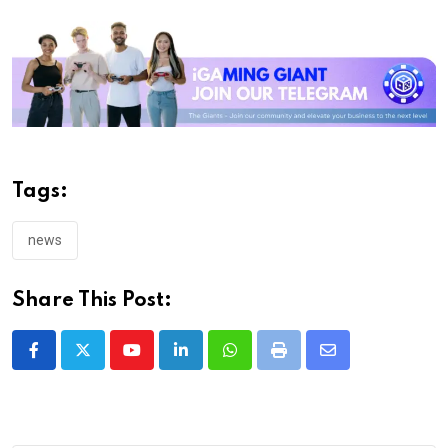
Tags:
news
Share This Post:
Youtube
LinkedIn
Whatsapp
Print
Share
via
Email