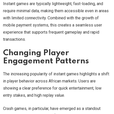
Instant games are typically lightweight, fast-loading, and
require minimal data, making them accessible even in areas
with limited connectivity. Combined with the growth of
mobile payment systems, this creates a seamless user
experience that supports frequent gameplay and rapid
transactions.
Changing Player
Engagement Patterns
The increasing popularity of instant games highlights a shift
in player behavior across African markets. Users are
showing a clear preference for quick entertainment, low
entry stakes, and high replay value.
Crash games, in particular, have emerged as a standout