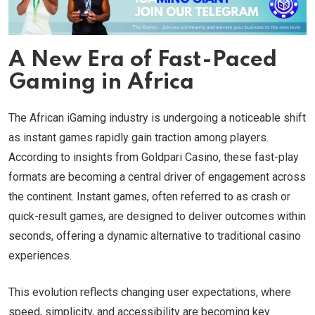
A New Era of Fast-Paced
Gaming in Africa
The African iGaming industry is undergoing a noticeable shift
as instant games rapidly gain traction among players.
According to insights from Goldpari Casino, these fast-play
formats are becoming a central driver of engagement across
the continent. Instant games, often referred to as crash or
quick-result games, are designed to deliver outcomes within
seconds, offering a dynamic alternative to traditional casino
experiences.
This evolution reflects changing user expectations, where
speed, simplicity, and accessibility are becoming key