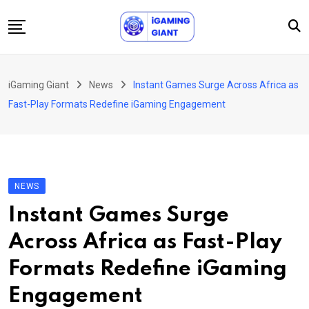
Skip
to
content
News
iGaming Giant
News
Instant Games Surge Across Africa as
Podcast
Fast-Play Formats Redefine iGaming Engagement
Jobs
Consultancy
Events
NEWS
About Us
Instant Games Surge
Contact
Across Africa as Fast-Play
Formats Redefine iGaming
Engagement