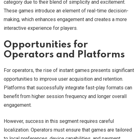
category due to their blend of simplicity and excitement.
These games introduce an element of real-time decision-
making, which enhances engagement and creates a more
interactive experience for players.
Opportunities for
Operators and Platforms
For operators, the rise of instant games presents significant
opportunities to improve user acquisition and retention.
Platforms that successfully integrate fast-play formats can
benefit from higher session frequency and longer overall
engagement.
However, success in this segment requires careful
localization. Operators must ensure that games are tailored
to local preferences, device capabilities, and payment