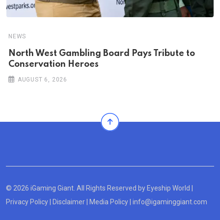
NEWS
North West Gambling Board Pays Tribute to
Conservation Heroes
AUGUST 6, 2026
© 2026 iGaming Giant. All Rights Reserved by
Eyeship World
|
Privacy Policy
|
Disclaimer
|
Media Policy
|
info@igaminggiant.com