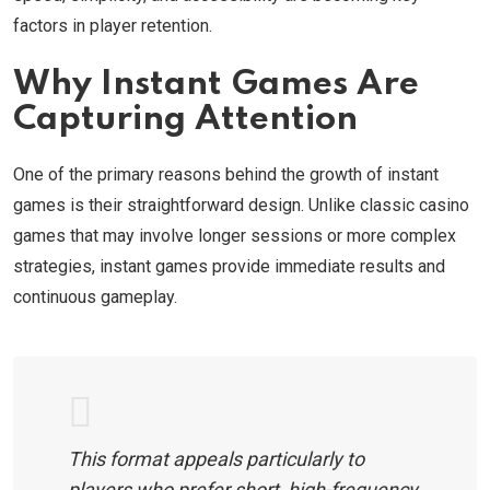
factors in player retention.
Why Instant Games Are
Capturing Attention
One of the primary reasons behind the growth of instant
games is their straightforward design. Unlike classic casino
games that may involve longer sessions or more complex
strategies, instant games provide immediate results and
continuous gameplay.
This format appeals particularly to
players who prefer short, high-frequency