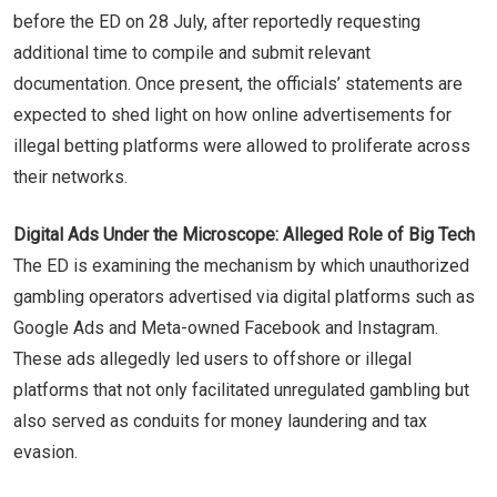
before the ED on 28 July, after reportedly requesting
additional time to compile and submit relevant
documentation. Once present, the officials’ statements are
expected to shed light on how online advertisements for
illegal betting platforms were allowed to proliferate across
their networks.
Digital Ads Under the Microscope: Alleged Role of Big Tech
The ED is examining the mechanism by which unauthorized
gambling operators advertised via digital platforms such as
Google Ads and Meta-owned Facebook and Instagram.
These ads allegedly led users to offshore or illegal
platforms that not only facilitated unregulated gambling but
also served as conduits for money laundering and tax
evasion.