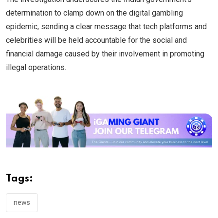
determination to clamp down on the digital gambling
epidemic, sending a clear message that tech platforms and
celebrities will be held accountable for the social and
financial damage caused by their involvement in promoting
illegal operations.
Tags:
news