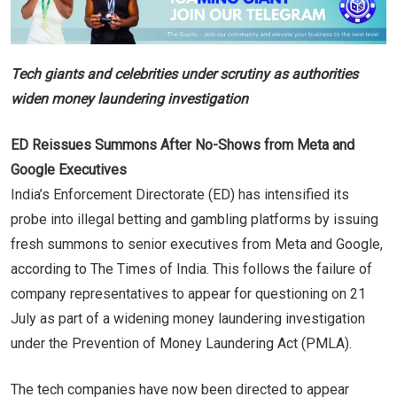
Tech giants and celebrities under scrutiny as authorities
widen money laundering investigation
ED Reissues Summons After No-Shows from Meta and
Google Executives
India’s Enforcement Directorate (ED) has intensified its
probe into illegal betting and gambling platforms by issuing
fresh summons to senior executives from Meta and Google,
according to The Times of India. This follows the failure of
company representatives to appear for questioning on 21
July as part of a widening money laundering investigation
under the Prevention of Money Laundering Act (PMLA).
The tech companies have now been directed to appear