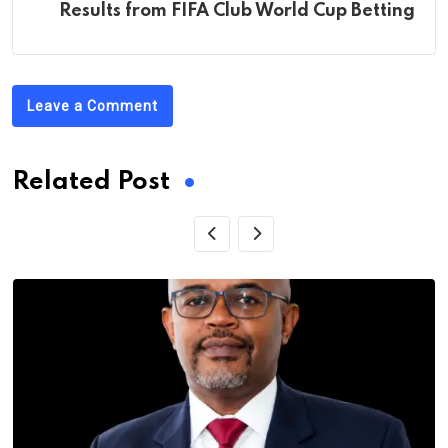
Results from FIFA Club World Cup Betting
Leave a Comment
Related Post