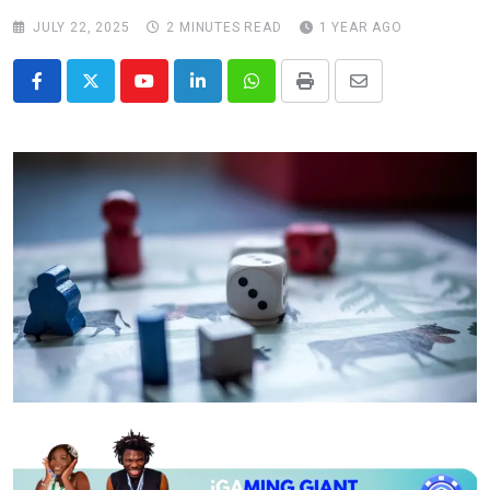
JULY 22, 2025
2 MINUTES READ
1 YEAR AGO
Youtube
LinkedIn
Whatsapp
Print
Share
via
Email