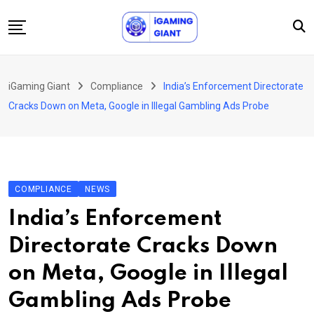
Skip
to
content
News
iGaming Giant
Compliance
India’s Enforcement Directorate
Podcast
Cracks Down on Meta, Google in Illegal Gambling Ads Probe
Jobs
Consultancy
Events
COMPLIANCE
NEWS
About Us
India’s Enforcement
Contact
Directorate Cracks Down
on Meta, Google in Illegal
Gambling Ads Probe