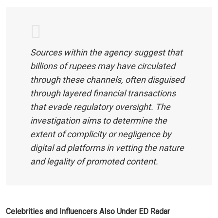
Sources within the agency suggest that
billions of rupees may have circulated
through these channels, often disguised
through layered financial transactions
that evade regulatory oversight. The
investigation aims to determine the
extent of complicity or negligence by
digital ad platforms in vetting the nature
and legality of promoted content.
Celebrities and Influencers Also Under ED Radar