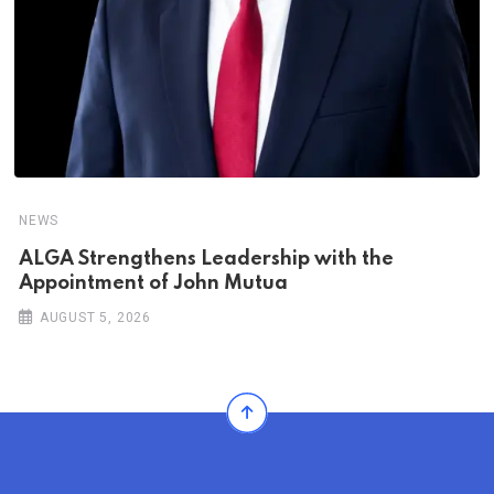
NEWS
ALGA Strengthens Leadership with the
Appointment of John Mutua
AUGUST 5, 2026