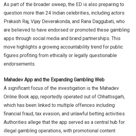
As part of the broader sweep, the ED is also preparing to
question more than 24 Indian celebrities, including actors
Prakash Raj, Vijay Deverakonda, and Rana Daggubati, who
are believed to have endorsed or promoted these gambling
apps through social media and brand partnerships. This
move highlights a growing accountability trend for public
figures profiting from ethically or legally questionable
endorsements.
Mahadev App and the Expanding Gambling Web
A significant focus of the investigation is the Mahadev
Online Book app, reportedly operated out of Chhattisgarh,
which has been linked to multiple offences including
financial fraud, tax evasion, and unlawful betting activities.
Authorities allege that the app served as a central hub for
illegal gambling operations, with promotional content