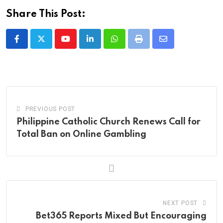
Share This Post:
Youtube
LinkedIn
Whatsapp
Print
Share
via
Email
PREVIOUS POST
Philippine Catholic Church Renews Call for
Total Ban on Online Gambling
NEXT POST
Bet365 Reports Mixed But Encouraging