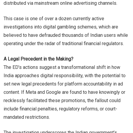
distributed via mainstream online advertising channels.
This case is one of over a dozen currently active
investigations into digital gambling schemes, which are
believed to have defrauded thousands of Indian users while
operating under the radar of traditional financial regulators.
A Legal Precedent in the Making?
The ED’s actions suggest a transformational shift in how
India approaches digital responsibility, with the potential to
set new legal precedents for platform accountability in ad
content. If Meta and Google are found to have knowingly or
recklessly facilitated these promotions, the fallout could
include financial penalties, regulatory reforms, or court-
mandated restrictions.
The investigation underscores the Indian government’s