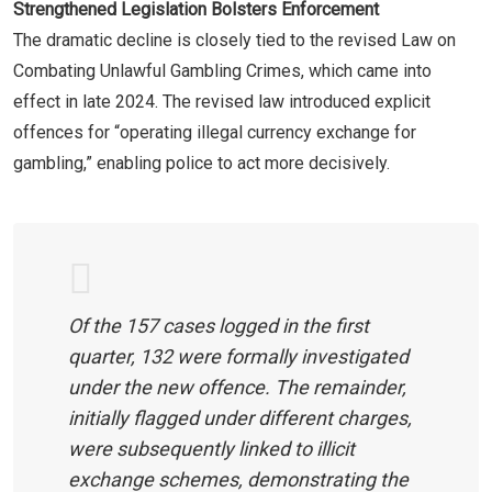
Strengthened Legislation Bolsters Enforcement
The dramatic decline is closely tied to the revised Law on
Combating Unlawful Gambling Crimes, which came into
effect in late 2024. The revised law introduced explicit
offences for “operating illegal currency exchange for
gambling,” enabling police to act more decisively.
Of the 157 cases logged in the first
quarter, 132 were formally investigated
under the new offence. The remainder,
initially flagged under different charges,
were subsequently linked to illicit
exchange schemes, demonstrating the