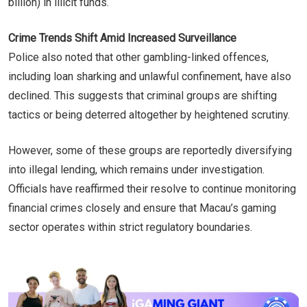
billion) in illicit funds.
Crime Trends Shift Amid Increased Surveillance
Police also noted that other gambling-linked offences,
including loan sharking and unlawful confinement, have also
declined. This suggests that criminal groups are shifting
tactics or being deterred altogether by heightened scrutiny.
However, some of these groups are reportedly diversifying
into illegal lending, which remains under investigation.
Officials have reaffirmed their resolve to continue monitoring
financial crimes closely and ensure that Macau’s gaming
sector operates within strict regulatory boundaries.