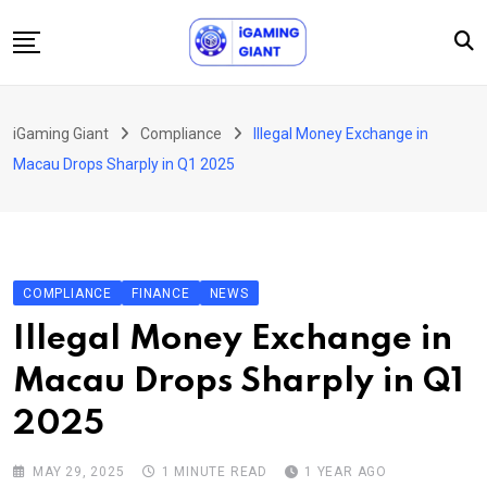
Skip
to
content
News
iGaming Giant
Compliance
Illegal Money Exchange in
Podcast
Macau Drops Sharply in Q1 2025
Jobs
Consultancy
Events
COMPLIANCE
FINANCE
NEWS
About Us
Illegal Money Exchange in
Contact
Macau Drops Sharply in Q1
2025
MAY 29, 2025
1 MINUTE READ
1 YEAR AGO