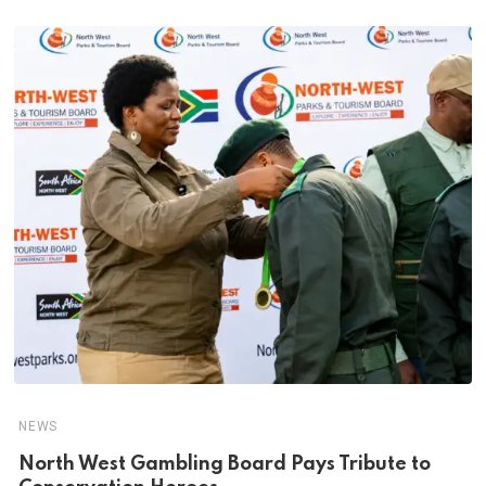
NEWS
North West Gambling Board Pays Tribute to