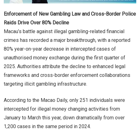
Enforcement of New Gambling Law and Cross-Border Police
Raids Drive Over 80% Decline
Macau’s battle against illegal gambling-related financial
crimes has recorded a major breakthrough, with a reported
80% year-on-year decrease in intercepted cases of
unauthorised money exchange during the first quarter of
2025. Authorities attribute the decline to enhanced legal
frameworks and cross-border enforcement collaborations
targeting illicit gambling infrastructure.
According to the Macao Daily, only 251 individuals were
intercepted for illegal money changing activities from
January to March this year, down dramatically from over
1,200 cases in the same period in 2024.