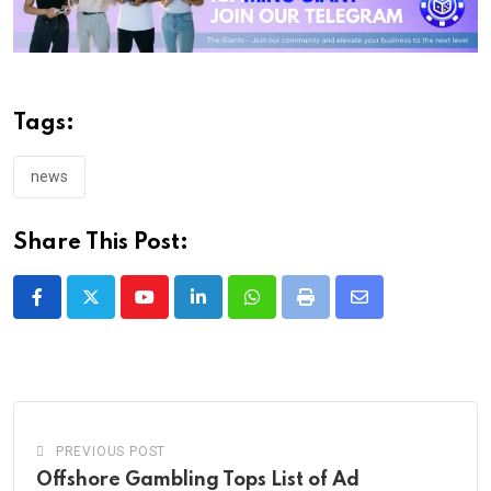
Tags:
news
Share This Post:
Youtube
LinkedIn
Whatsapp
Print
Share
via
Email
PREVIOUS POST
Offshore Gambling Tops List of Ad