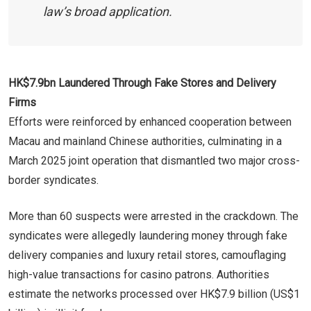
law’s broad application.
HK$7.9bn Laundered Through Fake Stores and Delivery
Firms
Efforts were reinforced by enhanced cooperation between
Macau and mainland Chinese authorities, culminating in a
March 2025 joint operation that dismantled two major cross-
border syndicates.
More than 60 suspects were arrested in the crackdown. The
syndicates were allegedly laundering money through fake
delivery companies and luxury retail stores, camouflaging
high-value transactions for casino patrons. Authorities
estimate the networks processed over HK$7.9 billion (US$1