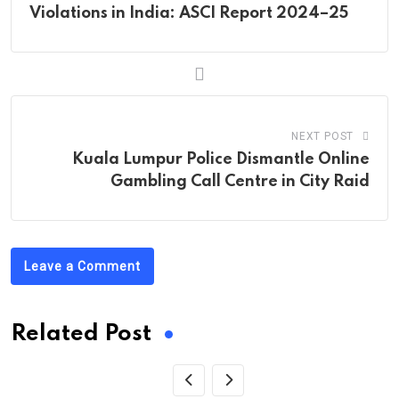
Violations in India: ASCI Report 2024–25
NEXT POST
Kuala Lumpur Police Dismantle Online
Gambling Call Centre in City Raid
Leave a Comment
Related Post