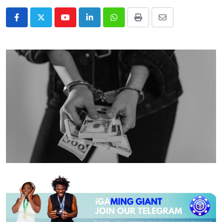
Youtube
LinkedIn
Whatsapp
Print
Share
via
Email