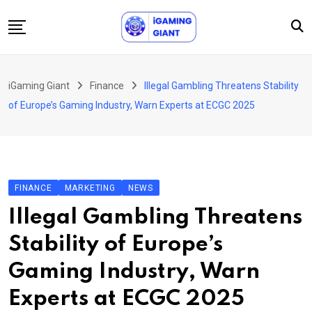
Skip
to
content
News
iGaming Giant
Finance
Illegal Gambling Threatens Stability
Podcast
of Europe’s Gaming Industry, Warn Experts at ECGC 2025
Jobs
Consultancy
Events
FINANCE
MARKETING
NEWS
About Us
Illegal Gambling Threatens
Contact
Stability of Europe’s
Gaming Industry, Warn
Experts at ECGC 2025