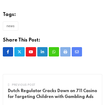
Tags:
news
Share This Post:
Youtube
LinkedIn
Whatsapp
Print
Share
via
Email
PREVIOUS POST
Dutch Regulator Cracks Down on 711 Casino
for Targeting Children with Gambling Ads