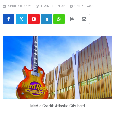
APRIL 18, 2025
1 MINUTE READ
1 YEAR AGO
Youtube
LinkedIn
Whatsapp
Print
Share
via
Email
Media Credit: Atlantic City hard