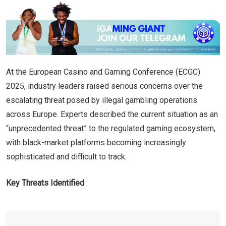
At the European Casino and Gaming Conference (ECGC)
2025, industry leaders raised serious concerns over the
escalating threat posed by illegal gambling operations
across Europe. Experts described the current situation as an
“unprecedented threat” to the regulated gaming ecosystem,
with black-market platforms becoming increasingly
sophisticated and difficult to track.
Key Threats Identified