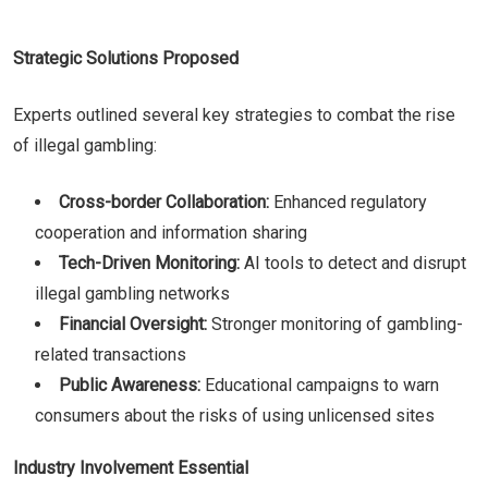
Strategic Solutions Proposed
Experts outlined several key strategies to combat the rise
of illegal gambling:
Cross-border Collaboration:
Enhanced regulatory
cooperation and information sharing
Tech-Driven Monitoring:
AI tools to detect and disrupt
illegal gambling networks
Financial Oversight:
Stronger monitoring of gambling-
related transactions
Public Awareness:
Educational campaigns to warn
consumers about the risks of using unlicensed sites
Industry Involvement Essential