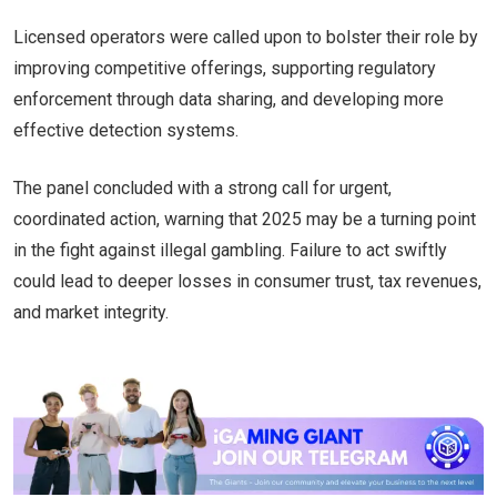
Licensed operators were called upon to bolster their role by
improving competitive offerings, supporting regulatory
enforcement through data sharing, and developing more
effective detection systems.
The panel concluded with a strong call for urgent,
coordinated action, warning that 2025 may be a turning point
in the fight against illegal gambling. Failure to act swiftly
could lead to deeper losses in consumer trust, tax revenues,
and market integrity.