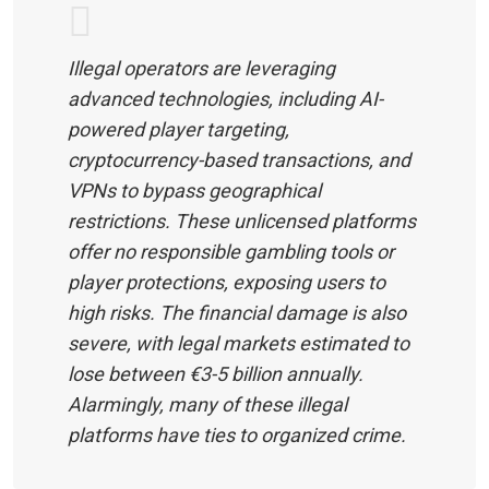
Illegal operators are leveraging
advanced technologies, including AI-
powered player targeting,
cryptocurrency-based transactions, and
VPNs to bypass geographical
restrictions. These unlicensed platforms
offer no responsible gambling tools or
player protections, exposing users to
high risks. The financial damage is also
severe, with legal markets estimated to
lose between €3-5 billion annually.
Alarmingly, many of these illegal
platforms have ties to organized crime.