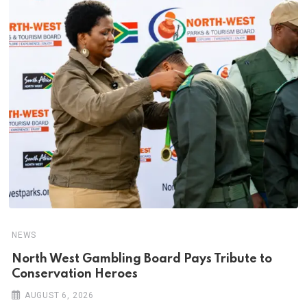
NEWS
North West Gambling Board Pays Tribute to
Conservation Heroes
AUGUST 6, 2026