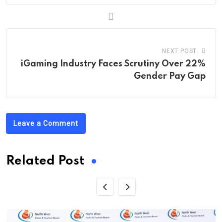
NEXT POST
iGaming Industry Faces Scrutiny Over 22%
Gender Pay Gap
Leave a Comment
Related Post