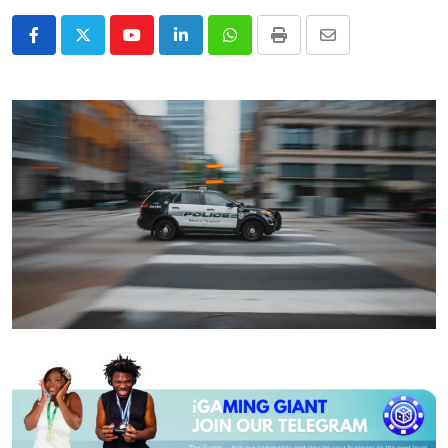
Youtube
LinkedIn
Whatsapp
Print
Share
via
Email