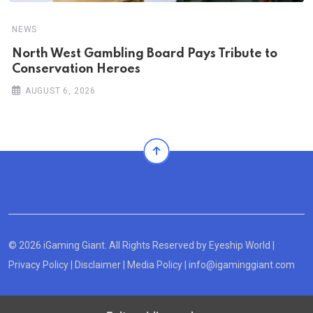
NEWS
North West Gambling Board Pays Tribute to
Conservation Heroes
AUGUST 6, 2026
© 2026 iGaming Giant. All Rights Reserved by
Eyeship World
|
Privacy Policy
|
Disclaimer
|
Media Policy
|
info@igaminggiant.com