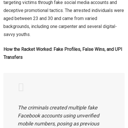
targeting victims through fake social media accounts and
deceptive promotional tactics. The arrested individuals were
aged between 23 and 30 and came from varied
backgrounds, including one carpenter and several digital-
savvy youths.
How the Racket Worked: Fake Profiles, False Wins, and UPI
Transfers
The criminals created multiple fake
Facebook accounts using unverified
mobile numbers, posing as previous