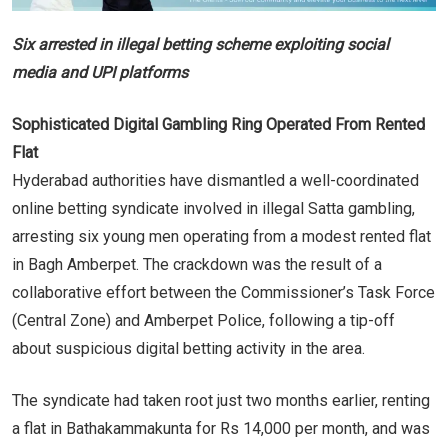
Six arrested in illegal betting scheme exploiting social
media and UPI platforms
Sophisticated Digital Gambling Ring Operated From Rented
Flat
Hyderabad authorities have dismantled a well-coordinated
online betting syndicate involved in illegal Satta gambling,
arresting six young men operating from a modest rented flat
in Bagh Amberpet. The crackdown was the result of a
collaborative effort between the Commissioner’s Task Force
(Central Zone) and Amberpet Police, following a tip-off
about suspicious digital betting activity in the area.
The syndicate had taken root just two months earlier, renting
a flat in Bathakammakunta for Rs 14,000 per month, and was