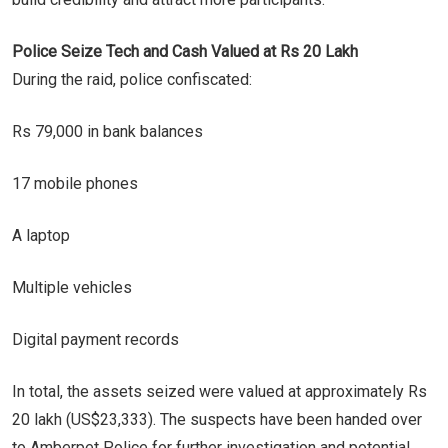
Police Seize Tech and Cash Valued at Rs 20 Lakh
During the raid, police confiscated:
Rs 79,000 in bank balances
17 mobile phones
A laptop
Multiple vehicles
Digital payment records
In total, the assets seized were valued at approximately Rs
20 lakh (US$23,333). The suspects have been handed over
to Amberpet Police for further investigation and potential