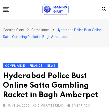
Skip
to
content
News
iGaming Giant
Compliance
Hyderabad Police Bust Online
Podcast
Satta Gambling Racket in Bagh Amberpet
Jobs
Consultancy
Events
COMPLIANCE
FINANCE
NEWS
About Us
Hyderabad Police Bust
Contact
Online Satta Gambling
Racket in Bagh Amberpet
JUNE 26, 2025
2 MINUTES READ
1 YEAR AGO