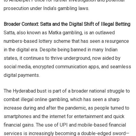
prosecution under India’s gambling laws.
Broader Context: Satta and the Digital Shift of Illegal Betting
Satta, also known as Matka gambling, is an outlawed
numbers-based lottery scheme that has seen a resurgence
in the digital era. Despite being banned in many Indian
states, it continues to thrive underground, now aided by
social media, encrypted communication apps, and seamless
digital payments.
The Hyderabad bust is part of a broader national struggle to
combat illegal online gambling, which has seen a sharp
increase during and after the pandemic, as people turned to
smartphones and the internet for entertainment and quick
financial gains. The use of UPI and mobile-based financial
services is increasingly becoming a double-edged sword—