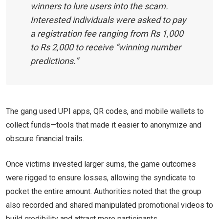
winners to lure users into the scam.
Interested individuals were asked to pay
a registration fee ranging from Rs 1,000
to Rs 2,000 to receive “winning number
predictions.”
The gang used UPI apps, QR codes, and mobile wallets to
collect funds—tools that made it easier to anonymize and
obscure financial trails.
Once victims invested larger sums, the game outcomes
were rigged to ensure losses, allowing the syndicate to
pocket the entire amount. Authorities noted that the group
also recorded and shared manipulated promotional videos to
build credibility and attract more participants.