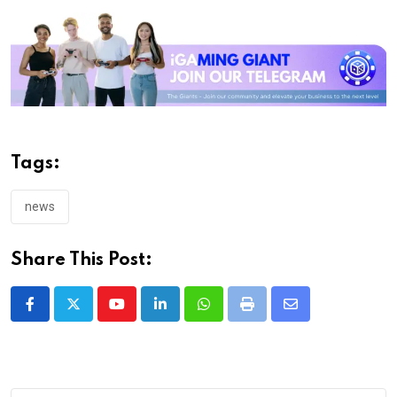
Tags:
news
Share This Post:
Youtube
LinkedIn
Whatsapp
Print
Share
via
Email