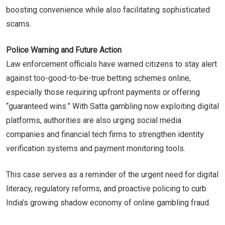
boosting convenience while also facilitating sophisticated
scams.
Police Warning and Future Action
Law enforcement officials have warned citizens to stay alert
against too-good-to-be-true betting schemes online,
especially those requiring upfront payments or offering
“guaranteed wins.” With Satta gambling now exploiting digital
platforms, authorities are also urging social media
companies and financial tech firms to strengthen identity
verification systems and payment monitoring tools.
This case serves as a reminder of the urgent need for digital
literacy, regulatory reforms, and proactive policing to curb
India’s growing shadow economy of online gambling fraud.