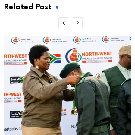
Related Post