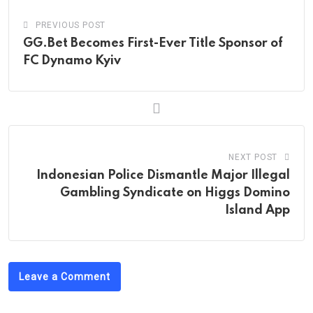
PREVIOUS POST
GG.Bet Becomes First-Ever Title Sponsor of
FC Dynamo Kyiv
NEXT POST
Indonesian Police Dismantle Major Illegal
Gambling Syndicate on Higgs Domino
Island App
Leave a Comment