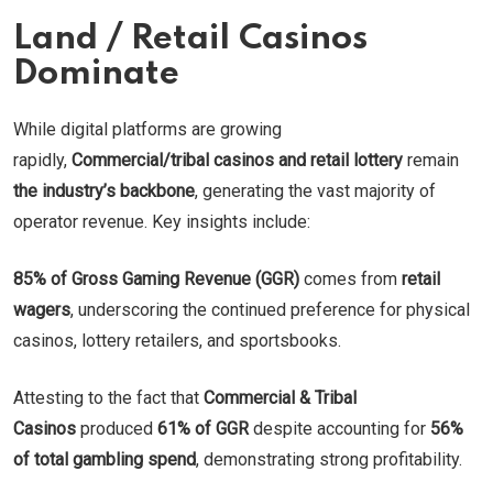
Land / Retail Casinos
Dominate
While digital platforms are growing
rapidly,
Commercial/tribal casinos and retail lottery
remain
the industry’s backbone
, generating the vast majority of
operator revenue. Key insights include:
85% of Gross Gaming Revenue (GGR)
comes from
retail
wagers
, underscoring the continued preference for physical
casinos, lottery retailers, and sportsbooks.
Attesting to the fact that
Commercial & Tribal
Casinos
produced
61% of GGR
despite accounting for
56%
of total gambling spend
, demonstrating strong profitability.