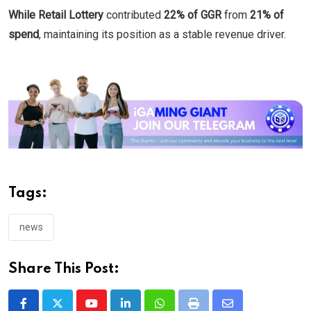
While Retail Lottery
contributed
22% of GGR
from
21% of
spend
, maintaining its position as a stable revenue driver.
Tags:
news
Share This Post: