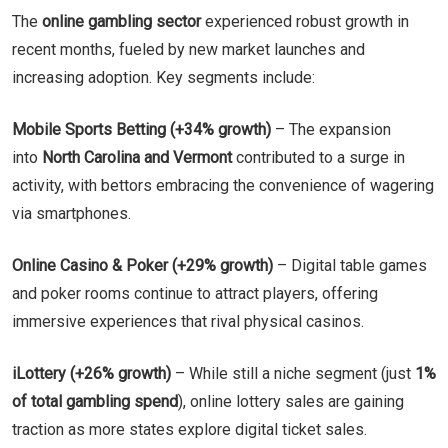
The
online gambling sector
experienced robust growth in
recent months, fueled by new market launches and
increasing adoption. Key segments include:
Mobile Sports Betting (+34% growth)
– The expansion
into
North Carolina and Vermont
contributed to a surge in
activity, with bettors embracing the convenience of wagering
via smartphones.
Online Casino & Poker (+29% growth)
– Digital table games
and poker rooms continue to attract players, offering
immersive experiences that rival physical casinos.
iLottery (+26% growth)
– While still a niche segment (just
1%
of total gambling spend
), online lottery sales are gaining
traction as more states explore digital ticket sales.