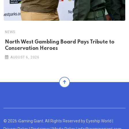
NEWS
North West Gambling Board Pays Tribute to
Conservation Heroes
AUGUST 6, 2026
© 2026 iGaming Giant. All Rights Reserved by
Eyeship World
|
Privacy Policy
|
Disclaimer
|
Media Policy
|
info@igaminggiant.com