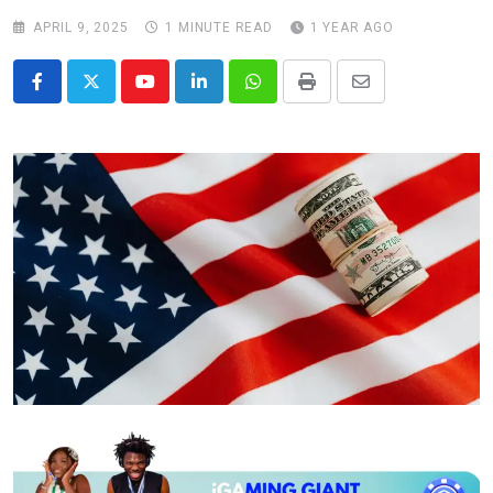
APRIL 9, 2025
1 MINUTE READ
1 YEAR AGO
Youtube
LinkedIn
Whatsapp
Print
Share
via
Email