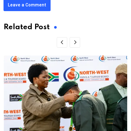
Leave a Comment
Related Post