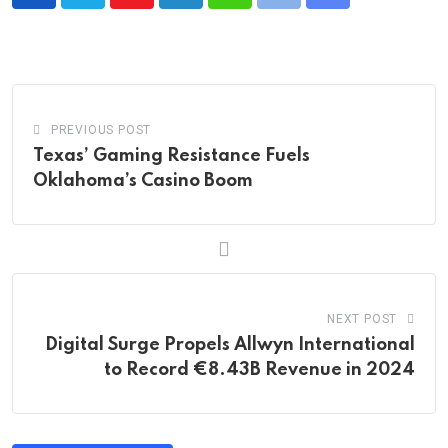
Youtube
LinkedIn
Whatsapp
Print
Share
via
Email
PREVIOUS POST
Texas’ Gaming Resistance Fuels
Oklahoma’s Casino Boom
NEXT POST
Digital Surge Propels Allwyn International
to Record €8.43B Revenue in 2024