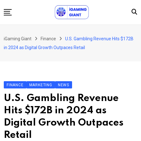
Skip
to
content
News
iGaming Giant
Finance
U.S. Gambling Revenue Hits $172B
Podcast
in 2024 as Digital Growth Outpaces Retail
Jobs
Consultancy
Events
FINANCE
MARKETING
NEWS
About Us
U.S. Gambling Revenue
Contact
Hits $172B in 2024 as
Digital Growth Outpaces
Retail