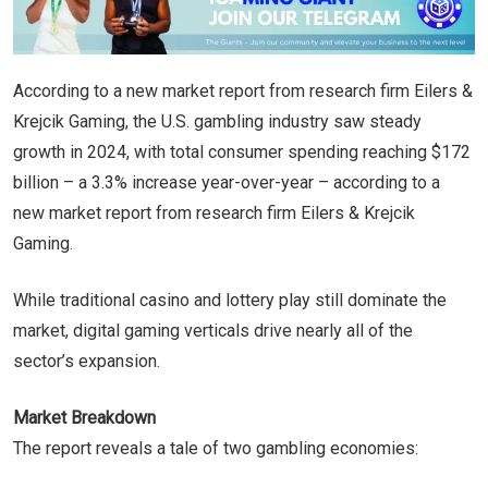
According to a new market report from research firm Eilers &
Krejcik Gaming, the U.S. gambling industry saw steady
growth in 2024, with total consumer spending reaching $172
billion – a 3.3% increase year-over-year – according to a
new market report from research firm Eilers & Krejcik
Gaming.
While traditional casino and lottery play still dominate the
market, digital gaming verticals drive nearly all of the
sector’s expansion.
Market Breakdown
The report reveals a tale of two gambling economies: