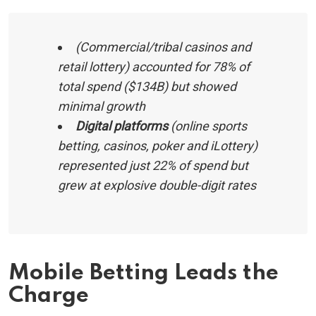
(Commercial/tribal casinos and
retail lottery) accounted for 78% of
total spend ($134B) but showed
minimal growth
Digital platforms
(online sports
betting, casinos, poker and iLottery)
represented just 22% of spend but
grew at explosive double-digit rates
Mobile Betting Leads the
Charge