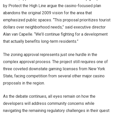
by Protect the High Line argue the casino-focused plan
abandons the original 2009 vision for the area that
emphasized public spaces. “This proposal prioritizes tourist
dollars over neighborhood needs,” said executive director
Alan van Capelle. “We’ll continue fighting for a development
that actually benefits long-term residents.”
The zoning approval represents just one hurdle in the
complex approval process. The project still requires one of
three coveted downstate gaming licenses from New York
State, facing competition from several other major casino
proposals in the region.
As the debate continues, all eyes remain on how the
developers will address community concerns while
navigating the remaining regulatory challenges in their quest