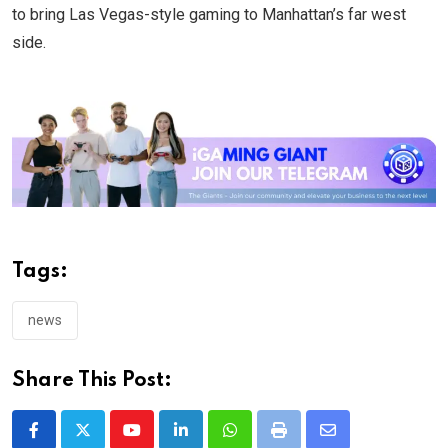
to bring Las Vegas-style gaming to Manhattan’s far west
side.
Tags:
news
Share This Post:
Youtube
LinkedIn
Whatsapp
Print
Share