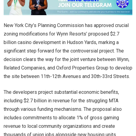
New York City’s Planning Commission has approved crucial
zoning modifications for Wynn Resorts’ proposed $2.7
billion casino development in Hudson Yards, marking a
significant step forward for the controversial project. The
decision clears the way for the joint venture between Wynn,
Related Companies, and Oxford Properties Group to develop
the site between 11th-12th Avenues and 30th-33rd Streets.
The developers project substantial economic benefits,
including $2.7 billion in revenue for the struggling MTA
through various funding mechanisms. The proposal also
includes commitments to allocate 1% of gross gaming
revenue to local community organizations and create
thousands of union jobs alongside new housing units.