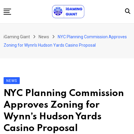
Skip
to
content
News
iGaming Giant
News
NYC Planning Commission Approves
Podcast
Zoning for Wynn’s Hudson Yards Casino Proposal
Jobs
Consultancy
Events
NEWS
About Us
NYC Planning Commission
Contact
Approves Zoning for
Wynn’s Hudson Yards
Casino Proposal