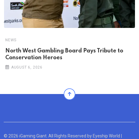
NEWS
North West Gambling Board Pays Tribute to
Conservation Heroes
AUGUST 6, 2026
© 2026 iGaming Giant. All Rights Reserved by
Eyeship World
|