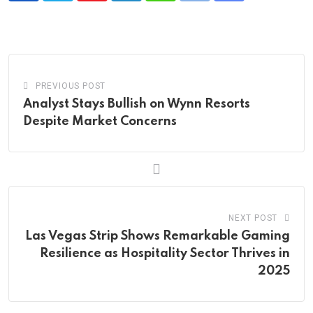
via
Email
PREVIOUS POST
Analyst Stays Bullish on Wynn Resorts
Despite Market Concerns
NEXT POST
Las Vegas Strip Shows Remarkable Gaming
Resilience as Hospitality Sector Thrives in
2025