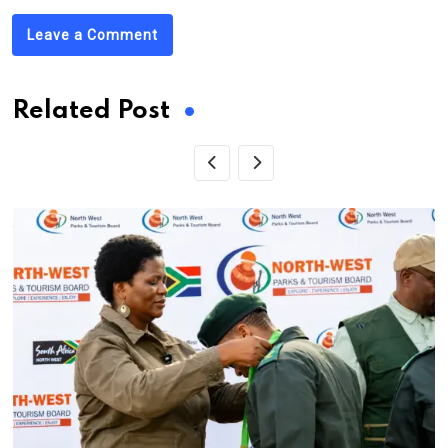
Leave a Comment
Related Post