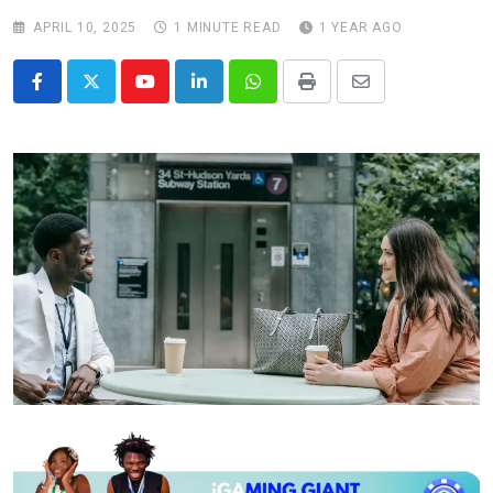
APRIL 10, 2025
1 MINUTE READ
1 YEAR AGO
Youtube
LinkedIn
Whatsapp
Print
Share
via
Email