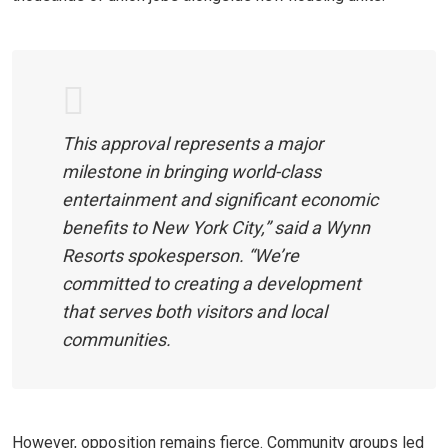
This approval represents a major
milestone in bringing world-class
entertainment and significant economic
benefits to New York City,” said a Wynn
Resorts spokesperson. “We’re
committed to creating a development
that serves both visitors and local
communities.
However, opposition remains fierce. Community groups led