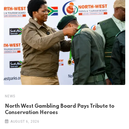
NEWS
North West Gambling Board Pays Tribute to
Conservation Heroes
AUGUST 6, 2026