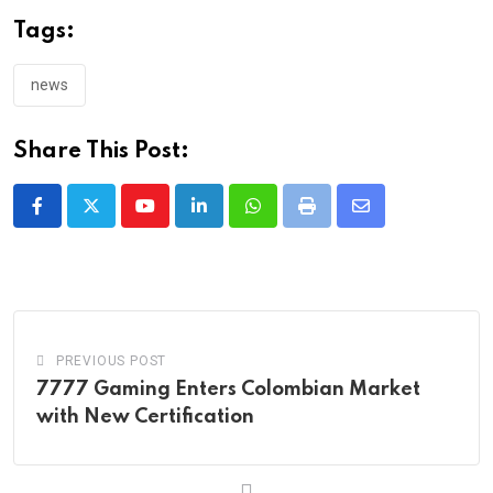
Tags:
news
Share This Post:
Youtube
LinkedIn
Whatsapp
Print
Share
via
Email
PREVIOUS POST
7777 Gaming Enters Colombian Market
with New Certification