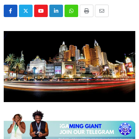
Youtube
LinkedIn
Whatsapp
Print
Share
via
Email