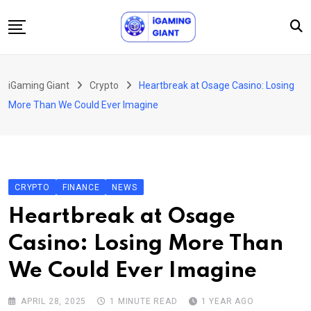
Skip
to
content
News
iGaming Giant
Crypto
Heartbreak at Osage Casino: Losing
Podcast
More Than We Could Ever Imagine
Jobs
Consultancy
Events
CRYPTO
FINANCE
NEWS
About Us
Heartbreak at Osage
Contact
Casino: Losing More Than
We Could Ever Imagine
APRIL 28, 2025
1 MINUTE READ
1 YEAR AGO