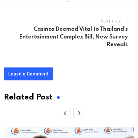
NEXT POST
Casinos Deemed Vital to Thailand’s
Entertainment Complex Bill, New Survey
Reveals
Leave a Comment
Related Post