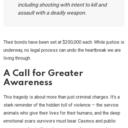
including shooting with intent to kill and
assault with a deadly weapon.
Their bonds have been set at $200,000 each. While justice is
underway, no legal process can undo the heartbreak we are
living through.
A Call for Greater
Awareness
This tragedy is about more than just criminal charges. It’s a
stark reminder of the hidden toll of violence — the service
animals who give their lives for their humans, and the deep
emotional scars survivors must bear. Casinos and public