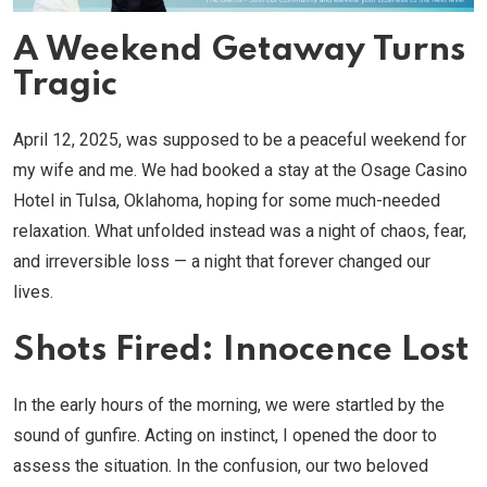
A Weekend Getaway Turns
Tragic
April 12, 2025, was supposed to be a peaceful weekend for
my wife and me. We had booked a stay at the Osage Casino
Hotel in Tulsa, Oklahoma, hoping for some much-needed
relaxation. What unfolded instead was a night of chaos, fear,
and irreversible loss — a night that forever changed our
lives.
Shots Fired: Innocence Lost
In the early hours of the morning, we were startled by the
sound of gunfire. Acting on instinct, I opened the door to
assess the situation. In the confusion, our two beloved