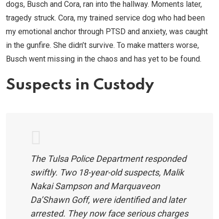
dogs, Busch and Cora, ran into the hallway. Moments later,
tragedy struck. Cora, my trained service dog who had been
my emotional anchor through PTSD and anxiety, was caught
in the gunfire. She didn’t survive. To make matters worse,
Busch went missing in the chaos and has yet to be found.
Suspects in Custody
The Tulsa Police Department responded
swiftly. Two 18-year-old suspects, Malik
Nakai Sampson and Marquaveon
Da’Shawn Goff, were identified and later
arrested. They now face serious charges