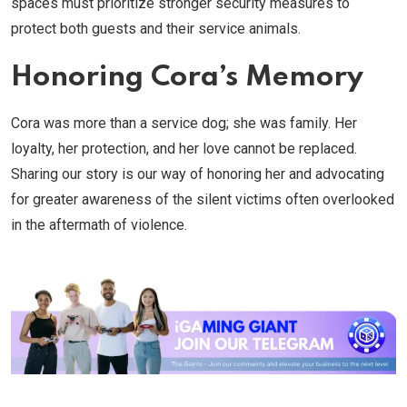
spaces must prioritize stronger security measures to
protect both guests and their service animals.
Honoring Cora’s Memory
Cora was more than a service dog; she was family. Her
loyalty, her protection, and her love cannot be replaced.
Sharing our story is our way of honoring her and advocating
for greater awareness of the silent victims often overlooked
in the aftermath of violence.