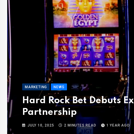
MARKETING
NEWS
Hard Rock Bet Debuts Ex
Partnership
JULY 10, 2025
2 MINUTES READ
1 YEAR AGO