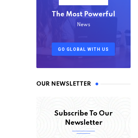
The Most Powerful
News
GO GLOBAL WITH US
OUR NEWSLETTER
Subscribe To Our
Newsletter