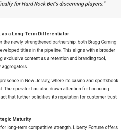
cally for Hard Rock Bet’s discerning players.”
 as a Long-Term Differentiator
der the newly strengthened partnership, both Bragg Gaming
veloped titles in the pipeline. This aligns with a broader
g exclusive content as a retention and branding tool,
y aggregators.
s presence in New Jersey, where its casino and sportsbook
t. The operator has also drawn attention for honouring
act that further solidifies its reputation for customer trust
ategic Maturity
 for long-term competitive strength, Liberty Fortune offers