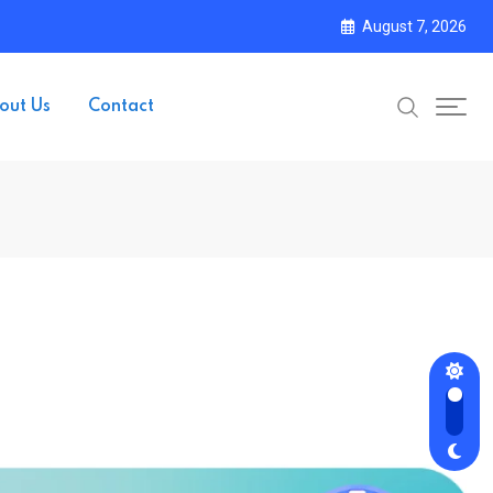
August 7, 2026
out Us
Contact