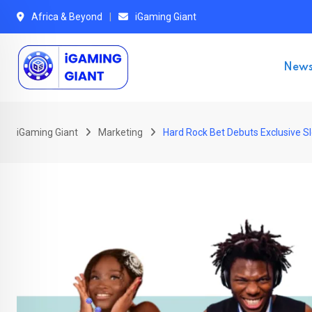
Skip
Africa & Beyond
iGaming Giant
to
content
New
iGaming Giant
Marketing
Hard Rock Bet Debuts Exclusive Sl