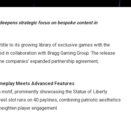
 deepens strategic focus on bespoke content in
itle to its growing library of exclusive games with the
ped in collaboration with Bragg Gaming Group. The release
 the companies’ expanded partnership agreement,
ameplay Meets Advanced Features
n motif, prominently showcasing the Statue of Liberty
reel slot runs on 40 paylines, combining patriotic aesthetics
heighten player engagement.