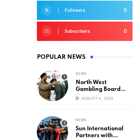
0
Followers
0
Subscribers
POPULAR NEWS
NEWS
North West
Gambling Board
Pays Tribute to
AUGUST 6, 2026
Conservation
Heroes on World
Ranger Day 2026
NEWS
Sun International
Partners with