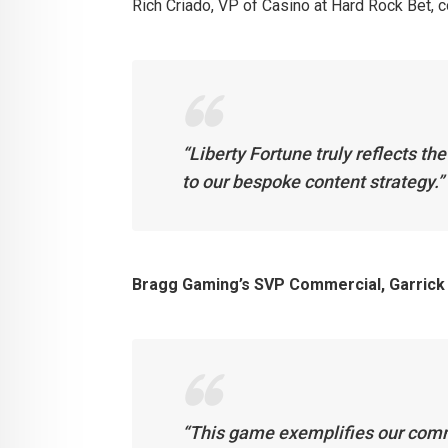
Rich Criado, VP of Casino at Hard Rock Bet,
“Liberty Fortune truly reflects th
to our bespoke content strategy.”
Bragg Gaming’s SVP Commercial, Garrick 
“This game exemplifies our commi