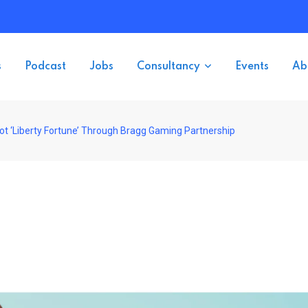
s
Podcast
Jobs
Consultancy
Events
Ab
ot ‘Liberty Fortune’ Through Bragg Gaming Partnership