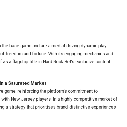
n the base game and are aimed at driving dynamic play
 of freedom and fortune. With its engaging mechanics and
f as a flagship title in Hard Rock Bet’s exclusive content
 in a Saturated Market
ive game, reinforcing the platform’s commitment to
 with New Jersey players. In a highly competitive market of
g a strategy that prioritises brand-distinctive experiences