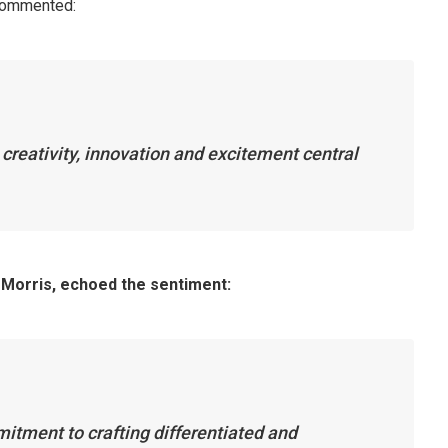
 commented:
e creativity, innovation and excitement central
Morris, echoed the sentiment:
tment to crafting differentiated and