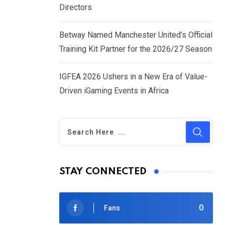
Directors
Betway Named Manchester United’s Official
Training Kit Partner for the 2026/27 Season
IGFEA 2026 Ushers in a New Era of Value-
Driven iGaming Events in Africa
STAY CONNECTED
0
Fans