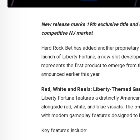
New release marks 19th exclusive title and
competitive NJ market
Hard Rock Bet has added another proprietary t
launch of Liberty Fortune, a new slot develo
represents the first product to emerge from
announced earlier this year.
Red, White and Reels: Liberty-Themed G
Liberty Fortune features a distinctly America
alongside red, white, and blue visuals. The 5-
with modern gameplay features designed to 
Key features include: