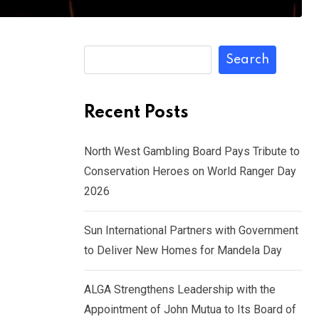
Search
Recent Posts
North West Gambling Board Pays Tribute to
Conservation Heroes on World Ranger Day
2026
Sun International Partners with Government
to Deliver New Homes for Mandela Day
ALGA Strengthens Leadership with the
Appointment of John Mutua to Its Board of