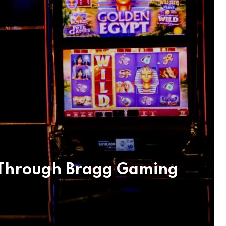
e’ Through Bragg Gaming