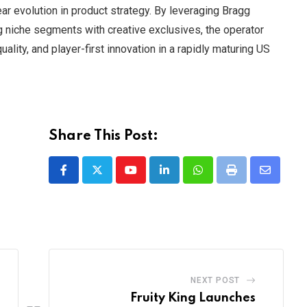
r evolution in product strategy. By leveraging Bragg
niche segments with creative exclusives, the operator
ality, and player-first innovation in a rapidly maturing US
Share This Post:
Youtube
LinkedIn
Whatsapp
Print
Share
via
Email
NEXT POST
Fruity King Launches