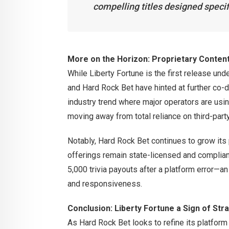
compelling titles designed specifi
More on the Horizon: Proprietary Content
While Liberty Fortune is the first release un
and Hard Rock Bet have hinted at further co-de
industry trend where major operators are usin
moving away from total reliance on third-part
Notably, Hard Rock Bet continues to grow it
offerings remain state-licensed and complian
5,000 trivia payouts after a platform error—an 
and responsiveness.
Conclusion: Liberty Fortune a Sign of Str
As Hard Rock Bet looks to refine its platform