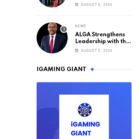
Government to
AUGUST 6, 2026
Deliver New Homes
for Mandela Day
NEWS
ALGA Strengthens
Leadership with the
Appointment of John
AUGUST 5, 2026
Mutua to Its Board
of Directors
IGAMING GIANT