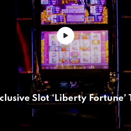
clusive Slot ‘Liberty Fortun