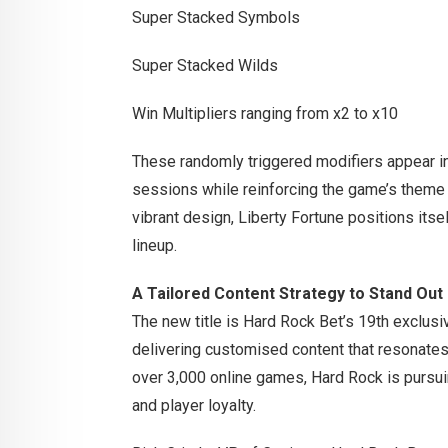
Super Stacked Symbols
Super Stacked Wilds
Win Multipliers ranging from x2 to x10
These randomly triggered modifiers appear i
sessions while reinforcing the game’s theme
vibrant design, Liberty Fortune positions itsel
lineup.
A Tailored Content Strategy to Stand Out
The new title is Hard Rock Bet’s 19th exclus
delivering customised content that resonates
over 3,000 online games, Hard Rock is pursuin
and player loyalty.