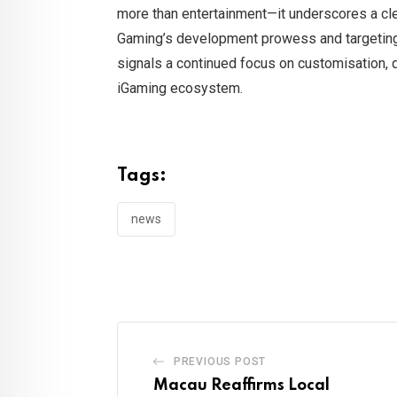
more than entertainment—it underscores a clea
Gaming’s development prowess and targeting 
signals a continued focus on customisation, qu
iGaming ecosystem.
Tags:
news
PREVIOUS POST
Macau Reaffirms Local