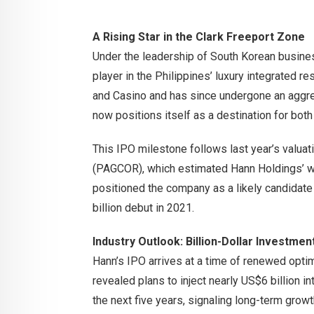
A Rising Star in the Clark Freeport Zone
Under the leadership of South Korean busin
player in the Philippines’ luxury integrated r
and Casino and has since undergone an aggre
now positions itself as a destination for bot
This IPO milestone follows last year’s valu
(PAGCOR), which estimated Hann Holdings’ wor
positioned the company as a likely candidate
billion debut in 2021.
Industry Outlook: Billion-Dollar Investme
Hann’s IPO arrives at a time of renewed opti
revealed plans to inject nearly US$6 billion i
the next five years, signaling long-term growt