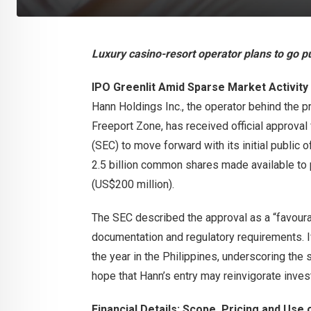
Luxury casino-resort operator plans to go pu
IPO Greenlit Amid Sparse Market Activity
Hann Holdings Inc., the operator behind the 
Freeport Zone, has received official approva
(SEC) to move forward with its initial public 
2.5 billion common shares made available to p
(US$200 million).
The SEC described the approval as a “favoura
documentation and regulatory requirements. I
the year in the Philippines, underscoring the 
hope that Hann’s entry may reinvigorate inves
Financial Details: Scope, Pricing and Use 