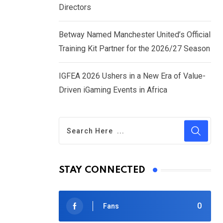
Directors
Betway Named Manchester United’s Official
Training Kit Partner for the 2026/27 Season
IGFEA 2026 Ushers in a New Era of Value-
Driven iGaming Events in Africa
STAY CONNECTED
0
Fans