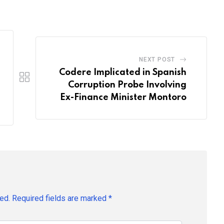
Email
NEXT POST
Codere Implicated in Spanish
Corruption Probe Involving
Ex-Finance Minister Montoro
ed.
Required fields are marked
*