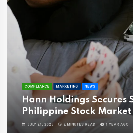
COMPLIANCE
MARKETING
NEWS
Hann Holdings Secures S
Philippine Stock Market
JULY 21, 2025
2 MINUTES READ
1 YEAR AGO