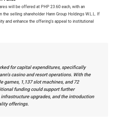
hares will be offered at PHP 23.60 each, with an
m the selling shareholder Hann Group Holdings W.L.L. If
dity and enhance the offering’s appeal to institutional
ed for capital expenditures, specifically
n’s casino and resort operations. With the
le games, 1,137 slot machines, and 72
tional funding could support further
infrastructure upgrades, and the introduction
ity offerings.