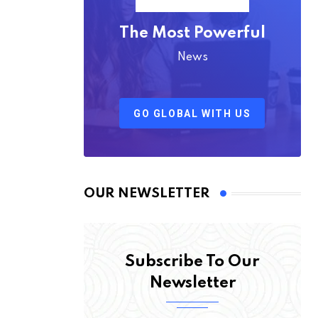
The Most Powerful
News
GO GLOBAL WITH US
OUR NEWSLETTER
Subscribe To Our
Newsletter