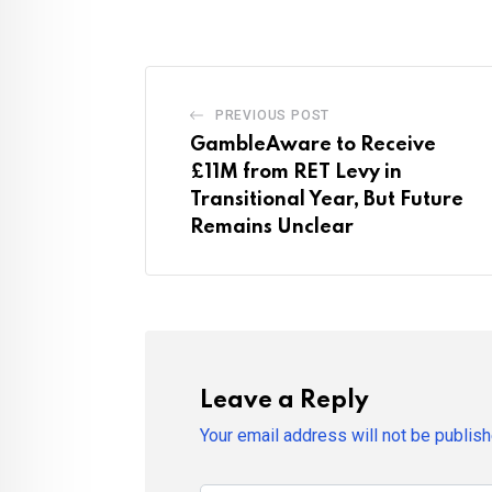
PREVIOUS POST
GambleAware to Receive
£11M from RET Levy in
Transitional Year, But Future
Remains Unclear
Leave a Reply
Your email address will not be publish