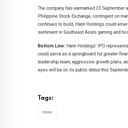
The company has earmarked 23 September as t
Philippine Stock Exchange, contingent on mar
continues to build, Hann Holdings could emer
sentiment in Southeast Asia’s gaming and hosp
Bottom Line:
Hann Holdings’ IPO represents 
could serve as a springboard for greater finan
leadership team, aggressive growth plans, and
eyes will be on its public debut this Septemb
Tags:
news