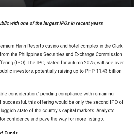
blic with one of the largest IPOs in recent years
premium Hann Resorts casino and hotel complex in the Clark
l from the Philippines Securities and Exchange Commission
offering (IPO). The IPO, slated for autumn 2025, will see over
ublic investors, potentially raising up to PHP 11.43 billion
ble consideration,” pending compliance with remaining
f successful, this offering would be only the second IPO of
sluggish state of the country’s capital markets. Analysts
tor confidence and pave the way for more listings.
of Funds