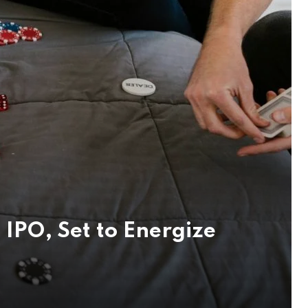
IPO, Set to Energize