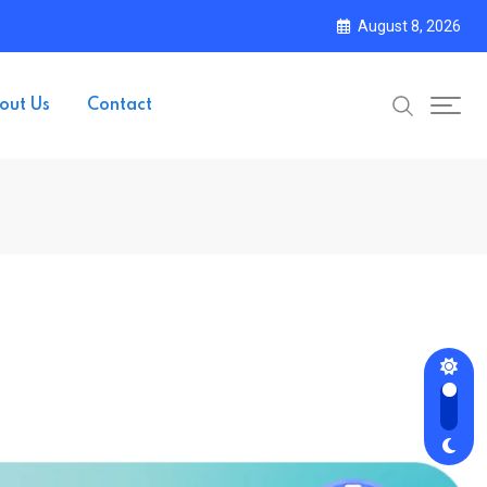
August 8, 2026
out Us
Contact