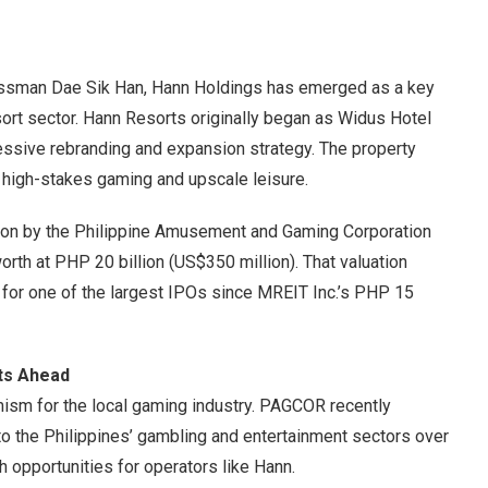
essman Dae Sik Han, Hann Holdings has emerged as a key
esort sector. Hann Resorts originally began as Widus Hotel
ssive rebranding and expansion strategy. The property
h high-stakes gaming and upscale leisure.
ation by the Philippine Amusement and Gaming Corporation
th at PHP 20 billion (US$350 million). That valuation
 for one of the largest IPOs since MREIT Inc.’s PHP 15
nts Ahead
mism for the local gaming industry. PAGCOR recently
nto the Philippines’ gambling and entertainment sectors over
h opportunities for operators like Hann.