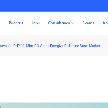
s
Podcast
Jobs
Consultancy
Events
Ab
val for PHP 11.43bn IPO, Set to Energize Philippine Stock Market