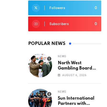
0
Followers
0
Subscribers
POPULAR NEWS
NEWS
North West
Gambling Board
Pays Tribute to
AUGUST 6, 2026
Conservation
Heroes on World
Ranger Day 2026
NEWS
Sun International
Partners with