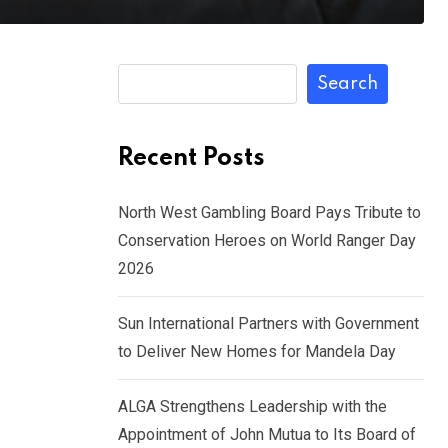
Search
Recent Posts
North West Gambling Board Pays Tribute to
Conservation Heroes on World Ranger Day
2026
Sun International Partners with Government
to Deliver New Homes for Mandela Day
ALGA Strengthens Leadership with the
Appointment of John Mutua to Its Board of