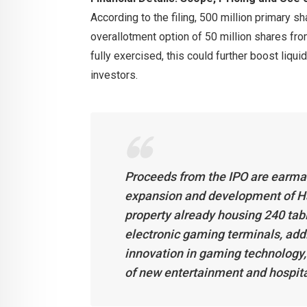
According to the filing, 500 million primary s
overallotment option of 50 million shares fro
fully exercised, this could further boost liqui
investors.
Proceeds from the IPO are earmark
expansion and development of Han
property already housing 240 tab
electronic gaming terminals, addi
innovation in gaming technology, 
of new entertainment and hospital