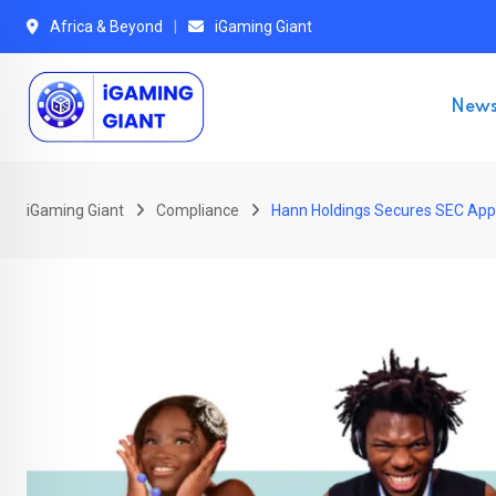
Skip
Africa & Beyond
iGaming Giant
to
content
New
iGaming Giant
Compliance
Hann Holdings Secures SEC Appro