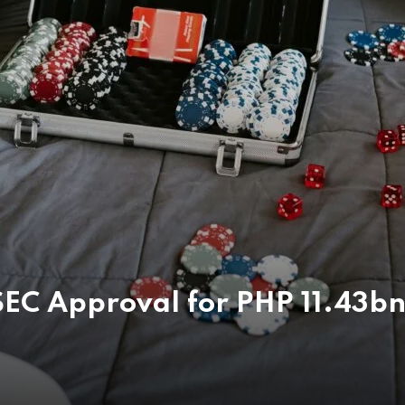
EC Approval for PHP 11.43bn 