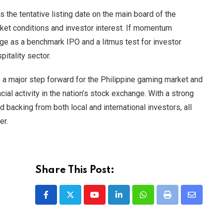
he tentative listing date on the main board of the
ket conditions and investor interest. If momentum
ge as a benchmark IPO and a litmus test for investor
itality sector.
a major step forward for the Philippine gaming market and
cial activity in the nation’s stock exchange. With a strong
 backing from both local and international investors, all
er.
Share This Post:
Youtube
LinkedIn
Whatsapp
Print
Share
via