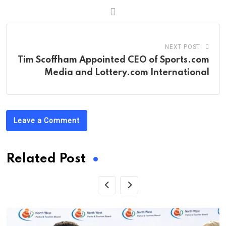
NEXT POST
Tim Scoffham Appointed CEO of Sports.com
Media and Lottery.com International
Leave a Comment
Related Post