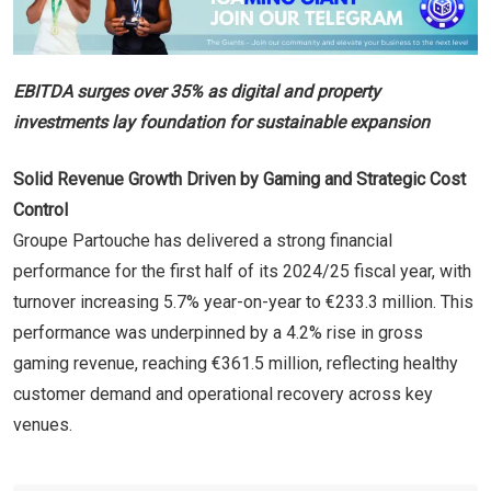
EBITDA surges over 35% as digital and property
investments lay foundation for sustainable expansion
Solid Revenue Growth Driven by Gaming and Strategic Cost
Control
Groupe Partouche has delivered a strong financial
performance for the first half of its 2024/25 fiscal year, with
turnover increasing 5.7% year-on-year to €233.3 million. This
performance was underpinned by a 4.2% rise in gross
gaming revenue, reaching €361.5 million, reflecting healthy
customer demand and operational recovery across key
venues.