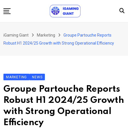
Skip
to
content
News
iGaming Giant
Marketing
Groupe Partouche Reports
Podcast
Robust H1 2024/25 Growth with Strong Operational Efficiency
Jobs
Consultancy
Events
MARKETING
NEWS
About Us
Groupe Partouche Reports
Contact
Robust H1 2024/25 Growth
with Strong Operational
Efficiency