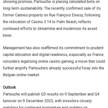
showing promise, Partouche is placing calculated bets on
long-term sustainability. The recently confirmed sale of its
former Cannes property on Rue François Einesy, following
the relocation of Casino 3.14 to Palm Beach, reflects
continued efforts to streamline and modernize its asset
base.
Management has also reaffirmed its commitment to prudent
capital allocation and digital readiness, especially as France
considers legalising online casino gaming, a move that could
further amplify Partouche’s already successful foray into the
Belgian online market.
Outlook
Partouche will publish Q3 results on 9 September and Q4
turnover on 9 December 2025, with investors closely
watching for continued momentum and updates on