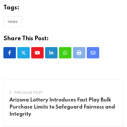
Tags:
news
Share This Post:
Youtube
LinkedIn
Whatsapp
Print
Share
via
Email
PREVIOUS POST
Arizona Lottery Introduces Fast Play Bulk
Purchase Limits to Safeguard Fairness and
Integrity