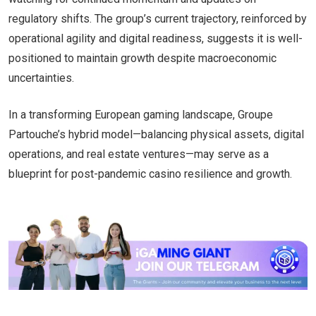
regulatory shifts. The group’s current trajectory, reinforced by
operational agility and digital readiness, suggests it is well-
positioned to maintain growth despite macroeconomic
uncertainties.
In a transforming European gaming landscape, Groupe
Partouche’s hybrid model—balancing physical assets, digital
operations, and real estate ventures—may serve as a
blueprint for post-pandemic casino resilience and growth.