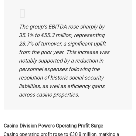
The group’s EBITDA rose sharply by
35.1% to €55.3 million, representing
23.7% of turnover, a significant uplift
from the prior year. This increase was
notably supported by a reduction in
personnel expenses following the
resolution of historic social-security
liabilities, as well as efficiency gains
across casino properties.
Casino Division Powers Operating Profit Surge
Casino operating profit rose to €30.8 million, marking a