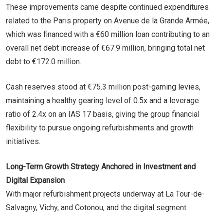
These improvements came despite continued expenditures
related to the Paris property on Avenue de la Grande Armée,
which was financed with a €60 million loan contributing to an
overall net debt increase of €67.9 million, bringing total net
debt to €172.0 million.
Cash reserves stood at €75.3 million post-gaming levies,
maintaining a healthy gearing level of 0.5x and a leverage
ratio of 2.4x on an IAS 17 basis, giving the group financial
flexibility to pursue ongoing refurbishments and growth
initiatives.
Long-Term Growth Strategy Anchored in Investment and
Digital Expansion
With major refurbishment projects underway at La Tour-de-
Salvagny, Vichy, and Cotonou, and the digital segment