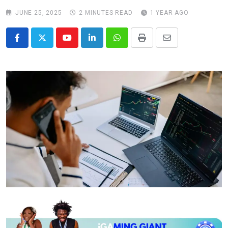
JUNE 25, 2025
2 MINUTES READ
1 YEAR AGO
Youtube
LinkedIn
Whatsapp
Print
Share
via
Email