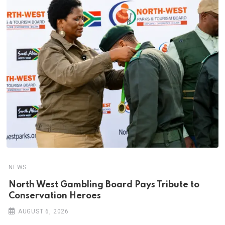
NEWS
North West Gambling Board Pays Tribute to
Conservation Heroes
AUGUST 6, 2026