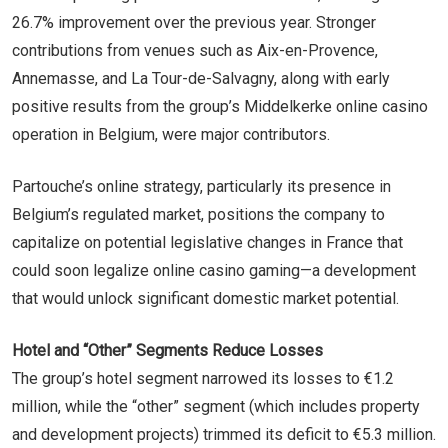
26.7% improvement over the previous year. Stronger
contributions from venues such as Aix-en-Provence,
Annemasse, and La Tour-de-Salvagny, along with early
positive results from the group’s Middelkerke online casino
operation in Belgium, were major contributors.
Partouche’s online strategy, particularly its presence in
Belgium’s regulated market, positions the company to
capitalize on potential legislative changes in France that
could soon legalize online casino gaming—a development
that would unlock significant domestic market potential.
Hotel and “Other” Segments Reduce Losses
The group’s hotel segment narrowed its losses to €1.2
million, while the “other” segment (which includes property
and development projects) trimmed its deficit to €5.3 million.