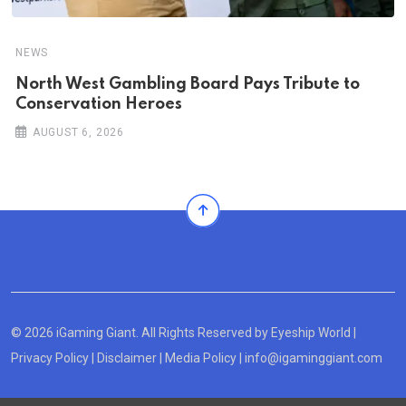
NEWS
North West Gambling Board Pays Tribute to
Conservation Heroes
AUGUST 6, 2026
© 2026 iGaming Giant. All Rights Reserved by
Eyeship World
|
Privacy Policy
|
Disclaimer
|
Media Policy
|
info@igaminggiant.com