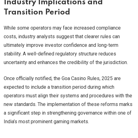
Industry Implications and
Transition Period
While some operators may face increased compliance
costs, industry analysts suggest that clearer rules can
ultimately improve investor confidence and long-term
stability. A well-defined regulatory structure reduces
uncertainty and enhances the credibility of the jurisdiction.
Once officially notified, the Goa Casino Rules, 2025 are
expected to include a transition period during which
operators must align their systems and procedures with the
new standards. The implementation of these reforms marks
a significant step in strengthening governance within one of
India’s most prominent gaming markets.