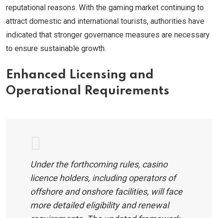
reputational reasons. With the gaming market continuing to
attract domestic and international tourists, authorities have
indicated that stronger governance measures are necessary
to ensure sustainable growth.
Enhanced Licensing and
Operational Requirements
Under the forthcoming rules, casino
licence holders, including operators of
offshore and onshore facilities, will face
more detailed eligibility and renewal