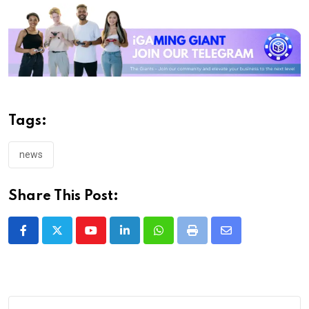
Tags:
news
Share This Post:
Youtube
LinkedIn
Whatsapp
Print
Share
via
Email