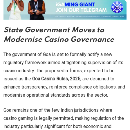
State Government Moves to
Modernise Casino Governance
The government of Goa is set to formally notify a new
regulatory framework aimed at tightening supervision of its
casino industry. The proposed reforms, expected to be
issued as the
Goa Casino Rules, 2025
, are designed to
enhance transparency, reinforce compliance obligations, and
modernise operational standards across the sector.
Goa remains one of the few Indian jurisdictions where
casino gaming is legally permitted, making regulation of the
industry particularly significant for both economic and