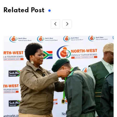
Related Post