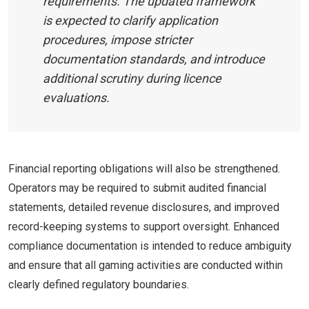
requirements. The updated framework
is expected to clarify application
procedures, impose stricter
documentation standards, and introduce
additional scrutiny during licence
evaluations.
Financial reporting obligations will also be strengthened.
Operators may be required to submit audited financial
statements, detailed revenue disclosures, and improved
record-keeping systems to support oversight. Enhanced
compliance documentation is intended to reduce ambiguity
and ensure that all gaming activities are conducted within
clearly defined regulatory boundaries.