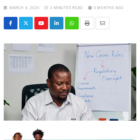
MARCH 4, 2026
2 MINUTES READ
5 MONTHS AGO
Youtube
LinkedIn
Whatsapp
Print
Share
via
Email