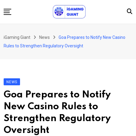
Skip
to
content
News
iGaming Giant
News
Goa Prepares to Notify New Casino
Podcast
Rules to Strengthen Regulatory Oversight
Jobs
Consultancy
Events
NEWS
About Us
Goa Prepares to Notify
Contact
New Casino Rules to
Strengthen Regulatory
Oversight