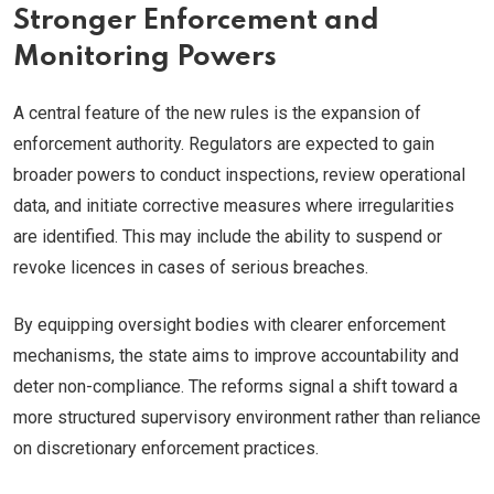
Stronger Enforcement and
Monitoring Powers
A central feature of the new rules is the expansion of
enforcement authority. Regulators are expected to gain
broader powers to conduct inspections, review operational
data, and initiate corrective measures where irregularities
are identified. This may include the ability to suspend or
revoke licences in cases of serious breaches.
By equipping oversight bodies with clearer enforcement
mechanisms, the state aims to improve accountability and
deter non-compliance. The reforms signal a shift toward a
more structured supervisory environment rather than reliance
on discretionary enforcement practices.