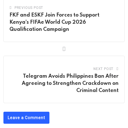
PREVIOUS POST
FKF and ESKF Join Forces to Support
Kenya’s FIFAe World Cup 2026
Qualification Campaign
NEXT POST
Telegram Avoids Philippines Ban After
Agreeing to Strengthen Crackdown on
Criminal Content
Leave a Comment