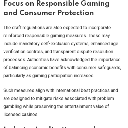
Focus on Responsible Gaming
and Consumer Protection
The draft regulations are also expected to incorporate
reinforced responsible gaming measures. These may
include mandatory self-exclusion systems, enhanced age
verification controls, and transparent dispute resolution
processes. Authorities have acknowledged the importance
of balancing economic benefits with consumer safeguards,
particularly as gaming participation increases.
Such measures align with international best practices and
are designed to mitigate risks associated with problem
gambling while preserving the entertainment value of
licensed casinos.