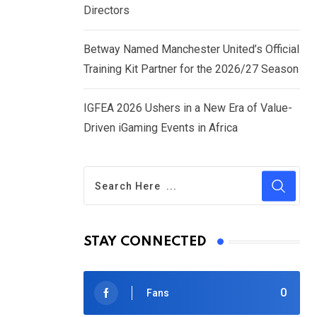
Directors
Betway Named Manchester United’s Official
Training Kit Partner for the 2026/27 Season
IGFEA 2026 Ushers in a New Era of Value-
Driven iGaming Events in Africa
STAY CONNECTED
0
Fans