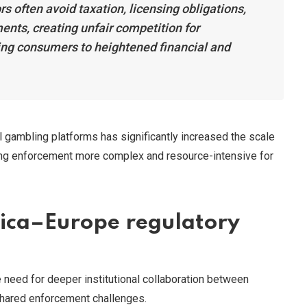
s often avoid taxation, licensing obligations,
nts, creating unfair competition for
ing consumers to heightened financial and
l gambling platforms has significantly increased the scale
king enforcement more complex and resource-intensive for
frica–Europe regulatory
 need for deeper institutional collaboration between
shared enforcement challenges.