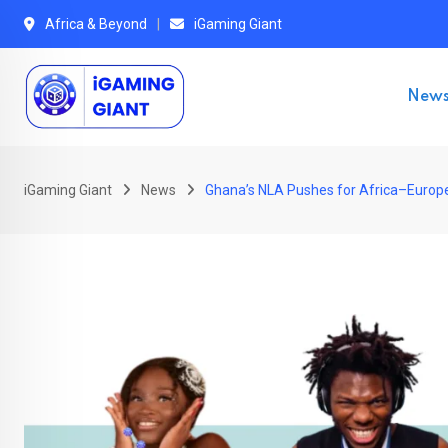
Skip
Africa & Beyond
iGaming Giant
to
content
New
iGaming Giant
News
Ghana’s NLA Pushes for Africa–Europe 