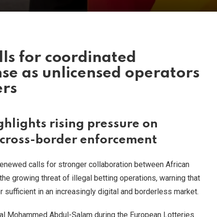
lls for coordinated
nse as unlicensed operators
ers
hlights rising pressure on
 cross-border enforcement
renewed calls for stronger collaboration between African
e growing threat of illegal betting operations, warning that
sufficient in an increasingly digital and borderless market.
al Mohammed Abdul-Salam during the European Lotteries