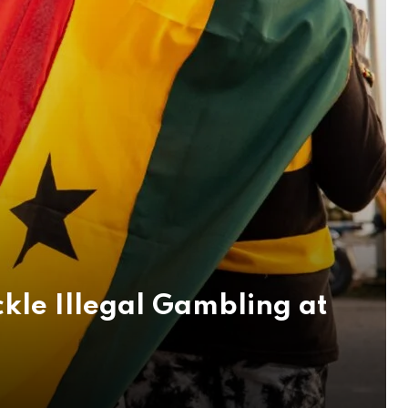
kle Illegal Gambling at