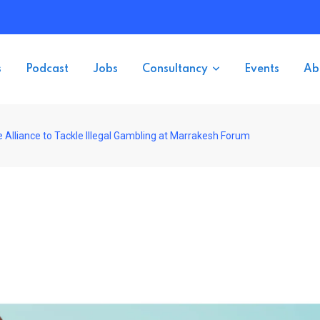
s
Podcast
Jobs
Consultancy
Events
Ab
Alliance to Tackle Illegal Gambling at Marrakesh Forum