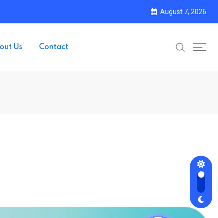
August 7, 2026
out Us
Contact