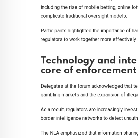
including the rise of mobile betting, online 
complicate traditional oversight models.
Participants highlighted the importance of 
regulators to work together more effectively a
Technology and intel
core of enforcement
Delegates at the forum acknowledged that tec
gambling markets and the expansion of illega
As a result, regulators are increasingly inves
border intelligence networks to detect unautho
The NLA emphasized that information sharing