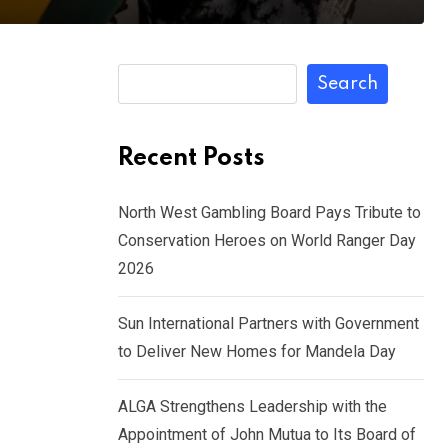
Search
Recent Posts
North West Gambling Board Pays Tribute to
Conservation Heroes on World Ranger Day
2026
Sun International Partners with Government
to Deliver New Homes for Mandela Day
ALGA Strengthens Leadership with the
Appointment of John Mutua to Its Board of