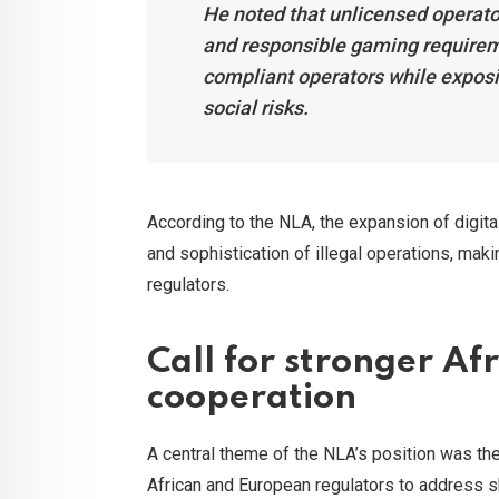
He noted that unlicensed operator
and responsible gaming requireme
compliant operators while expos
social risks.
According to the NLA, the expansion of digita
and sophistication of illegal operations, ma
regulators.
Call for stronger A
cooperation
A central theme of the NLA’s position was the
African and European regulators to address 