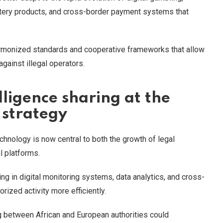
lottery products, and cross-border payment systems that
harmonized standards and cooperative frameworks that allow
gainst illegal operators.
ligence sharing at the
 strategy
hnology is now central to both the growth of legal
l platforms.
ting in digital monitoring systems, data analytics, and cross-
rized activity more efficiently.
 between African and European authorities could