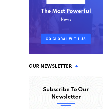
The Most Powerful
News
GO GLOBAL WITH US
OUR NEWSLETTER
Subscribe To Our
Newsletter