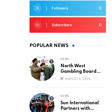
0
Followers
0
Subscribers
POPULAR NEWS
NEWS
North West
Gambling Board
Pays Tribute to
AUGUST 6, 2026
Conservation
Heroes on World
Ranger Day 2026
NEWS
Sun International
Partners with