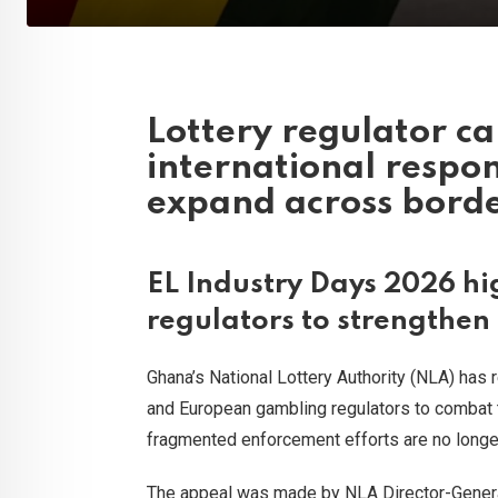
Lottery regulator ca
international respo
expand across bord
EL Industry Days 2026 hig
regulators to strengthen
Ghana’s National Lottery Authority (NLA) has 
and European gambling regulators to combat th
fragmented enforcement efforts are no longer 
The appeal was made by NLA Director-Gener