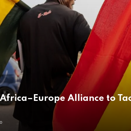
Africa–Europe Alliance to Tac
GO