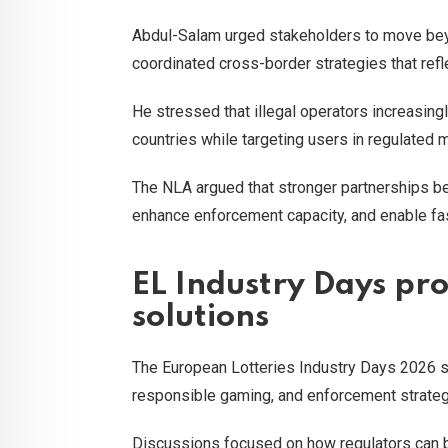
Abdul-Salam urged stakeholders to move bey
coordinated cross-border strategies that ref
He stressed that illegal operators increasingl
countries while targeting users in regulated 
The NLA argued that stronger partnerships be
enhance enforcement capacity, and enable fa
EL Industry Days pr
solutions
The European Lotteries Industry Days 2026 se
responsible gaming, and enforcement strateg
Discussions focused on how regulators can bet