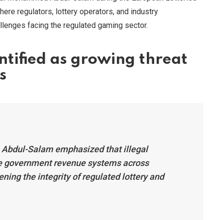
ere regulators, lottery operators, and industry
lenges facing the regulated gaming sector.
ntified as growing threat
s
, Abdul-Salam emphasized that illegal
e government revenue systems across
ning the integrity of regulated lottery and