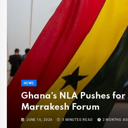
NEWS
Ghana’s NLA Pushes for 
Marrakesh Forum
JUNE 16, 2026
3 MINUTES READ
2 MONTHS A