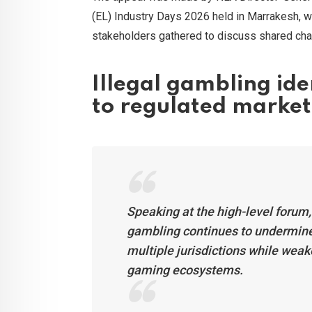
(EL) Industry Days 2026 held in Marrakesh, wh
stakeholders gathered to discuss shared chal
Illegal gambling ide
to regulated market
Speaking at the high-level forum
gambling continues to undermin
multiple jurisdictions while weake
gaming ecosystems.