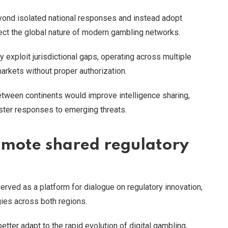
ond isolated national responses and instead adopt
lect the global nature of modern gambling networks.
y exploit jurisdictional gaps, operating across multiple
markets without proper authorization.
tween continents would improve intelligence sharing,
ster responses to emerging threats.
omote shared regulatory
rved as a platform for dialogue on regulatory innovation,
ies across both regions.
ter adapt to the rapid evolution of digital gambling,