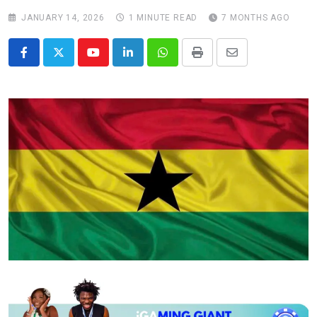
JANUARY 14, 2026
1 MINUTE READ
7 MONTHS AGO
Youtube
LinkedIn
Whatsapp
Print
Share
via
Email