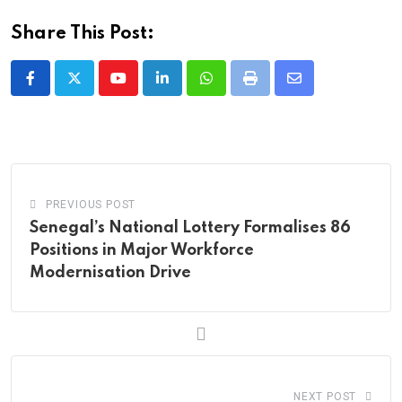
Share This Post:
Youtube
LinkedIn
Whatsapp
Print
Share
via
Email
PREVIOUS POST
Senegal’s National Lottery Formalises 86
Positions in Major Workforce
Modernisation Drive
NEXT POST