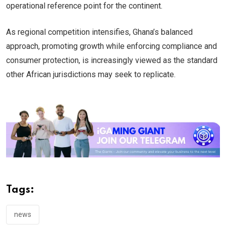
operational reference point for the continent.
As regional competition intensifies, Ghana’s balanced
approach, promoting growth while enforcing compliance and
consumer protection, is increasingly viewed as the standard
other African jurisdictions may seek to replicate.
Tags:
news