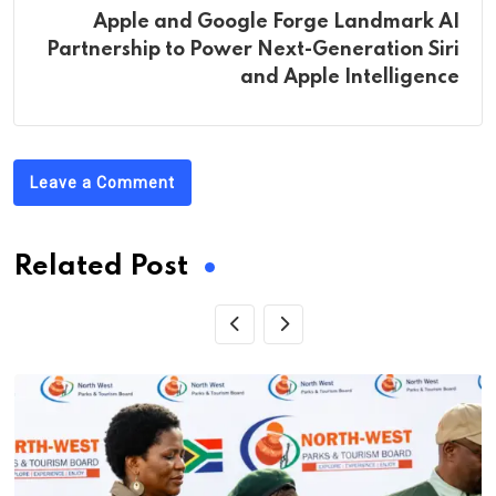
Apple and Google Forge Landmark AI
Partnership to Power Next-Generation Siri
and Apple Intelligence
Leave a Comment
Related Post