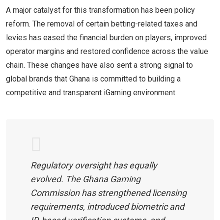
A major catalyst for this transformation has been policy
reform. The removal of certain betting-related taxes and
levies has eased the financial burden on players, improved
operator margins and restored confidence across the value
chain. These changes have also sent a strong signal to
global brands that Ghana is committed to building a
competitive and transparent iGaming environment.
Regulatory oversight has equally
evolved. The Ghana Gaming
Commission has strengthened licensing
requirements, introduced biometric and