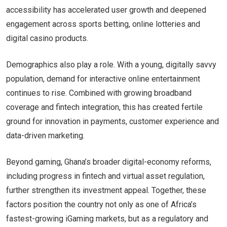
accessibility has accelerated user growth and deepened
engagement across sports betting, online lotteries and
digital casino products.
Demographics also play a role. With a young, digitally savvy
population, demand for interactive online entertainment
continues to rise. Combined with growing broadband
coverage and fintech integration, this has created fertile
ground for innovation in payments, customer experience and
data-driven marketing.
Beyond gaming, Ghana’s broader digital-economy reforms,
including progress in fintech and virtual asset regulation,
further strengthen its investment appeal. Together, these
factors position the country not only as one of Africa’s
fastest-growing iGaming markets, but as a regulatory and