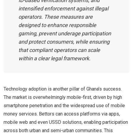
ID-based verification systems, and
intensified enforcement against illegal
operators. These measures are
designed to enhance responsible
gaming, prevent underage participation
and protect consumers, while ensuring
that compliant operators can scale
within a clear legal framework.
Technology adoption is another pillar of Ghana’s success.
The market is overwhelmingly mobile-first, driven by high
smartphone penetration and the widespread use of mobile
money services. Bettors can access platforms via apps,
mobile web and even USSD solutions, enabling participation
across both urban and semi-urban communities. This