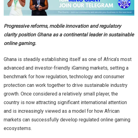
Progressive reforms, mobile innovation and regulatory
clarity position Ghana as a continental leader in sustainable
online gaming.
Ghana is steadily establishing itself as one of Africa’s most
advanced and investor-friendly iGaming markets, setting a
benchmark for how regulation, technology and consumer
protection can work together to drive sustainable industry
growth. Once considered a relatively small player, the
country is now attracting significant international attention
and is increasingly viewed as a model for how African
markets can successfully develop regulated online gaming
ecosystems.