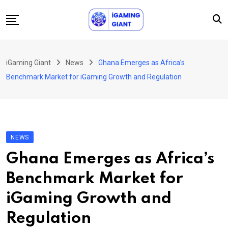
Skip
to
content
News
iGaming Giant
News
Ghana Emerges as Africa’s
Podcast
Benchmark Market for iGaming Growth and Regulation
Jobs
Consultancy
Events
NEWS
About Us
Ghana Emerges as Africa’s
Contact
Benchmark Market for
iGaming Growth and
Regulation