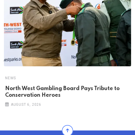
NEWS
North West Gambling Board Pays Tribute to
Conservation Heroes
AUGUST 6, 2026