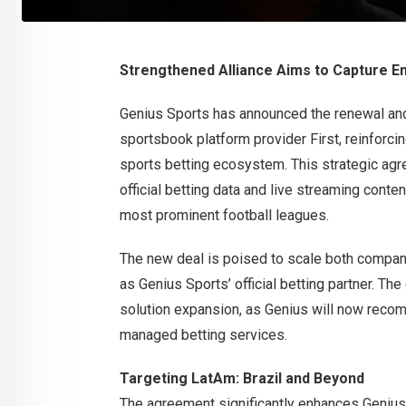
Strengthened Alliance Aims to Capture E
Genius Sports has announced the renewal and
sportsbook platform provider First, reinforcin
sports betting ecosystem. This strategic agr
official betting data and live streaming conten
most prominent football leagues.
The new deal is poised to scale both compani
as Genius Sports’ official betting partner. The
solution expansion, as Genius will now reco
managed betting services.
Targeting LatAm: Brazil and Beyond
The agreement significantly enhances Genius S