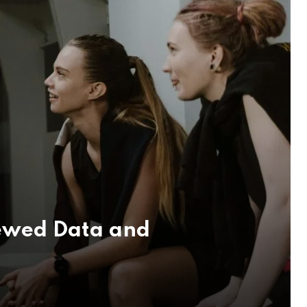
ewed Data and