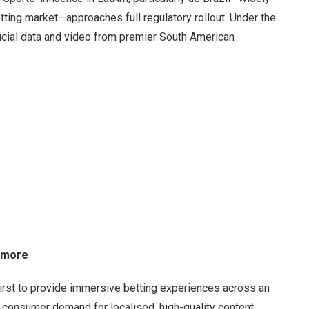
tting market—approaches full regulatory rollout. Under the
icial data and video from premier South American
d more
irst to provide immersive betting experiences across an
s consumer demand for localised, high-quality content