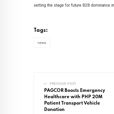
setting the stage for future B2B dominance in 
Tags:
news
PREVIOUS POST
PAGCOR Boosts Emergency
Healthcare with PHP 20M
Patient Transport Vehicle
Donation