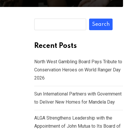
Search
Recent Posts
North West Gambling Board Pays Tribute to
Conservation Heroes on World Ranger Day
2026
Sun International Partners with Government
to Deliver New Homes for Mandela Day
ALGA Strengthens Leadership with the
Appointment of John Mutua to Its Board of