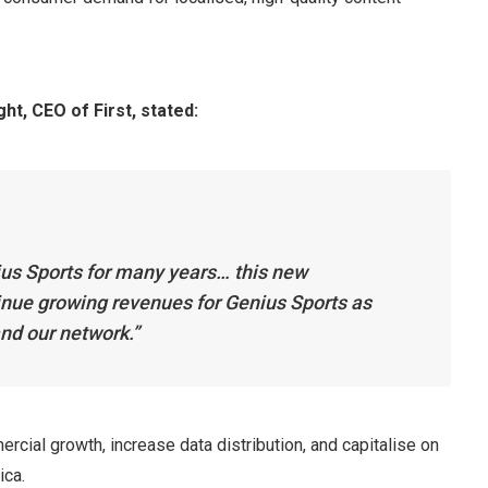
t, CEO of First, stated:
us Sports for many years… this new
inue growing revenues for Genius Sports as
nd our network.”
rcial growth, increase data distribution, and capitalise on
ica.