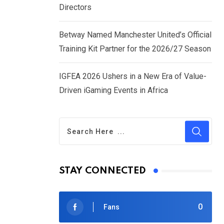
Directors
Betway Named Manchester United’s Official
Training Kit Partner for the 2026/27 Season
IGFEA 2026 Ushers in a New Era of Value-
Driven iGaming Events in Africa
STAY CONNECTED
0
Fans