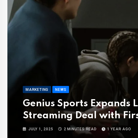
MARKETING
NEWS
Genius Sports Expands
Streaming Deal with Fir
JULY 1, 2025
2 MINUTES READ
1 YEAR AGO