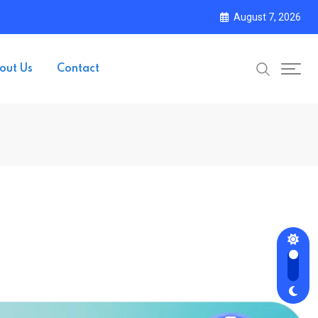
August 7, 2026
out Us
Contact