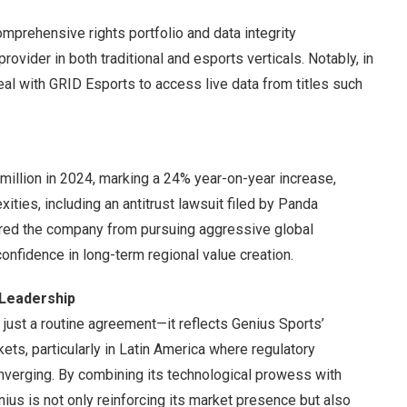
mprehensive rights portfolio and data integrity
 provider in both traditional and esports verticals. Notably, in
l with GRID Esports to access live data from titles such
million in 2024, marking a 24% year-on-year increase,
ities, including an antitrust lawsuit filed by Panda
erred the company from pursuing aggressive global
 confidence in long-term regional value creation.
 Leadership
just a routine agreement—it reflects Genius Sports’
ets, particularly in Latin America where regulatory
nverging. By combining its technological prowess with
nius is not only reinforcing its market presence but also