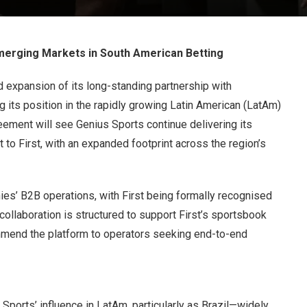
merging Markets in South American Betting
 expansion of its long-standing partnership with
g its position in the rapidly growing Latin American (LatAm)
eement will see Genius Sports continue delivering its
t to First, with an expanded footprint across the region’s
es’ B2B operations, with First being formally recognised
 collaboration is structured to support First’s sportsbook
mmend the platform to operators seeking end-to-end
ports’ influence in LatAm, particularly as Brazil—widely