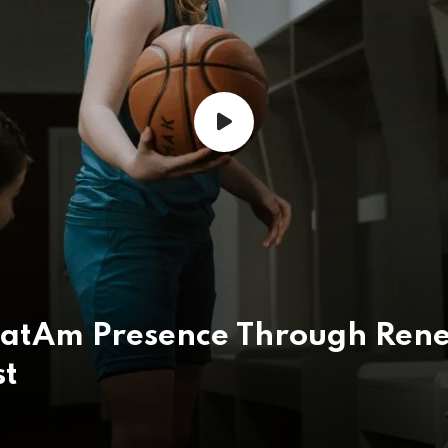
 LatAm Presence Through Ren
st