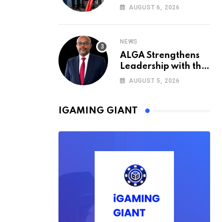
Government to
AUGUST 6, 2026
Deliver New Homes
for Mandela Day
NEWS
ALGA Strengthens
Leadership with the
Appointment of John
AUGUST 5, 2026
Mutua to Its Board
of Directors
IGAMING GIANT