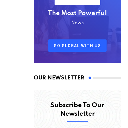
The Most Powerful
News
GO GLOBAL WITH US
OUR NEWSLETTER
Subscribe To Our
Newsletter