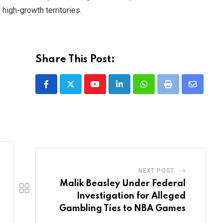
high-growth territories.
Share This Post:
Youtube
LinkedIn
Whatsapp
Print
Share
via
Email
NEXT POST
Malik Beasley Under Federal
Investigation for Alleged
Gambling Ties to NBA Games