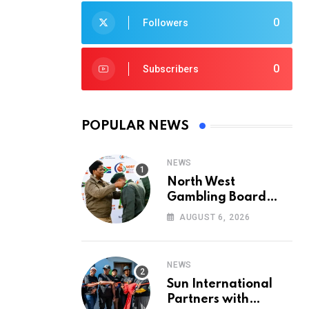
0
Followers
0
Subscribers
POPULAR NEWS
NEWS
North West
Gambling Board
Pays Tribute to
AUGUST 6, 2026
Conservation
Heroes on World
Ranger Day 2026
NEWS
Sun International
Partners with