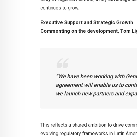
continues to grow.
Executive Support and Strategic Growth
Commenting on the development, Tom Ligh
“We have been working with Geni
agreement will enable us to cont
we launch new partners and expa
This reflects a shared ambition to drive comme
evolving regulatory frameworks in Latin Amer