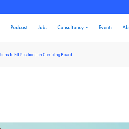
s
Podcast
Jobs
Consultancy
Events
Ab
ons to Fill Positions on Gambling Board