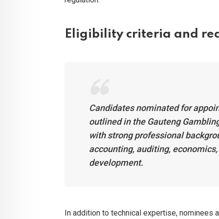
Eligibility criteria and r
Candidates nominated for appoin
outlined in the Gauteng Gambling
with strong professional backgrou
accounting, auditing, economics
development.
In addition to technical expertise, nominees