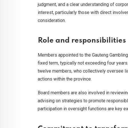
judgment, and a clear understanding of corpor
interest, particularly those with direct involv
consideration.
Role and responsibilitie
Members appointed to the Gauteng Gambling B
fixed term, typically not exceeding four year
twelve members, who collectively oversee li
actions within the province.
Board members are also involved in reviewing
advising on strategies to promote responsibl
participation in oversight functions are key ex