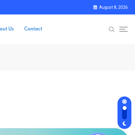
August 8, 2026
out Us
Contact