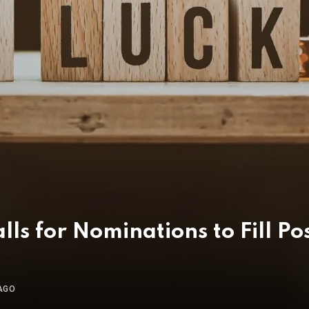
s for Nominations to Fill Po
AGO