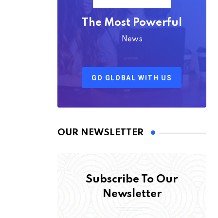
The Most Powerful
News
GO GLOBAL WITH US
OUR NEWSLETTER
Subscribe To Our
Newsletter