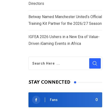
Directors
Betway Named Manchester United’s Official
Training Kit Partner for the 2026/27 Season
IGFEA 2026 Ushers in a New Era of Value-
Driven iGaming Events in Africa
STAY CONNECTED
0
Fans