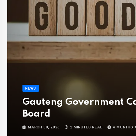
NEWS
Gauteng Government Call
Board
MARCH 30, 2026
2 MINUTES READ
4 MONTHS 