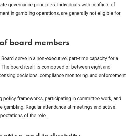
ate governance principles. Individuals with conflicts of
ement in gambling operations, are generally not eligible for
s of board members
oard serve in a non-executive, part-time capacity for a
s. The board itself is composed of between eight and
censing decisions, compliance monitoring, and enforcement
 policy frameworks, participating in committee work, and
e gambling. Regular attendance at meetings and active
pectations of the role.