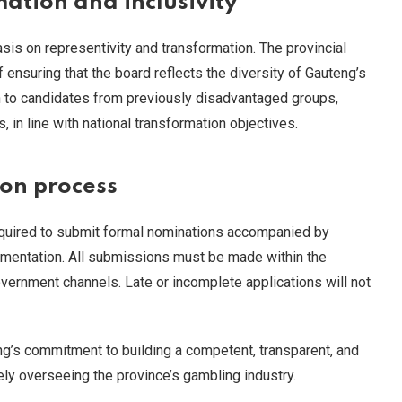
ation and inclusivity
s on representivity and transformation. The provincial
ensuring that the board reflects the diversity of Gauteng’s
n to candidates from previously disadvantaged groups,
 in line with national transformation objectives.
on process
required to submit formal nominations accompanied by
umentation. All submissions must be made within the
government channels. Late or incomplete applications will not
g’s commitment to building a competent, transparent, and
ely overseeing the province’s gambling industry.