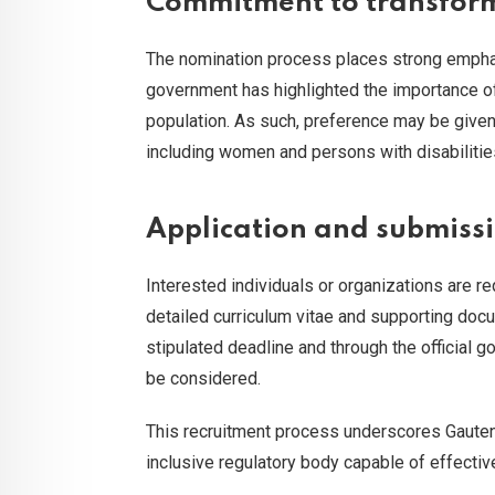
Commitment to transform
The nomination process places strong emphasi
government has highlighted the importance of 
population. As such, preference may be give
including women and persons with disabilities,
Application and submissi
Interested individuals or organizations are 
detailed curriculum vitae and supporting doc
stipulated deadline and through the official 
be considered.
This recruitment process underscores Gauten
inclusive regulatory body capable of effectiv