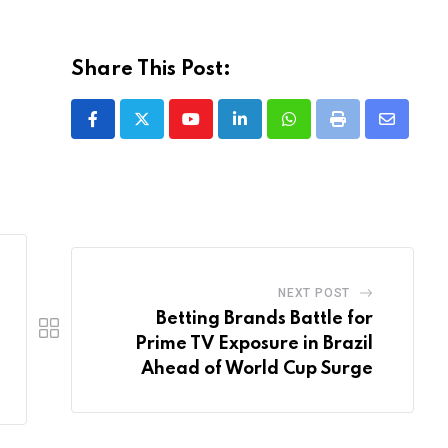
Share This Post:
Youtube
LinkedIn
Whatsapp
Print
Share
via
Email
NEXT POST
Betting Brands Battle for
Prime TV Exposure in Brazil
Ahead of World Cup Surge