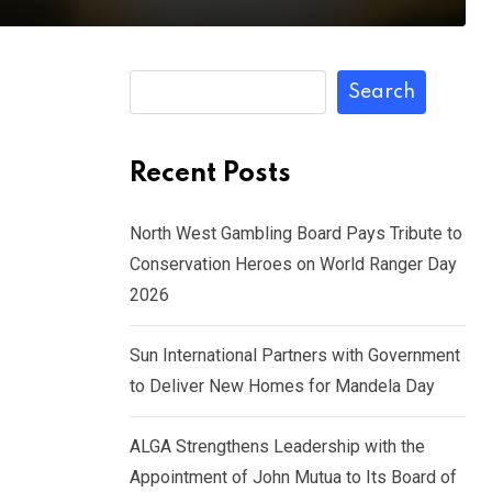
Search
Recent Posts
North West Gambling Board Pays Tribute to
Conservation Heroes on World Ranger Day
2026
Sun International Partners with Government
to Deliver New Homes for Mandela Day
ALGA Strengthens Leadership with the
Appointment of John Mutua to Its Board of