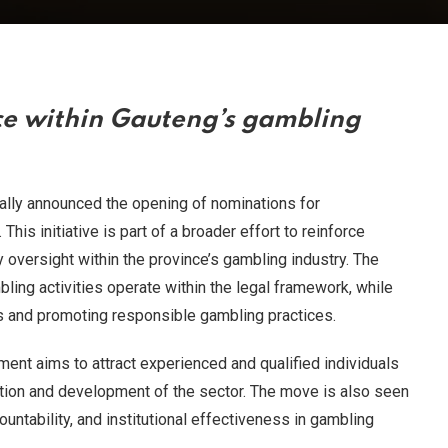
e within Gauteng’s gambling
ally announced the opening of nominations for
is initiative is part of a broader effort to reinforce
oversight within the province’s gambling industry. The
bling activities operate within the legal framework, while
s and promoting responsible gambling practices.
nment aims to attract experienced and qualified individuals
ation and development of the sector. The move is also seen
untability, and institutional effectiveness in gambling