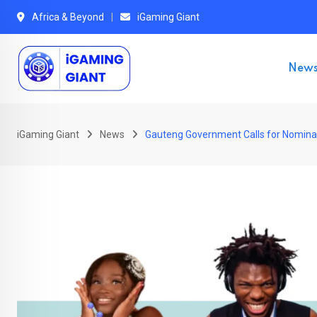
Skip
Africa & Beyond
iGaming Giant
to
content
New
iGaming Giant
News
Gauteng Government Calls for Nominati