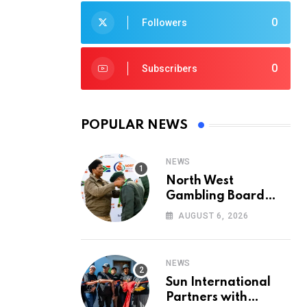
0
Followers
0
Subscribers
POPULAR NEWS
NEWS
North West
Gambling Board
Pays Tribute to
AUGUST 6, 2026
Conservation
Heroes on World
Ranger Day 2026
NEWS
Sun International
Partners with