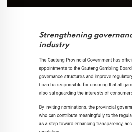
Strengthening governanc
industry
The Gauteng Provincial Government has offici
appointments to the Gauteng Gambling Board. Th
governance structures and improve regulatory 
board is responsible for ensuring that all gam
also safeguarding the interests of consumer
By inviting nominations, the provincial gover
who can contribute meaningfully to the regul
as a step toward enhancing transparency, acco
regulation.