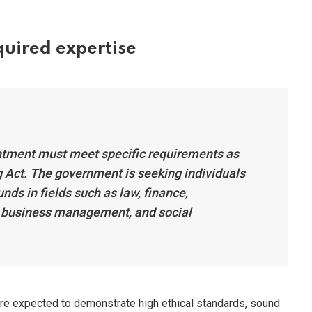
equired expertise
tment must meet specific requirements as
 Act. The government is seeking individuals
nds in fields such as law, finance,
, business management, and social
 are expected to demonstrate high ethical standards, sound