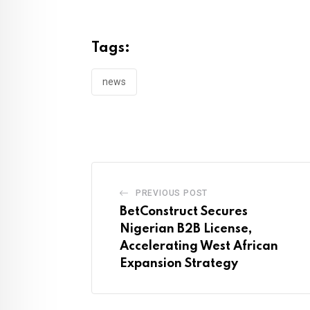
Tags:
news
PREVIOUS POST
BetConstruct Secures
Nigerian B2B License,
Accelerating West African
Expansion Strategy