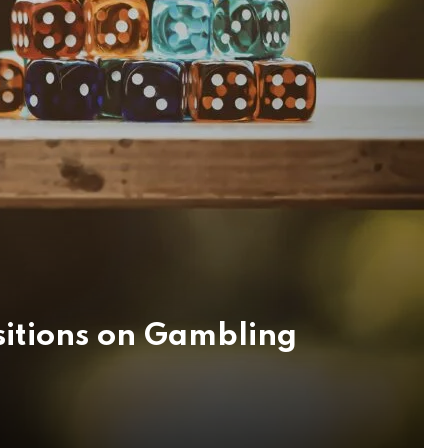
sitions on Gambling