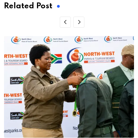
Related Post