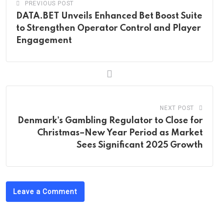
PREVIOUS POST
DATA.BET Unveils Enhanced Bet Boost Suite
to Strengthen Operator Control and Player
Engagement
NEXT POST
Denmark’s Gambling Regulator to Close for
Christmas–New Year Period as Market
Sees Significant 2025 Growth
Leave a Comment