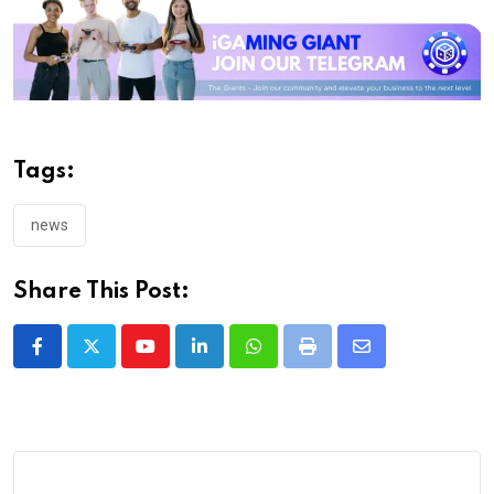
Tags:
news
Share This Post:
Youtube
LinkedIn
Whatsapp
Print
Share
via
Email