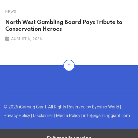
NEWS
North West Gambling Board Pays Tribute to
Conservation Heroes
AUGUST 6, 2026
© 2026 iGaming Giant. All Rights Reserved by
Eyeship World
|
Privacy Policy
|
Disclaimer
|
Media Policy
|
info@igaminggiant.com
Exit mobile version