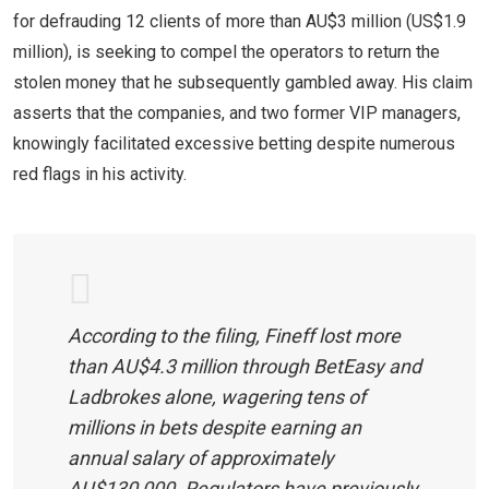
for defrauding 12 clients of more than AU$3 million (US$1.9
million), is seeking to compel the operators to return the
stolen money that he subsequently gambled away. His claim
asserts that the companies, and two former VIP managers,
knowingly facilitated excessive betting despite numerous
red flags in his activity.
According to the filing, Fineff lost more
than AU$4.3 million through BetEasy and
Ladbrokes alone, wagering tens of
millions in bets despite earning an
annual salary of approximately
AU$130,000. Regulators have previously