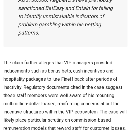
sanctioned BetEasy and Entain for failing
to identify unmistakable indicators of
problem gambling within his betting
patterns.
The claim further alleges that VIP managers provided
inducements such as bonus bets, cash incentives and
hospitality packages to lure Fineff back after periods of
inactivity. Regulatory documents cited in the case suggest
these staff members were well aware of his mounting
multimillion-dollar losses, reinforcing concerns about the
incentive structures within the VIP ecosystem. The case will
likely place particular scrutiny on commission-based
remuneration models that reward staff for customer losses.