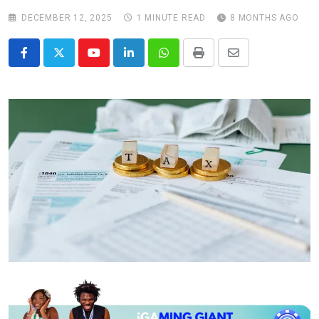
DECEMBER 12, 2025
1 MINUTE READ
8 MONTHS AGO
Youtube
LinkedIn
Whatsapp
Print
Share
via
Email