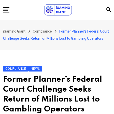
Skip
to
content
News
iGaming Giant
Compliance
Former Planner’s Federal Court
Podcast
Challenge Seeks Return of Millions Lost to Gambling Operators
Jobs
Consultancy
Events
COMPLIANCE
NEWS
About Us
Former Planner’s Federal
Contact
Court Challenge Seeks
Return of Millions Lost to
Gambling Operators