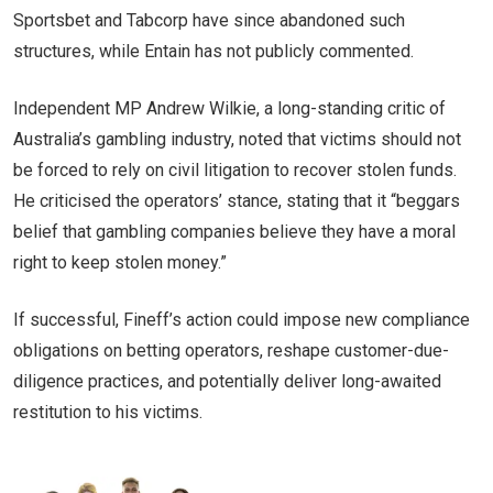
Sportsbet and Tabcorp have since abandoned such
structures, while Entain has not publicly commented.
Independent MP Andrew Wilkie, a long-standing critic of
Australia’s gambling industry, noted that victims should not
be forced to rely on civil litigation to recover stolen funds.
He criticised the operators’ stance, stating that it “beggars
belief that gambling companies believe they have a moral
right to keep stolen money.”
If successful, Fineff’s action could impose new compliance
obligations on betting operators, reshape customer-due-
diligence practices, and potentially deliver long-awaited
restitution to his victims.