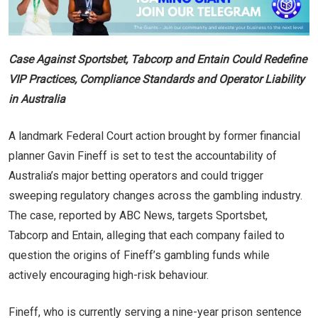
Case Against Sportsbet, Tabcorp and Entain Could Redefine
VIP Practices, Compliance Standards and Operator Liability
in Australia
A landmark Federal Court action brought by former financial
planner Gavin Fineff is set to test the accountability of
Australia’s major betting operators and could trigger
sweeping regulatory changes across the gambling industry.
The case, reported by ABC News, targets Sportsbet,
Tabcorp and Entain, alleging that each company failed to
question the origins of Fineff’s gambling funds while
actively encouraging high-risk behaviour.
Fineff, who is currently serving a nine-year prison sentence