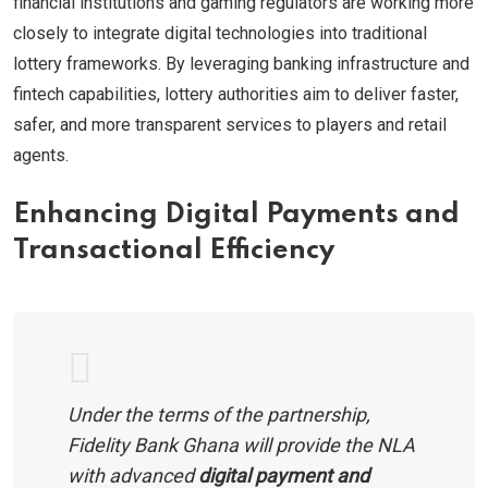
financial institutions and gaming regulators are working more
closely to integrate digital technologies into traditional
lottery frameworks. By leveraging banking infrastructure and
fintech capabilities, lottery authorities aim to deliver faster,
safer, and more transparent services to players and retail
agents.
Enhancing Digital Payments and
Transactional Efficiency
Under the terms of the partnership,
Fidelity Bank Ghana will provide the NLA
with advanced
digital payment and