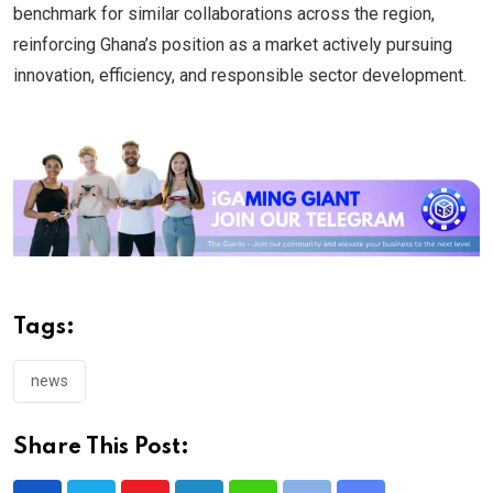
benchmark for similar collaborations across the region,
reinforcing Ghana’s position as a market actively pursuing
innovation, efficiency, and responsible sector development.
Tags:
news
Share This Post: