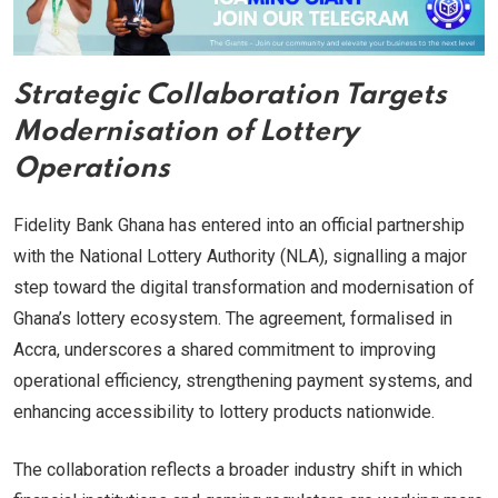
Strategic Collaboration Targets
Modernisation of Lottery
Operations
Fidelity Bank Ghana has entered into an official partnership
with the National Lottery Authority (NLA), signalling a major
step toward the digital transformation and modernisation of
Ghana’s lottery ecosystem. The agreement, formalised in
Accra, underscores a shared commitment to improving
operational efficiency, strengthening payment systems, and
enhancing accessibility to lottery products nationwide.
The collaboration reflects a broader industry shift in which