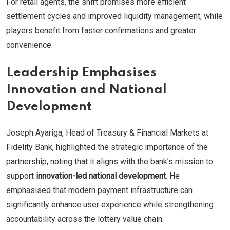
For retail agents, the shift promises more efficient
settlement cycles and improved liquidity management, while
players benefit from faster confirmations and greater
convenience.
Leadership Emphasises
Innovation and National
Development
Joseph Ayariga, Head of Treasury & Financial Markets at
Fidelity Bank, highlighted the strategic importance of the
partnership, noting that it aligns with the bank’s mission to
support
innovation-led national development
. He
emphasised that modern payment infrastructure can
significantly enhance user experience while strengthening
accountability across the lottery value chain.