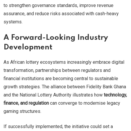
to strengthen governance standards, improve revenue
assurance, and reduce risks associated with cash-heavy
systems.
A Forward-Looking Industry
Development
As African lottery ecosystems increasingly embrace digital
transformation, partnerships between regulators and
financial institutions are becoming central to sustainable
growth strategies. The alliance between Fidelity Bank Ghana
and the National Lottery Authority illustrates how
technology,
finance, and regulation
can converge to modernise legacy
gaming structures.
If successfully implemented, the initiative could set a