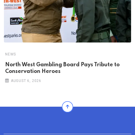
NEWS
North West Gambling Board Pays Tribute to
Conservation Heroes
AUGUST 6, 2026