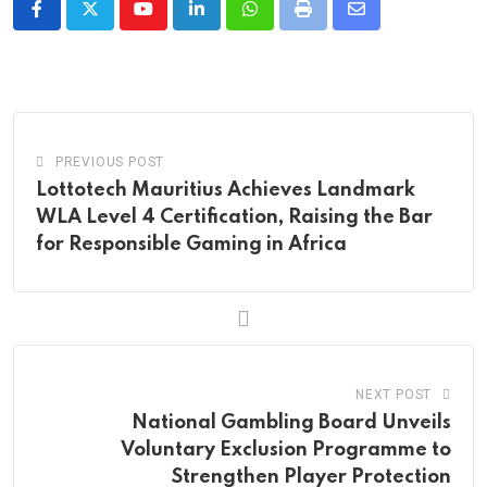
Youtube
LinkedIn
Whatsapp
Print
Share
via
Email
PREVIOUS POST
Lottotech Mauritius Achieves Landmark
WLA Level 4 Certification, Raising the Bar
for Responsible Gaming in Africa
NEXT POST
National Gambling Board Unveils
Voluntary Exclusion Programme to
Strengthen Player Protection