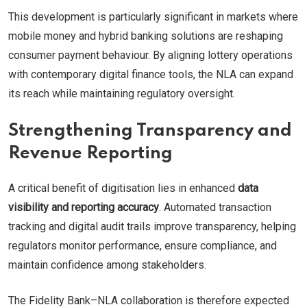
This development is particularly significant in markets where
mobile money and hybrid banking solutions are reshaping
consumer payment behaviour. By aligning lottery operations
with contemporary digital finance tools, the NLA can expand
its reach while maintaining regulatory oversight.
Strengthening Transparency and
Revenue Reporting
A critical benefit of digitisation lies in enhanced
data
visibility and reporting accuracy
. Automated transaction
tracking and digital audit trails improve transparency, helping
regulators monitor performance, ensure compliance, and
maintain confidence among stakeholders.
The Fidelity Bank–NLA collaboration is therefore expected