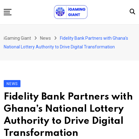
Skip
to
content
News
iGaming Giant
News
Fidelity Bank Partners with Ghana’s
Podcast
National Lottery Authority to Drive Digital Transformation
Jobs
Consultancy
Events
NEWS
About Us
Fidelity Bank Partners with
Contact
Ghana’s National Lottery
Authority to Drive Digital
Transformation