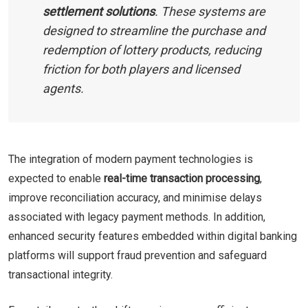
settlement solutions
. These systems are
designed to streamline the purchase and
redemption of lottery products, reducing
friction for both players and licensed
agents.
The integration of modern payment technologies is
expected to enable
real-time transaction processing
,
improve reconciliation accuracy, and minimise delays
associated with legacy payment methods. In addition,
enhanced security features embedded within digital banking
platforms will support fraud prevention and safeguard
transactional integrity.