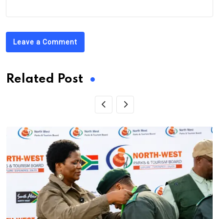
Leave a Comment
Related Post