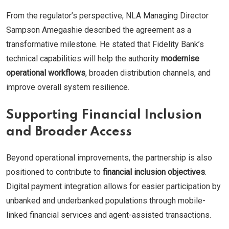
From the regulator’s perspective, NLA Managing Director
Sampson Amegashie described the agreement as a
transformative milestone. He stated that Fidelity Bank’s
technical capabilities will help the authority
modernise
operational workflows
, broaden distribution channels, and
improve overall system resilience.
Supporting Financial Inclusion
and Broader Access
Beyond operational improvements, the partnership is also
positioned to contribute to
financial inclusion objectives
.
Digital payment integration allows for easier participation by
unbanked and underbanked populations through mobile-
linked financial services and agent-assisted transactions.