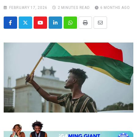
FEBRUARY 17, 2026
2 MINUTES READ
6 MONTHS AGO
Youtube
LinkedIn
Whatsapp
Print
Share
via
Email