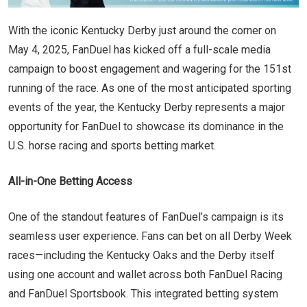
With the iconic Kentucky Derby just around the corner on
May 4, 2025, FanDuel has kicked off a full-scale media
campaign to boost engagement and wagering for the 151st
running of the race. As one of the most anticipated sporting
events of the year, the Kentucky Derby represents a major
opportunity for FanDuel to showcase its dominance in the
U.S. horse racing and sports betting market.
All-in-One Betting Access
One of the standout features of FanDuel’s campaign is its
seamless user experience. Fans can bet on all Derby Week
races—including the Kentucky Oaks and the Derby itself
using one account and wallet across both FanDuel Racing
and FanDuel Sportsbook. This integrated betting system