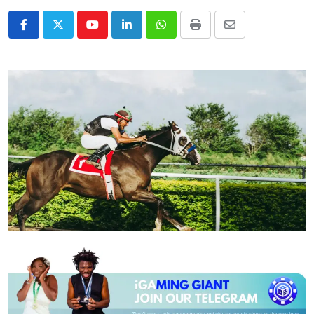
Youtube
LinkedIn
Whatsapp
Print
Share
via
Email