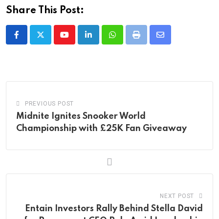
Share This Post:
Youtube
LinkedIn
Whatsapp
Print
Share
via
Email
PREVIOUS POST
Midnite Ignites Snooker World
Championship with £25K Fan Giveaway
NEXT POST
Entain Investors Rally Behind Stella David