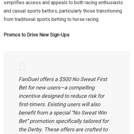
simplifies access and appeals to both racing enthusiasts
and casual sports bettors, particularly those transitioning
from traditional sports betting to horse racing.
Promos to Drive New Sign-Ups
FanDuel offers a $500 No Sweat First
Bet for new users—a compelling
incentive designed to reduce risk for
first-timers. Existing users will also
benefit from a special “No Sweat Win
Bet” promotion specifically tailored for
the Derby. These offers are crafted to