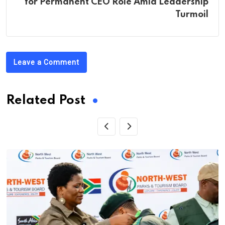
for Permanent CEO Role Amid Leadership
Turmoil
Leave a Comment
Related Post