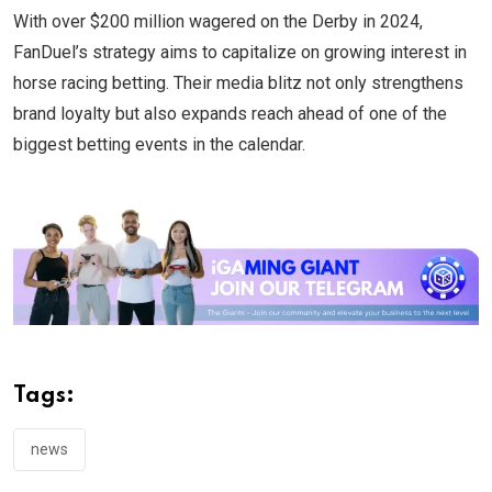
With over $200 million wagered on the Derby in 2024,
FanDuel’s strategy aims to capitalize on growing interest in
horse racing betting. Their media blitz not only strengthens
brand loyalty but also expands reach ahead of one of the
biggest betting events in the calendar.
Tags:
news