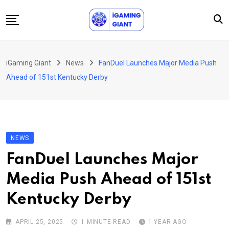
Skip
to
content
News
iGaming Giant
News
FanDuel Launches Major Media Push
Podcast
Ahead of 151st Kentucky Derby
Jobs
Consultancy
Events
NEWS
About Us
FanDuel Launches Major
Contact
Media Push Ahead of 151st
Kentucky Derby
APRIL 25, 2025
1 MINUTE READ
1 YEAR AGO