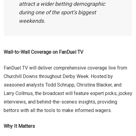
attract a wider betting demographic
during one of the sport’s biggest
weekends.
Wall-to-Wall Coverage on FanDuel TV
FanDuel TV will deliver comprehensive coverage live from
Churchill Downs throughout Derby Week. Hosted by
seasoned analysts Todd Schrupp, Christina Blacker, and
Larry Collmus, the broadcast will feature expert picks, jockey
interviews, and behind-the-scenes insights, providing
bettors with all the tools to make informed wagers.
Why It Matters