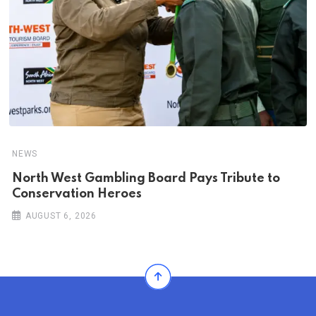
NEWS
North West Gambling Board Pays Tribute to
Conservation Heroes
AUGUST 6, 2026