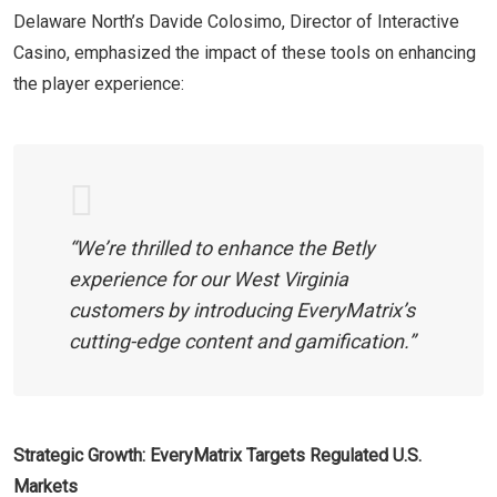
Delaware North’s Davide Colosimo, Director of Interactive
Casino, emphasized the impact of these tools on enhancing
the player experience:
“We’re thrilled to enhance the Betly
experience for our West Virginia
customers by introducing EveryMatrix’s
cutting-edge content and gamification.”
Strategic Growth: EveryMatrix Targets Regulated U.S.
Markets