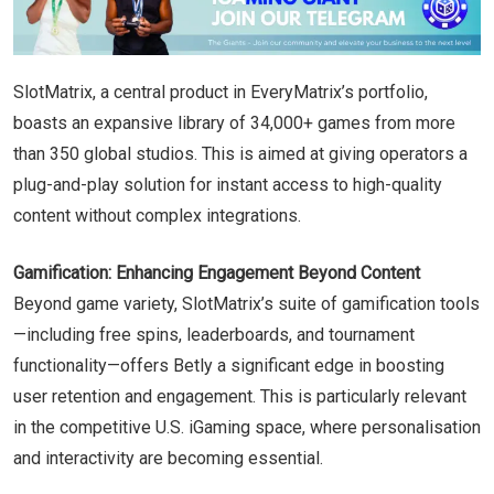
SlotMatrix, a central product in EveryMatrix’s portfolio,
boasts an expansive library of 34,000+ games from more
than 350 global studios. This is aimed at giving operators a
plug-and-play solution for instant access to high-quality
content without complex integrations.
Gamification: Enhancing Engagement Beyond Content
Beyond game variety, SlotMatrix’s suite of gamification tools
—including free spins, leaderboards, and tournament
functionality—offers Betly a significant edge in boosting
user retention and engagement. This is particularly relevant
in the competitive U.S. iGaming space, where personalisation
and interactivity are becoming essential.