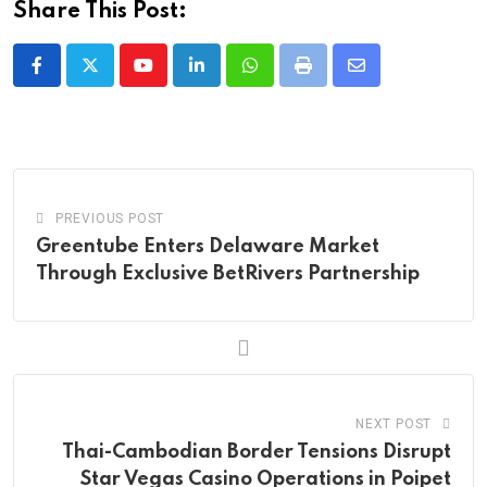
Share This Post:
Youtube
LinkedIn
Whatsapp
Print
Share
via
Email
PREVIOUS POST
Greentube Enters Delaware Market
Through Exclusive BetRivers Partnership
NEXT POST
Thai-Cambodian Border Tensions Disrupt
Star Vegas Casino Operations in Poipet