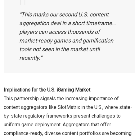
“This marks our second U.S. content
aggregation deal in a short timeframe…
players can access thousands of
market-ready games and gamification
tools not seen in the market until
recently.”
Implications for the U.S. iGaming Market
This partnership signals the increasing importance of
content aggregators like SlotMatrix in the U.S., where state-
by-state regulatory frameworks present challenges to
uniform game deployment. Aggregators that offer
compliance-ready, diverse content portfolios are becoming