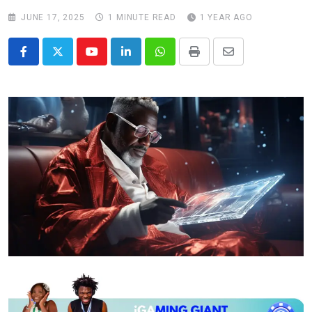
JUNE 17, 2025
1 MINUTE READ
1 YEAR AGO
Youtube
LinkedIn
Whatsapp
Print
Share
via
Email