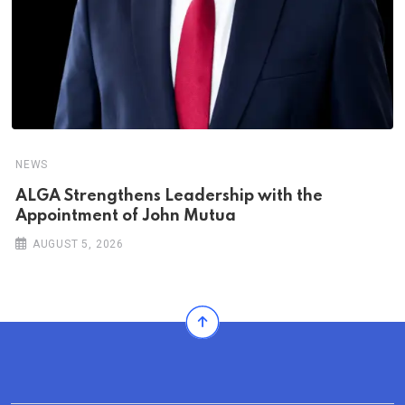
NEWS
ALGA Strengthens Leadership with the
Appointment of John Mutua
AUGUST 5, 2026