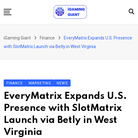
Skip
to
content
News
iGaming Giant
Finance
EveryMatrix Expands U.S. Presence
Podcast
with SlotMatrix Launch via Betly in West Virginia
Jobs
Consultancy
Events
FINANCE
MARKETING
NEWS
About Us
EveryMatrix Expands U.S.
Contact
Presence with SlotMatrix
Launch via Betly in West
Virginia