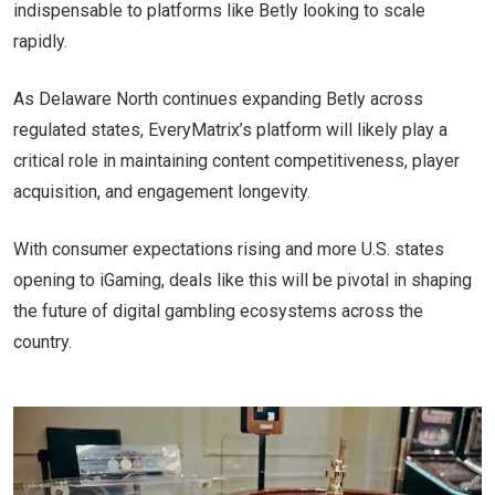
indispensable to platforms like Betly looking to scale
rapidly.
As Delaware North continues expanding Betly across
regulated states, EveryMatrix’s platform will likely play a
critical role in maintaining content competitiveness, player
acquisition, and engagement longevity.
With consumer expectations rising and more U.S. states
opening to iGaming, deals like this will be pivotal in shaping
the future of digital gambling ecosystems across the
country.