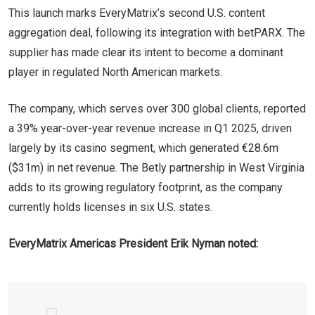
This launch marks EveryMatrix’s second U.S. content
aggregation deal, following its integration with betPARX. The
supplier has made clear its intent to become a dominant
player in regulated North American markets.
The company, which serves over 300 global clients, reported
a 39% year-over-year revenue increase in Q1 2025, driven
largely by its casino segment, which generated €28.6m
($31m) in net revenue. The Betly partnership in West Virginia
adds to its growing regulatory footprint, as the company
currently holds licenses in six U.S. states.
EveryMatrix Americas President Erik Nyman noted: