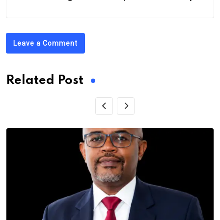
Leave a Comment
Related Post