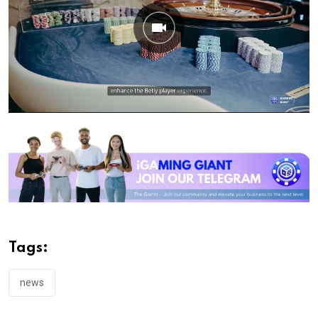
Tags:
news