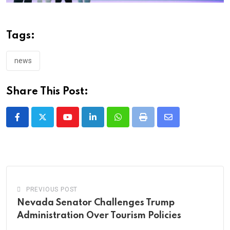
Tags:
news
Share This Post:
Youtube
LinkedIn
Whatsapp
Print
Share
via
Email
PREVIOUS POST
Nevada Senator Challenges Trump
Administration Over Tourism Policies