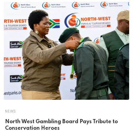
NEWS
North West Gambling Board Pays Tribute to
Conservation Heroes