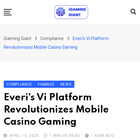
Skip
to
content
News
iGaming Giant
Compliance
Everi’s Vi Platform
Podcast
Revolutionizes Mobile Casino Gaming
Jobs
Consultancy
Events
COMPLIANCE
FINANCE
NEWS
About Us
Everi’s Vi Platform
Contact
Revolutionizes Mobile
Casino Gaming
APRIL 10, 2025
1 MINUTE READ
1 YEAR AGO