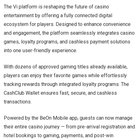
The Vi platform is reshaping the future of casino
entertainment by offering a fully connected digital
ecosystem for players. Designed to enhance convenience
and engagement, the platform seamlessly integrates casino
games, loyalty programs, and cashless payment solutions
into one user-friendly experience.
With dozens of approved gaming titles already available,
players can enjoy their favorite games while effortlessly
tracking rewards through integrated loyalty programs. The
CashClub Wallet ensures fast, secure, and cashless
transactions.
Powered by the BeOn Mobile app, guests can now manage
their entire casino journey — from pre-arrival registration and
hotel bookings to gaming, payments, and post-win