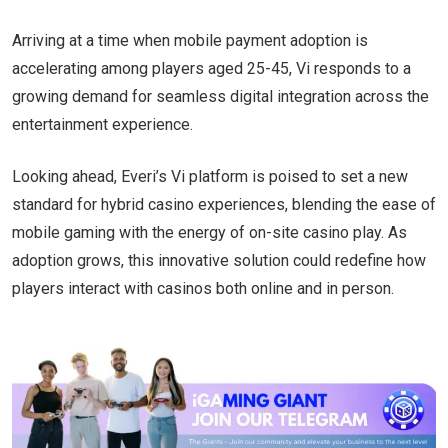
Arriving at a time when mobile payment adoption is
accelerating among players aged 25-45, Vi responds to a
growing demand for seamless digital integration across the
entertainment experience.
Looking ahead, Everi’s Vi platform is poised to set a new
standard for hybrid casino experiences, blending the ease of
mobile gaming with the energy of on-site casino play. As
adoption grows, this innovative solution could redefine how
players interact with casinos both online and in person.