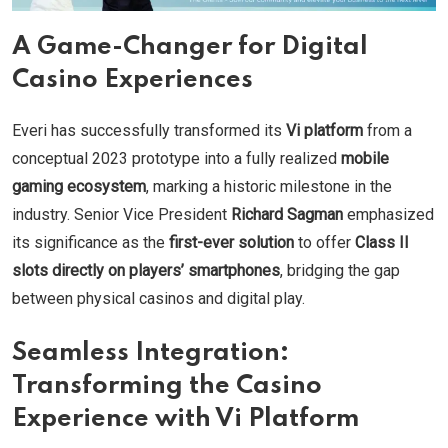
A Game-Changer for Digital
Casino Experiences
Everi has successfully transformed its
Vi platform
from a
conceptual 2023 prototype into a fully realized
mobile
gaming ecosystem
, marking a historic milestone in the
industry. Senior Vice President
Richard Sagman
emphasized
its significance as the
first-ever solution
to offer
Class II
slots directly on players’ smartphones
, bridging the gap
between physical casinos and digital play.
Seamless Integration:
Transforming the Casino
Experience with Vi Platform