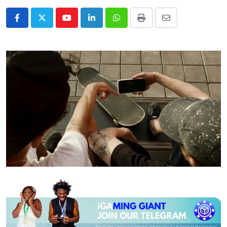
Youtube
LinkedIn
Whatsapp
Print
Share
via
Email