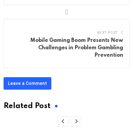
NEXT POST
Mobile Gaming Boom Presents New
Challenges in Problem Gambling
Prevention
Leave a Comment
Related Post