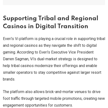
Supporting Tribal and Regional
Casinos in Digital Transition
Everi’s Vi platform is playing a crucial role in supporting tribal
and regional casinos as they navigate the shift to digital
gaming. According to Everi’s Executive Vice President
Darren Sagman, Vi’s dual-market strategy is designed to
help tribal casinos modernize their offerings and enable
smaller operators to stay competitive against larger resort
brands.
The platform also allows brick-and-mortar venues to drive
foot traffic through targeted mobile promotions, creating new
engagement opportunities for customers.