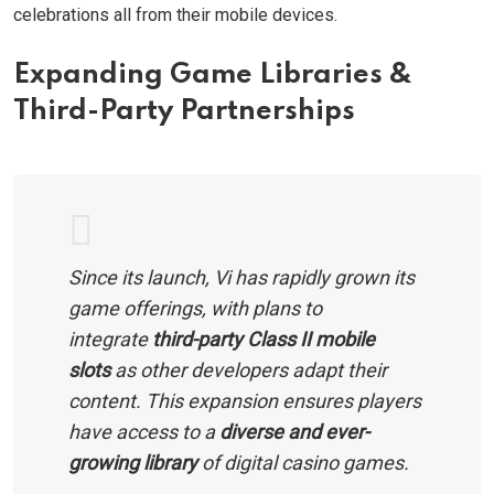
celebrations all from their mobile devices.
Expanding Game Libraries &
Third-Party Partnerships
Since its launch, Vi has rapidly grown its
game offerings, with plans to
integrate
third-party Class II mobile
slots
as other developers adapt their
content. This expansion ensures players
have access to a
diverse and ever-
growing library
of digital casino games.