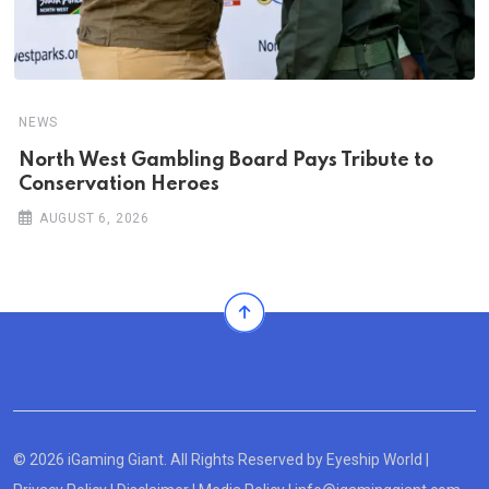
NEWS
North West Gambling Board Pays Tribute to
Conservation Heroes
AUGUST 6, 2026
© 2026 iGaming Giant. All Rights Reserved by
Eyeship World
|