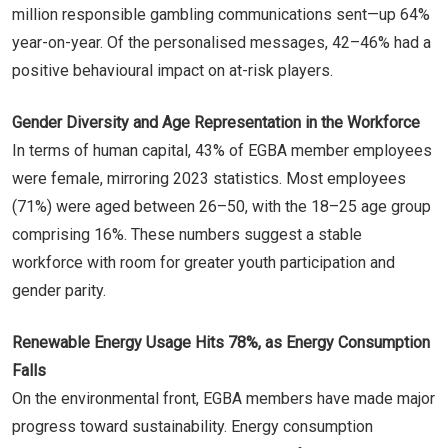
million responsible gambling communications sent—up 64%
year-on-year. Of the personalised messages, 42–46% had a
positive behavioural impact on at-risk players.
Gender Diversity and Age Representation in the Workforce
In terms of human capital, 43% of EGBA member employees
were female, mirroring 2023 statistics. Most employees
(71%) were aged between 26–50, with the 18–25 age group
comprising 16%. These numbers suggest a stable
workforce with room for greater youth participation and
gender parity.
Renewable Energy Usage Hits 78%, as Energy Consumption
Falls
On the environmental front, EGBA members have made major
progress toward sustainability. Energy consumption