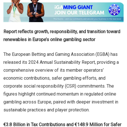
Report reflects growth, responsibility, and transition toward
renewables in Europe’s online gambling sector
The European Betting and Gaming Association (EGBA) has
released its 2024 Annual Sustainability Report, providing a
comprehensive overview of its member operators’
economic contributions, safer gambling efforts, and
corporate social responsibility (CSR) commitments. The
figures highlight continued momentum in regulated online
gambling across Europe, paired with deeper investment in
sustainable practices and player protection.
€3.8 Billion in Tax Contributions and €148.9 Million for Safer