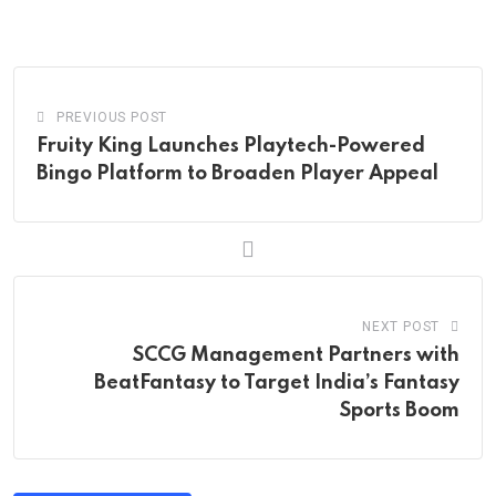
via
Email
PREVIOUS POST
Fruity King Launches Playtech-Powered
Bingo Platform to Broaden Player Appeal
NEXT POST
SCCG Management Partners with
BeatFantasy to Target India’s Fantasy
Sports Boom