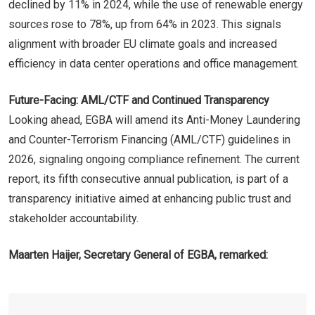
declined by 11% in 2024, while the use of renewable energy
sources rose to 78%, up from 64% in 2023. This signals
alignment with broader EU climate goals and increased
efficiency in data center operations and office management.
Future-Facing: AML/CTF and Continued Transparency
Looking ahead, EGBA will amend its Anti-Money Laundering
and Counter-Terrorism Financing (AML/CTF) guidelines in
2026, signaling ongoing compliance refinement. The current
report, its fifth consecutive annual publication, is part of a
transparency initiative aimed at enhancing public trust and
stakeholder accountability.
Maarten Haijer, Secretary General of EGBA, remarked: