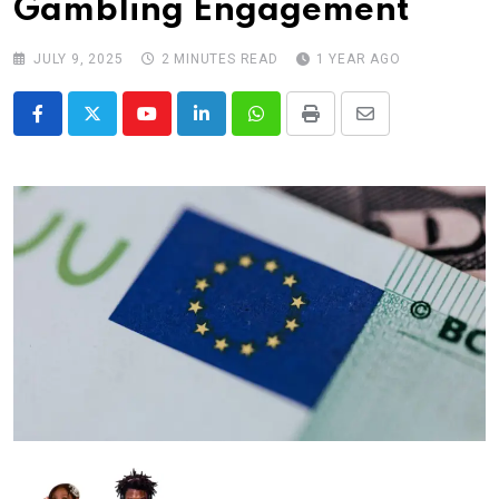
Gambling Engagement
JULY 9, 2025
2 MINUTES READ
1 YEAR AGO
Youtube
LinkedIn
Whatsapp
Print
Share
via
Email