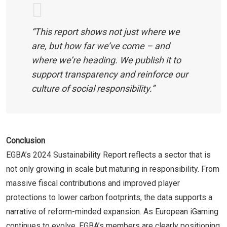
“This report shows not just where we
are, but how far we’ve come – and
where we’re heading. We publish it to
support transparency and reinforce our
culture of social responsibility.”
Conclusion
EGBA’s 2024 Sustainability Report reflects a sector that is
not only growing in scale but maturing in responsibility. From
massive fiscal contributions and improved player
protections to lower carbon footprints, the data supports a
narrative of reform-minded expansion. As European iGaming
continues to evolve, EGBA’s members are clearly positioning