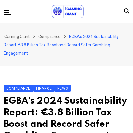
Skip
to
content
News
iGaming Giant
Compliance
EGBA’s 2024 Sustainability
Podcast
Report: €3.8 Billion Tax Boost and Record Safer Gambling
Jobs
Engagement
Consultancy
Events
About Us
COMPLIANCE
FINANCE
NEWS
Contact
EGBA’s 2024 Sustainability
Report: €3.8 Billion Tax
Boost and Record Safer