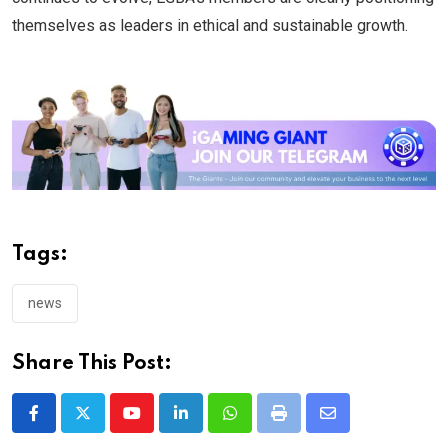
themselves as leaders in ethical and sustainable growth.
Tags:
news
Share This Post:
Youtube
LinkedIn
Whatsapp
Print
Share