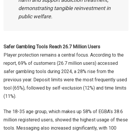
demonstrating tangible reinvestment in
public welfare.
Safer Gambling Tools Reach 26.7 Million Users
Player protection remains a central focus. According to the
report, 69% of customers (26.7 million users) accessed
safer gambling tools during 2024, a 28% rise from the
previous year. Deposit limits were the most frequently used
tool (65%), followed by self-exclusion (12%) and time limits
(11%).
The 18-35 age group, which makes up 58% of EGBA’s 38.6
million registered users, showed the highest usage of these
tools. Messaging also increased significantly, with 100