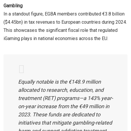
Gambling
In a standout figure, EGBA members contributed €3.8 billion
($4.45bn) in tax revenues to European countries during 2024.
This showcases the significant fiscal role that regulated
iGaming plays in national economies across the EU.
Equally notable is the €148.9 million
allocated to research, education, and
treatment (RET) programs—a 143% year-
on-year increase from the €49 million in
2023. These funds are dedicated to
initiatives that mitigate gambling-related
harm and support addiction treatment,