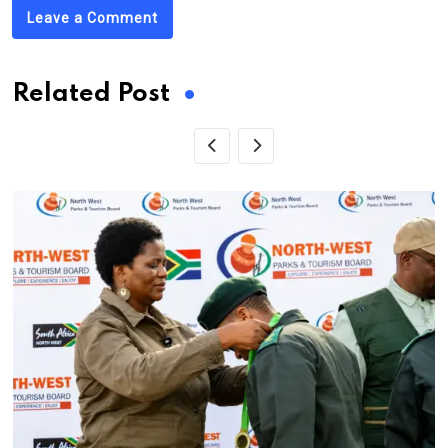
Leave a Comment
Related Post