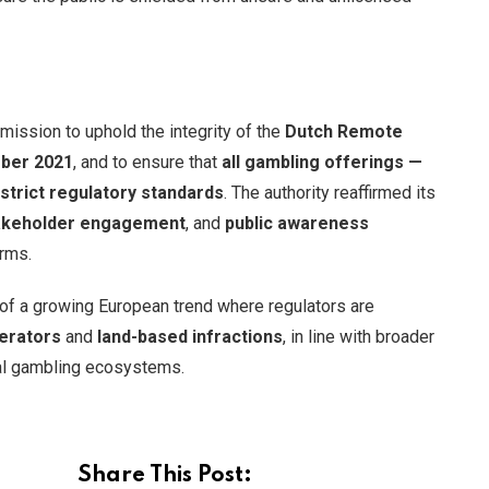
mission to uphold the integrity of the
Dutch Remote
ber 2021
, and to ensure that
all gambling offerings —
strict regulatory standards
. The authority reaffirmed its
akeholder engagement
, and
public awareness
orms.
t of a growing European trend where regulators are
erators
and
land-based infractions
, in line with broader
al gambling ecosystems.
Share This Post: