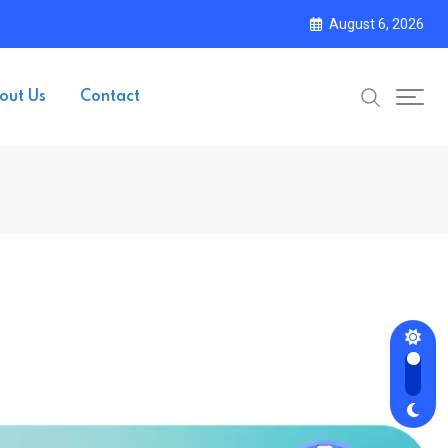
August 6, 2026
out Us
Contact