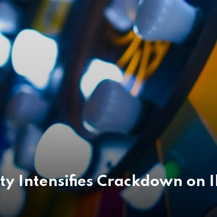
ty Intensifies Crackdown on 