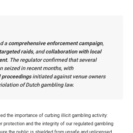
ed a
comprehensive enforcement campaign
,
targeted raids
, and
collaboration with local
ent
. The regulator confirmed that several
n seized in recent months, with
l proceedings
initiated against venue owners
iolation of Dutch gambling law.
the importance of curbing illicit gambling activity:
protection and the integrity of our regulated gambling
sure the public is shielded from unsafe and unlicensed