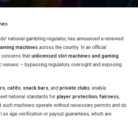
ines
nds’ national gambling regulator, has announced a renewed
 gaming machines
across the country. In an official
g concerns that
unlicensed slot machines and gaming
lic venues — bypassing regulatory oversight and exposing
rs
,
cafés
,
snack bars
, and
private clubs
, enable
meet national standards for
player protection
,
fairness
,
at such machines operate without necessary permits and do
ch as age verification or payout guarantees, which are