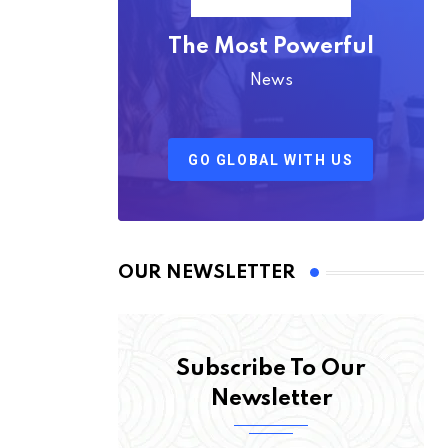
The Most Powerful
News
GO GLOBAL WITH US
OUR NEWSLETTER
Subscribe To Our
Newsletter