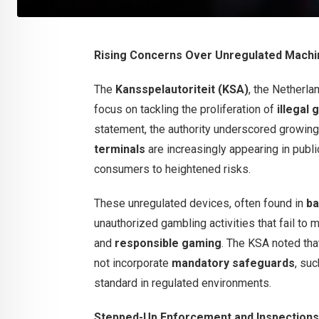
Rising Concerns Over Unregulated Mach
The
Kansspelautoriteit (KSA)
, the Netherla
focus on tackling the proliferation of
illegal
statement, the authority underscored growin
terminals
are increasingly appearing in pub
consumers to heightened risks.
These unregulated devices, often found in
ba
unauthorized gambling activities that fail to 
and
responsible gaming
. The KSA noted th
not incorporate
mandatory safeguards
, su
standard in regulated environments.
Stepped-Up Enforcement and Inspections