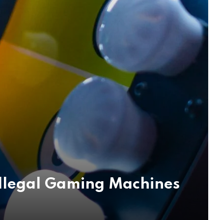
Illegal Gaming Machines