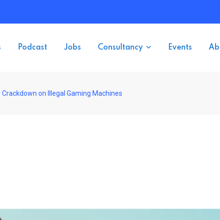
s
Podcast
Jobs
Consultancy
Events
Ab
es Crackdown on Illegal Gaming Machines