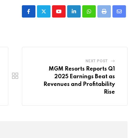
Youtube
LinkedIn
Whatsapp
Print
Share
via
Email
NEXT POST
MGM Resorts Reports Q1
2025 Earnings Beat as
Revenues and Profitability
Rise