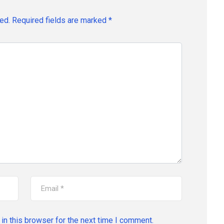
ed.
Required fields are marked
*
in this browser for the next time I comment.