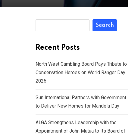
Search
Recent Posts
North West Gambling Board Pays Tribute to
Conservation Heroes on World Ranger Day
2026
Sun International Partners with Government
to Deliver New Homes for Mandela Day
ALGA Strengthens Leadership with the
Appointment of John Mutua to Its Board of