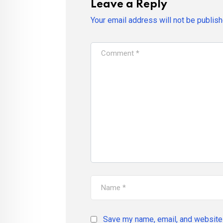
Leave a Reply
Your email address will not be publish
Save my name, email, and website 