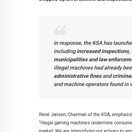
In response, the KSA has launch
including
increased inspections
,
municipalities and law enforcem
illegal machines had already bee
administrative fines
and
crimina
and machine operators found in v
René Jansen, Chairman of the KSA, emphasized 
“Illegal gaming machines undermine consumer 
market. We are intensifying our actions to en