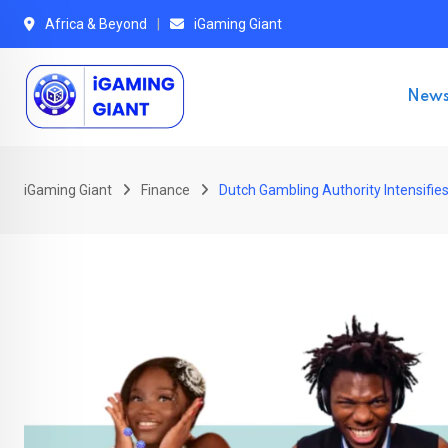
Skip
Africa & Beyond
iGaming Giant
to
content
New
iGaming Giant
Finance
Dutch Gambling Authority Intensifi