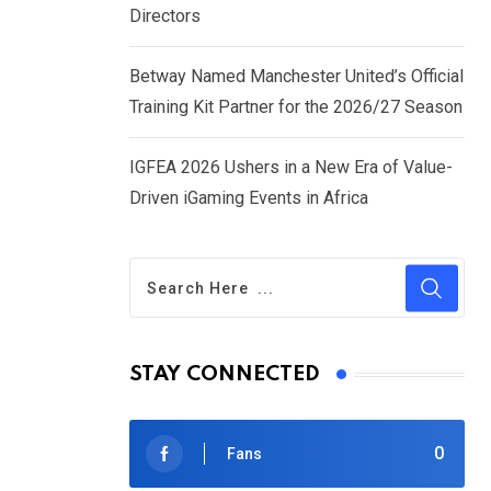
Directors
Betway Named Manchester United’s Official
Training Kit Partner for the 2026/27 Season
IGFEA 2026 Ushers in a New Era of Value-
Driven iGaming Events in Africa
STAY CONNECTED
0
Fans