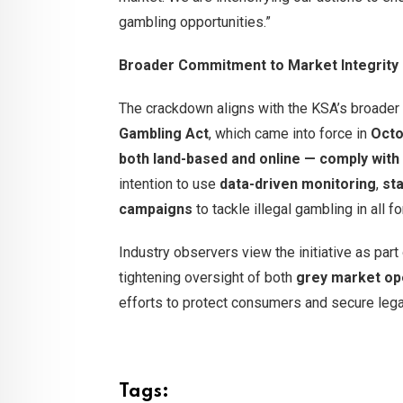
gambling opportunities.”
Broader Commitment to Market Integrity
The crackdown aligns with the KSA’s broader 
Gambling Act
, which came into force in
Octo
both land-based and online — comply with 
intention to use
data-driven monitoring
,
st
campaigns
to tackle illegal gambling in all f
Industry observers view the initiative as par
tightening oversight of both
grey market op
efforts to protect consumers and secure leg
Tags: