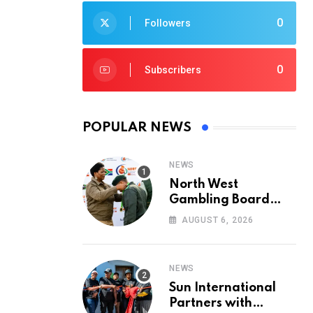
0
Followers
0
Subscribers
POPULAR NEWS
NEWS
North West
Gambling Board
Pays Tribute to
AUGUST 6, 2026
Conservation
Heroes on World
Ranger Day 2026
NEWS
Sun International
Partners with