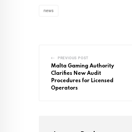
news
PREVIOUS POST
Malta Gaming Authority
Clarifies New Audit
Procedures for Licensed
Operators