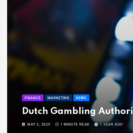
FINANCE
MARKETING
NEWS
Dutch Gambling Authori
MAY 2, 2025
1 MINUTE READ
1 YEAR AGO