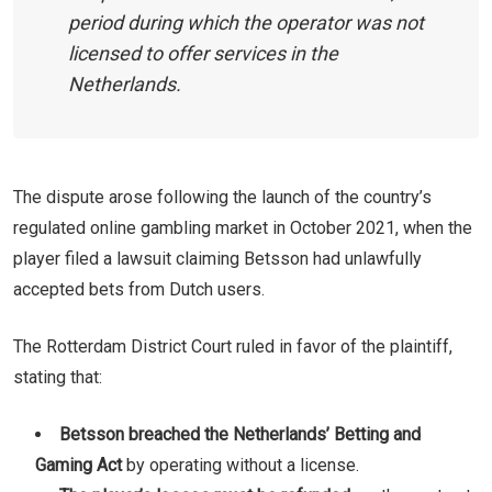
period during which the operator was not
licensed to offer services in the
Netherlands.
The dispute arose following the launch of the country’s
regulated online gambling market in October 2021, when the
player filed a lawsuit claiming Betsson had unlawfully
accepted bets from Dutch users.
The Rotterdam District Court ruled in favor of the plaintiff,
stating that:
Betsson breached the Netherlands’ Betting and
Gaming Act
by operating without a license.