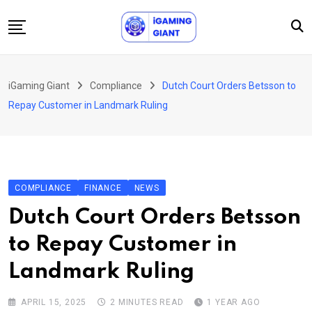
Skip
to
content
News
iGaming Giant
Compliance
Dutch Court Orders Betsson to
Podcast
Repay Customer in Landmark Ruling
Jobs
Consultancy
Events
COMPLIANCE
FINANCE
NEWS
About Us
Dutch Court Orders Betsson
Contact
to Repay Customer in
Landmark Ruling
APRIL 15, 2025
2 MINUTES READ
1 YEAR AGO