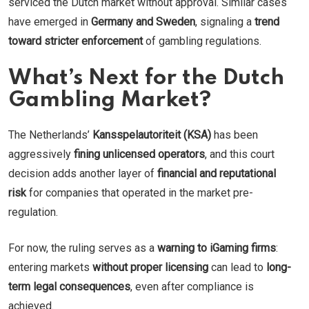
serviced the Dutch market without approval. Similar cases
have emerged in
Germany and Sweden
, signaling a
trend
toward stricter enforcement
of gambling regulations.
What’s Next for the Dutch
Gambling Market?
The Netherlands’
Kansspelautoriteit (KSA)
has been
aggressively
fining unlicensed operators
, and this court
decision adds another layer of
financial and reputational
risk
for companies that operated in the market pre-
regulation.
For now, the ruling serves as a
warning to iGaming firms
:
entering markets
without proper licensing
can lead to
long-
term legal consequences
, even after compliance is
achieved.