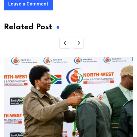
Leave a Comment
Related Post