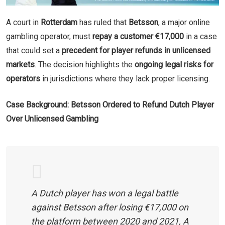
A court in
Rotterdam
has ruled that
Betsson
, a major online
gambling operator, must
repay a customer €17,000
in a case
that could set a
precedent for player refunds in unlicensed
markets
. The decision highlights the
ongoing legal risks for
operators
in jurisdictions where they lack proper licensing.
Case Background: Betsson Ordered to Refund Dutch Player
Over Unlicensed Gambling
A Dutch player has won a legal battle
against Betsson after losing €17,000 on
the platform between 2020 and 2021, A