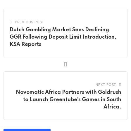
Email
PREVIOUS POST
Dutch Gambling Market Sees Declining
GGR Following Deposit Limit Introduction,
KSA Reports
NEXT POST
Novomatic Africa Partners with Goldrush
to Launch Greentube’s Games in South
Africa.