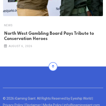
NEWS
North West Gambling Board Pays Tribute to
Conservation Heroes
AUGUST 6, 2026
© 2026 iGaming Giant. All Rights Reserved by
Eyeship World
|
Privacy Policy
|
Disclaimer
|
Media Policy
|
info@igaminggiant.com