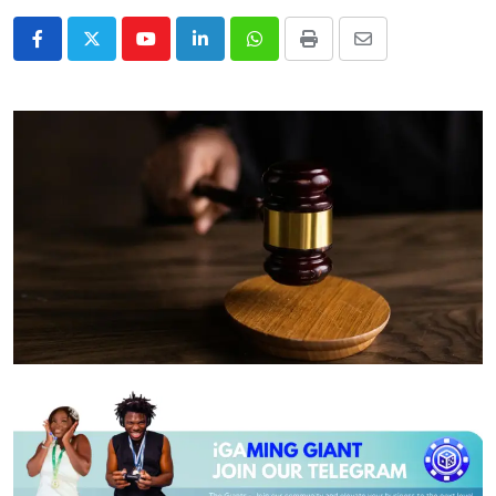
Youtube
LinkedIn
Whatsapp
Print
Share
via
Email