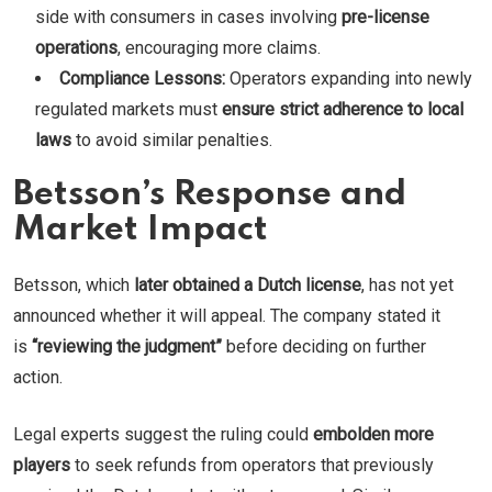
side with consumers in cases involving
pre-license
operations
, encouraging more claims.
Compliance Lessons:
Operators expanding into newly
regulated markets must
ensure strict adherence to local
laws
to avoid similar penalties.
Betsson’s Response and
Market Impact
Betsson, which
later obtained a Dutch license
, has not yet
announced whether it will appeal. The company stated it
is
“reviewing the judgment”
before deciding on further
action.
Legal experts suggest the ruling could
embolden more
players
to seek refunds from operators that previously