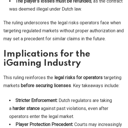
The player’s losses must be refunded
, as the contract
was deemed illegal under Dutch law.
The ruling underscores the legal risks operators face when
targeting regulated markets without proper authorization and
may set a precedent for similar claims in the future.
Implications for the
iGaming Industry
This ruling reinforces the
legal risks for operators
targeting
markets
before securing licenses
. Key takeaways include:
Stricter Enforcement:
Dutch regulators are taking
a
harder stance
against past violations, even after
operators enter the legal market.
Player Protection Precedent:
Courts may increasingly