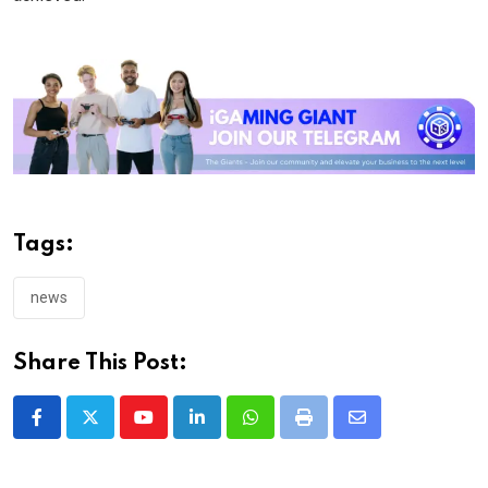
Tags:
news
Share This Post:
Youtube
LinkedIn
Whatsapp
Print
Share
via