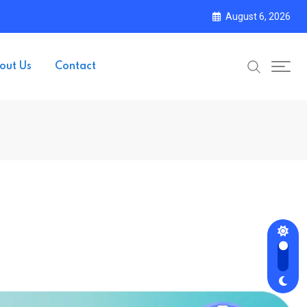
August 6, 2026
out Us
Contact