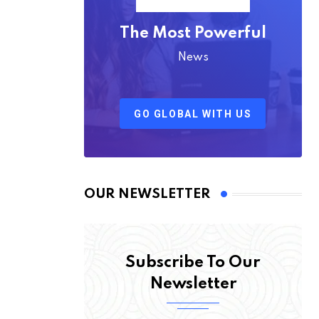
The Most Powerful
News
GO GLOBAL WITH US
OUR NEWSLETTER
Subscribe To Our
Newsletter