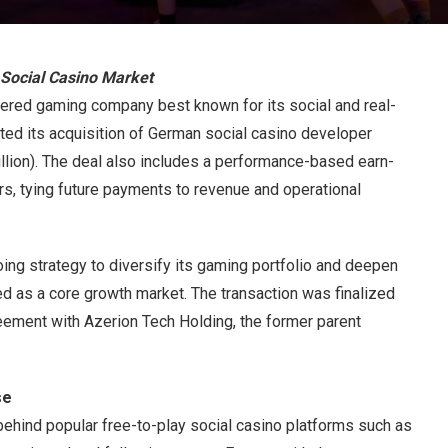
Social Casino Market
ered gaming company best known for its social and real-
ted its acquisition of German social casino developer
ion). The deal also includes a performance-based earn-
ars, tying future payments to revenue and operational
ing strategy to diversify its gaming portfolio and deepen
ed as a core growth market. The transaction was finalized
eement with Azerion Tech Holding, the former parent
se
hind popular free-to-play social casino platforms such as