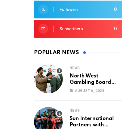
0
Followers
0
Subscribers
POPULAR NEWS
NEWS
North West
Gambling Board
Pays Tribute to
AUGUST 6, 2026
Conservation
Heroes on World
Ranger Day 2026
NEWS
Sun International
Partners with