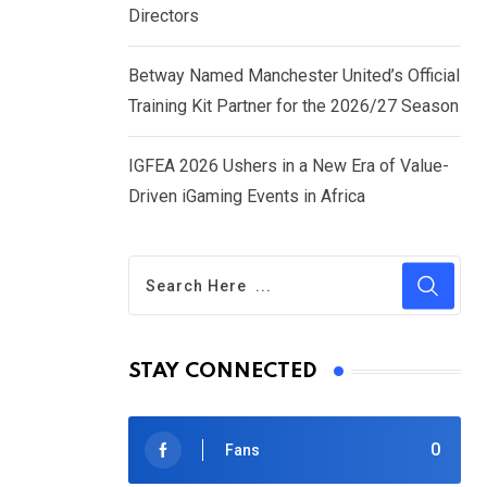
Directors
Betway Named Manchester United’s Official
Training Kit Partner for the 2026/27 Season
IGFEA 2026 Ushers in a New Era of Value-
Driven iGaming Events in Africa
STAY CONNECTED
0
Fans