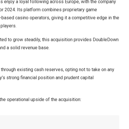
njoy a loyal following across Europe, with the company
for 2024. Its platform combines proprietary game
based casino operators, giving it a competitive edge in the
 players.
ted to grow steadily, this acquisition provides DoubleDown
and a solid revenue base.
through existing cash reserves, opting not to take on any
’s strong financial position and prudent capital
 operational upside of the acquisition: