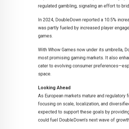
regulated gambling, signaling an effort to bri
In 2024, DoubleDown reported a 10.5% increas
was partly fueled by increased player engage
games.
With Whow Games now under its umbrella, Dou
most promising gaming markets. It also enhan
cater to evolving consumer preferences—espec
space.
Looking Ahead
As European markets mature and regulatory 
focusing on scale, localization, and diversif
expected to support these goals by providing
could fuel DoubleDown’s next wave of growth 