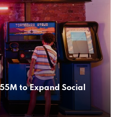
55M to Expand Social