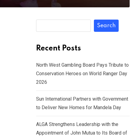
Search
Recent Posts
North West Gambling Board Pays Tribute to
Conservation Heroes on World Ranger Day
2026
Sun International Partners with Government
to Deliver New Homes for Mandela Day
ALGA Strengthens Leadership with the
Appointment of John Mutua to Its Board of