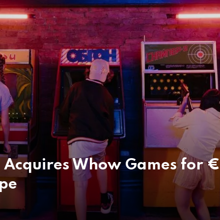
 Acquires Whow Games for €
ope