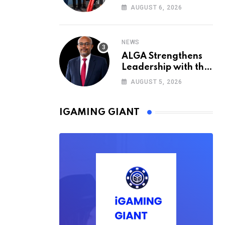
Government to
AUGUST 6, 2026
Deliver New Homes
for Mandela Day
NEWS
ALGA Strengthens
Leadership with the
Appointment of John
AUGUST 5, 2026
Mutua to Its Board
of Directors
IGAMING GIANT