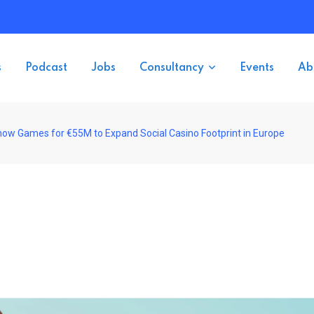
s
Podcast
Jobs
Consultancy
Events
Ab
ow Games for €55M to Expand Social Casino Footprint in Europe