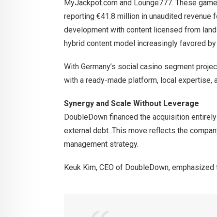
MyJackpot.com and Lounge777. These games e
reporting €41.8 million in unaudited revenue 
development with content licensed from land-
hybrid content model increasingly favored by
With Germany’s social casino segment projec
with a ready-made platform, local expertise, 
Synergy and Scale Without Leverage
DoubleDown financed the acquisition entirely 
external debt. This move reflects the company
management strategy.
Keuk Kim, CEO of DoubleDown, emphasized the