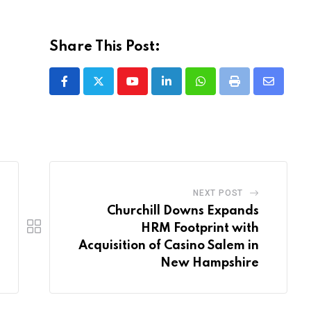
Share This Post:
Youtube
LinkedIn
Whatsapp
Print
Share
via
Email
NEXT POST
Churchill Downs Expands
HRM Footprint with
Acquisition of Casino Salem in
New Hampshire