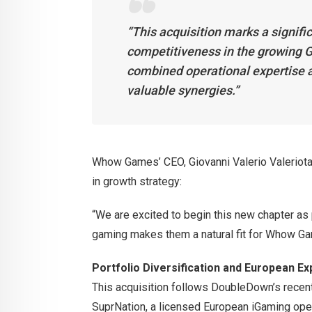
“This acquisition marks a signifi
competitiveness in the growing 
combined operational expertise 
valuable synergies.”
Whow Games’ CEO, Giovanni Valerio Valeriota, 
in growth strategy:
“We are excited to begin this new chapter as
gaming makes them a natural fit for Whow G
Portfolio Diversification and European E
This acquisition follows DoubleDown’s recent
SuprNation, a licensed European iGaming opera