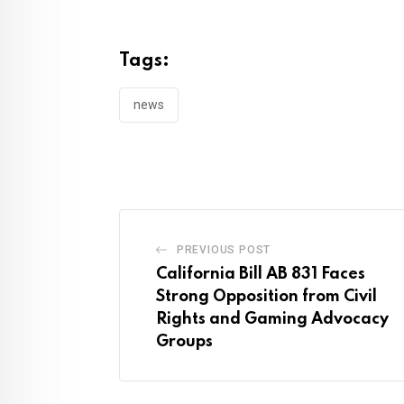
Tags:
news
PREVIOUS POST
California Bill AB 831 Faces
Strong Opposition from Civil
Rights and Gaming Advocacy
Groups