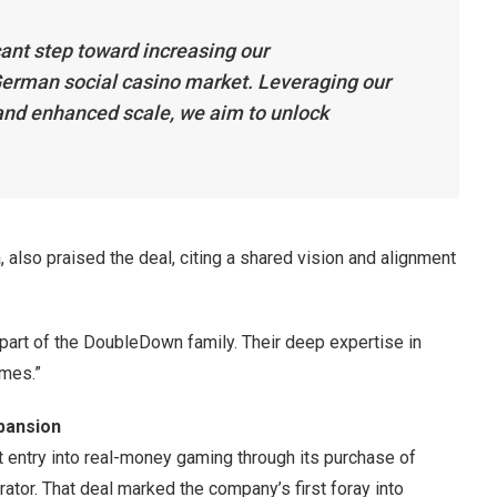
cant step toward increasing our
German social casino market. Leveraging our
and enhanced scale, we aim to unlock
also praised the deal, citing a shared vision and alignment
 part of the DoubleDown family. Their deep expertise in
ames.”
xpansion
 entry into real-money gaming through its purchase of
tor. That deal marked the company’s first foray into