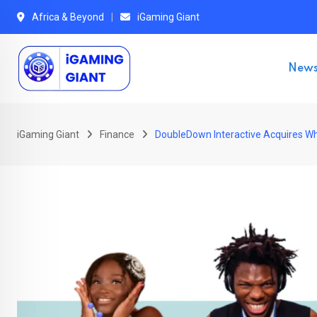
Skip
Africa & Beyond
iGaming Giant
to
content
New
iGaming Giant
Finance
DoubleDown Interactive Acquires Wh