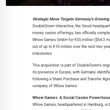
Strategic Move Targets Germany’s Growing 
DoubleDown Interactive, the Seoul-headquart
money casino offerings, has officially comple
Whow Games GmbH for €55 million ($64.3 mill
out of up to €10 million over the next two ye
milestones.
This acquisition is part of DoubleDown’s ongo
its presence in Europe, with Germany identifi
following a Share Purchase and Transfer Agr
company of Whow Games.
Whow Games: A Social Casino Powerhou
Whow Games, headquartered in Hamburg, is be