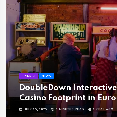
FINANCE
NEWS
DoubleDown Interactive
Casino Footprint in Eur
JULY 15, 2025
2 MINUTES READ
1 YEAR AGO