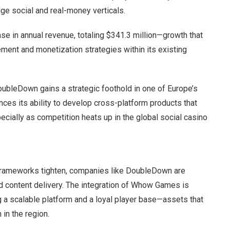
dge social and real-money verticals.
e in annual revenue, totaling $341.3 million—growth that
ment and monetization strategies within its existing
bleDown gains a strategic foothold in one of Europe’s
ces its ability to develop cross-platform products that
ially as competition heats up in the global social casino
frameworks tighten, companies like DoubleDown are
ied content delivery. The integration of Whow Games is
 a scalable platform and a loyal player base—assets that
in the region.