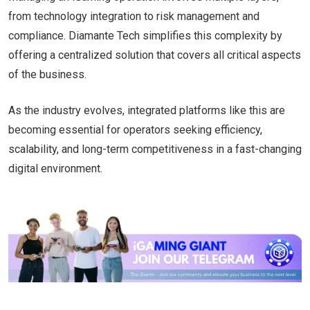
from technology integration to risk management and
compliance. Diamante Tech simplifies this complexity by
offering a centralized solution that covers all critical aspects
of the business.
As the industry evolves, integrated platforms like this are
becoming essential for operators seeking efficiency,
scalability, and long-term competitiveness in a fast-changing
digital environment.