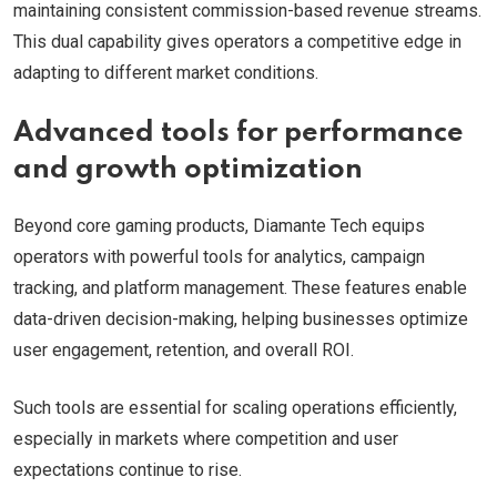
maintaining consistent commission-based revenue streams.
This dual capability gives operators a competitive edge in
adapting to different market conditions.
Advanced tools for performance
and growth optimization
Beyond core gaming products, Diamante Tech equips
operators with powerful tools for analytics, campaign
tracking, and platform management. These features enable
data-driven decision-making, helping businesses optimize
user engagement, retention, and overall ROI.
Such tools are essential for scaling operations efficiently,
especially in markets where competition and user
expectations continue to rise.