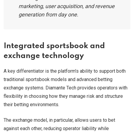
marketing, user acquisition, and revenue
generation from day one.
Integrated sportsbook and
exchange technology
A key differentiator is the platform’s ability to support both
traditional sportsbook models and advanced betting
exchange systems. Diamante Tech provides operators with
flexibility in choosing how they manage risk and structure
their betting environments.
The exchange model, in particular, allows users to bet
against each other, reducing operator liability while