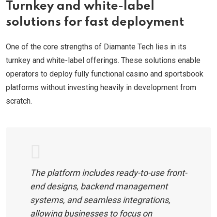
Turnkey and white-label
solutions for fast deployment
One of the core strengths of Diamante Tech lies in its
turnkey and white-label offerings. These solutions enable
operators to deploy fully functional casino and sportsbook
platforms without investing heavily in development from
scratch.
The platform includes ready-to-use front-
end designs, backend management
systems, and seamless integrations,
allowing businesses to focus on