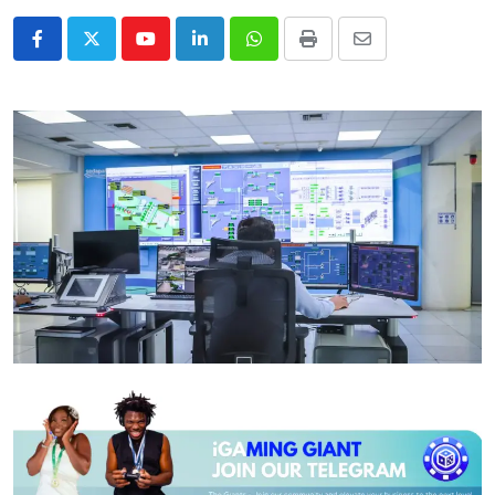
Youtube
LinkedIn
Whatsapp
Print
Share
via
Email