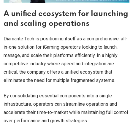
A unified ecosystem for launching
and scaling operations
Diamante Tech is positioning itself as a comprehensive, all-
in-one solution for iGaming operators looking to launch,
manage, and scale their platforms efficiently. In a highly
competitive industry where speed and integration are
critical, the company offers a unified ecosystem that
eliminates the need for multiple fragmented systems.
By consolidating essential components into a single
infrastructure, operators can streamline operations and
accelerate their time-to-market while maintaining full control
over performance and growth strategies.