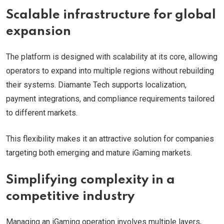
Scalable infrastructure for global
expansion
The platform is designed with scalability at its core, allowing
operators to expand into multiple regions without rebuilding
their systems. Diamante Tech supports localization,
payment integrations, and compliance requirements tailored
to different markets.
This flexibility makes it an attractive solution for companies
targeting both emerging and mature iGaming markets.
Simplifying complexity in a
competitive industry
Managing an iGaming operation involves multiple layers,