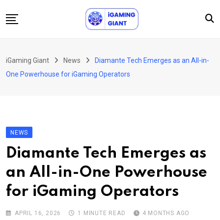
Skip
to
content
News
iGaming Giant
News
Diamante Tech Emerges as an All-in-
Podcast
One Powerhouse for iGaming Operators
Jobs
Consultancy
Events
NEWS
About Us
Diamante Tech Emerges as
Contact
an All-in-One Powerhouse
for iGaming Operators
APRIL 16, 2026
1 MINUTE READ
4 MONTHS AGO