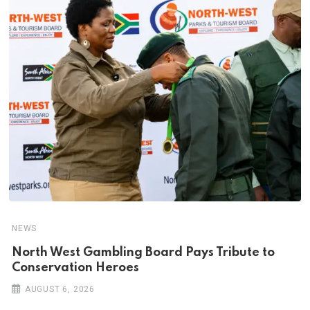
NEWS
North West Gambling Board Pays Tribute to
Conservation Heroes
AUGUST 6, 2026