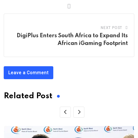
NEXT POST
DigiPlus Enters South Africa to Expand Its
African iGaming Footprint
Leave a Comment
Related Post