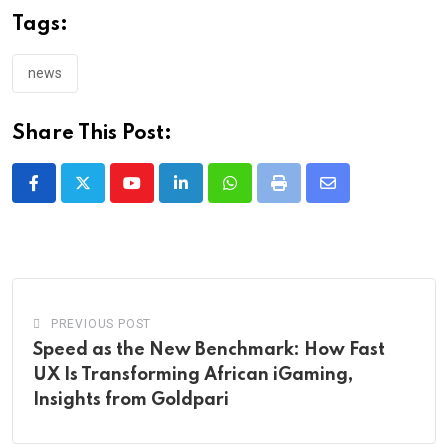
Tags:
news
Share This Post:
Youtube
LinkedIn
Whatsapp
Print
Share
via
Email
PREVIOUS POST
Speed as the New Benchmark: How Fast
UX Is Transforming African iGaming,
Insights from Goldpari