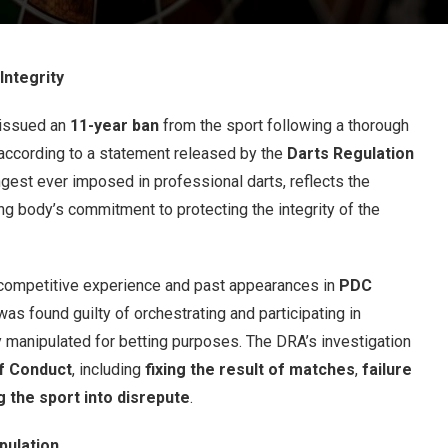
ntegrity
issued an
11-year ban
from the sport following a thorough
 according to a statement released by the
Darts Regulation
ongest ever imposed in professional darts, reflects the
g body’s commitment to protecting the integrity of the
 competitive experience and past appearances in
PDC
as found guilty of orchestrating and participating in
manipulated for betting purposes. The DRA’s investigation
f Conduct
, including
fixing the result of matches
,
failure
g the sport into disrepute
.
pulation