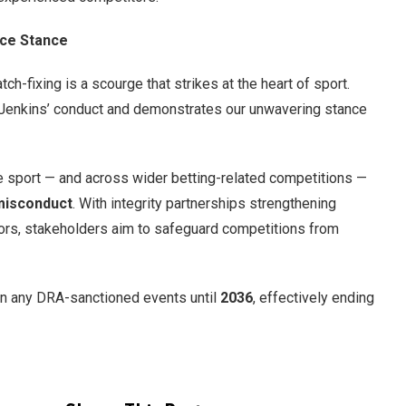
nce Stance
-fixing is a scourge that strikes at the heart of sport.
f Jenkins’ conduct and demonstrates our unwavering stance
he sport — and across wider betting-related competitions —
 misconduct
. With integrity partnerships strengthening
rs, stakeholders aim to safeguard competitions from
e in any DRA-sanctioned events until
2036
, effectively ending