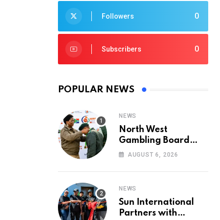
0
Followers
0
Subscribers
POPULAR NEWS
NEWS
North West
Gambling Board
Pays Tribute to
AUGUST 6, 2026
Conservation
Heroes on World
Ranger Day 2026
NEWS
Sun International
Partners with