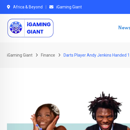
Skip
Africa & Beyond
iGaming Giant
to
content
New
iGaming Giant
Finance
Darts Player Andy Jenkins Handed 1