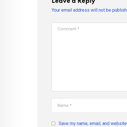
Leave a Reply
Your email address will not be publish
Save my name, email, and website 