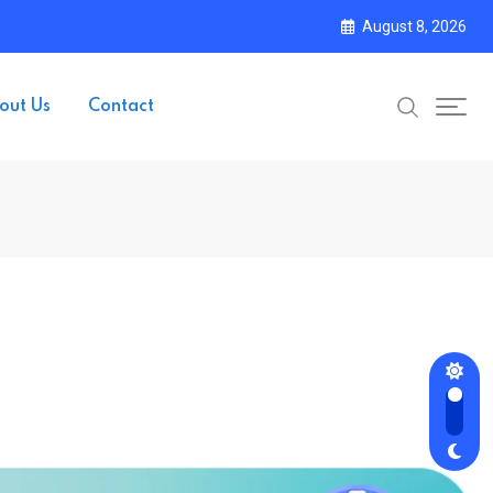
August 8, 2026
out Us
Contact