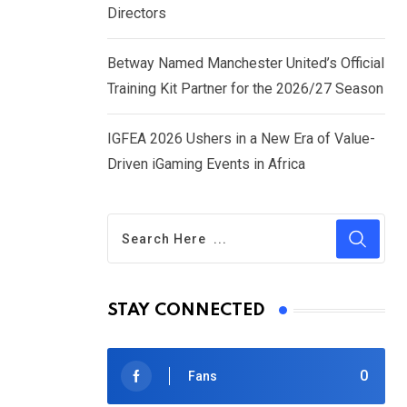
Directors
Betway Named Manchester United’s Official
Training Kit Partner for the 2026/27 Season
IGFEA 2026 Ushers in a New Era of Value-
Driven iGaming Events in Africa
STAY CONNECTED
0
Fans