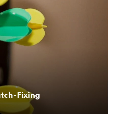
tch-Fixing