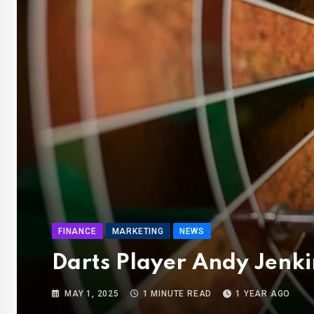
FINANCE
MARKETING
NEWS
Darts Player Andy Jenki
MAY 1, 2025
1 MINUTE READ
1 YEAR AGO