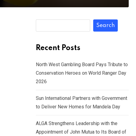
Search
Recent Posts
North West Gambling Board Pays Tribute to
Conservation Heroes on World Ranger Day
2026
Sun International Partners with Government
to Deliver New Homes for Mandela Day
ALGA Strengthens Leadership with the
Appointment of John Mutua to Its Board of