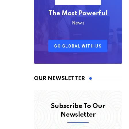
The Most Powerful
News
GO GLOBAL WITH US
OUR NEWSLETTER
Subscribe To Our
Newsletter