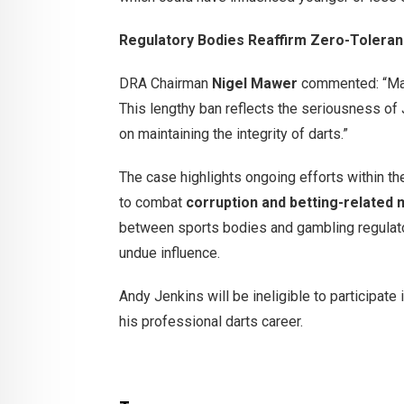
Regulatory Bodies Reaffirm Zero-Tolera
DRA Chairman
Nigel Mawer
commented: “Match
This lengthy ban reflects the seriousness o
on maintaining the integrity of darts.”
The case highlights ongoing efforts within t
to combat
corruption and betting-related
between sports bodies and gambling regulato
undue influence.
Andy Jenkins will be ineligible to participat
his professional darts career.