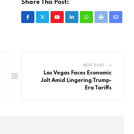
Share This Post:
Youtube
LinkedIn
Whatsapp
Print
Share
via
Email
NEXT POST
Las Vegas Faces Economic
Jolt Amid Lingering Trump-
Era Tariffs