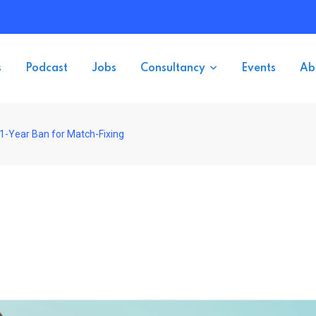
s
Podcast
Jobs
Consultancy
Events
Ab
1-Year Ban for Match-Fixing