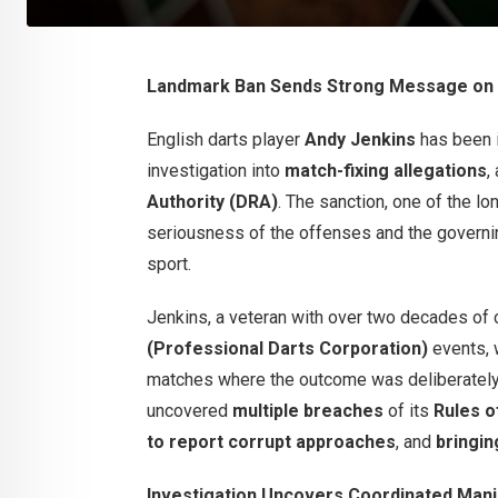
Landmark Ban Sends Strong Message on I
English darts player
Andy Jenkins
has been 
investigation into
match-fixing allegations
,
Authority (DRA)
. The sanction, one of the l
seriousness of the offenses and the governin
sport.
Jenkins, a veteran with over two decades of
(Professional Darts Corporation)
events, w
matches where the outcome was deliberately 
uncovered
multiple breaches
of its
Rules o
to report corrupt approaches
, and
bringin
Investigation Uncovers Coordinated Mani