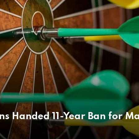
ns Handed 11-Year Ban for Ma