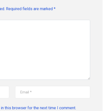
ed.
Required fields are marked
*
in this browser for the next time I comment.