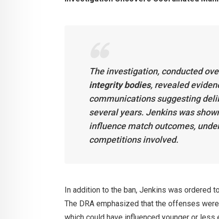
The investigation, conducted ove
integrity bodies
, revealed eviden
communications suggesting deli
several years. Jenkins was shown 
influence match outcomes, underm
competitions involved.
In addition to the ban, Jenkins was ordered t
The DRA emphasized that the offenses were a
which could have influenced younger or less