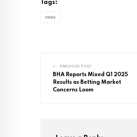
Tags:
news
PREVIOUS POST
BHA Reports Mixed Q1 2025
Results as Betting Market
Concerns Loom