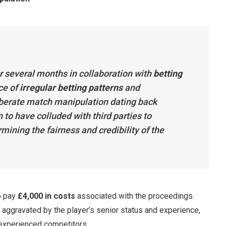
r several months in collaboration with
betting
ce of
irregular betting patterns
and
berate match manipulation dating back
to have colluded with third parties to
ining the fairness and credibility of the
o pay
£4,000 in costs
associated with the proceedings.
ggravated by the player’s senior status and experience,
 experienced competitors.