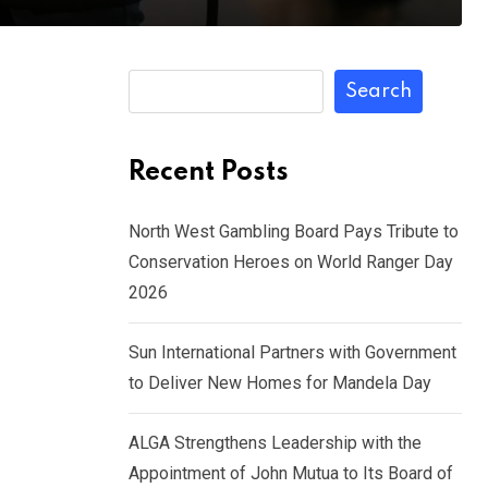
Search
Recent Posts
North West Gambling Board Pays Tribute to
Conservation Heroes on World Ranger Day
2026
Sun International Partners with Government
to Deliver New Homes for Mandela Day
ALGA Strengthens Leadership with the
Appointment of John Mutua to Its Board of