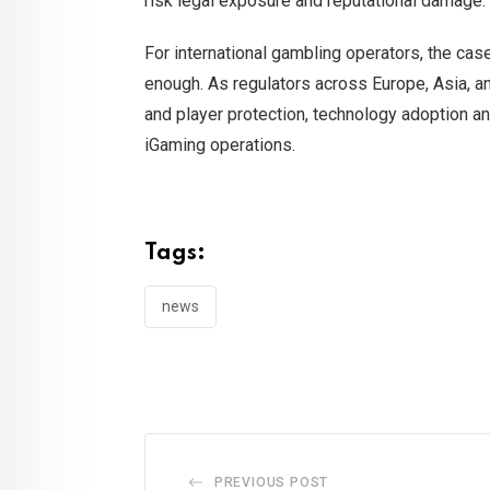
risk legal exposure and reputational damage.
For international gambling operators, the c
enough. As regulators across Europe, Asia, 
and player protection, technology adoption and
iGaming operations.
Tags:
news
PREVIOUS POST