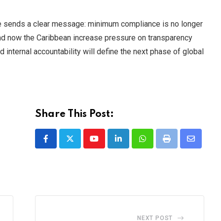
ase sends a clear message: minimum compliance is no longer
and now the Caribbean increase pressure on transparency
 internal accountability will define the next phase of global
Share This Post:
Youtube
LinkedIn
Whatsapp
Print
Share
via
Email
NEXT POST