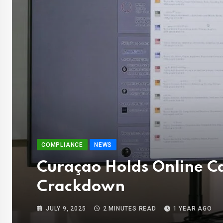
COMPLIANCE
NEWS
Curaçao Holds Online Ca
Crackdown
JULY 9, 2025
2 MINUTES READ
1 YEAR AGO