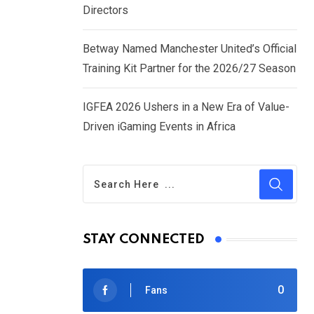
Directors
Betway Named Manchester United’s Official
Training Kit Partner for the 2026/27 Season
IGFEA 2026 Ushers in a New Era of Value-
Driven iGaming Events in Africa
STAY CONNECTED
0
Fans