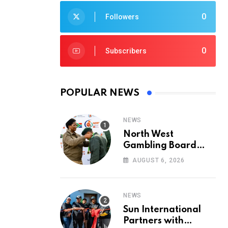
0
Followers
0
Subscribers
POPULAR NEWS
NEWS
North West
Gambling Board
Pays Tribute to
AUGUST 6, 2026
Conservation
Heroes on World
Ranger Day 2026
NEWS
Sun International
Partners with