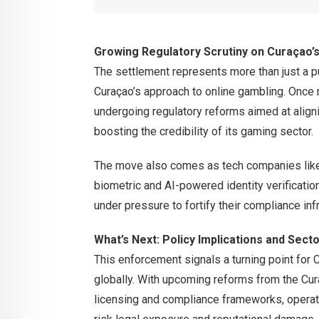
Growing Regulatory Scrutiny on Curaçao’
The settlement represents more than just a p
Curaçao’s approach to online gambling. Once r
undergoing regulatory reforms aimed at align
boosting the credibility of its gaming sector.
The move also comes as tech companies li
biometric and AI-powered identity verificati
under pressure to fortify their compliance inf
What’s Next: Policy Implications and Sect
This enforcement signals a turning point for
globally. With upcoming reforms from the Cu
licensing and compliance frameworks, operat