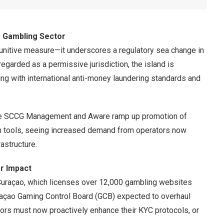
s Gambling Sector
unitive measure—it underscores a regulatory sea change in
egarded as a permissive jurisdiction, the island is
ing with international anti-money laundering standards and
ke SCCG Management and Aware ramp up promotion of
on tools, seeing increased demand from operators now
rastructure.
or Impact
 Curaçao, which licenses over 12,000 gambling websites
raçao Gaming Control Board (GCB) expected to overhaul
ors must now proactively enhance their KYC protocols, or