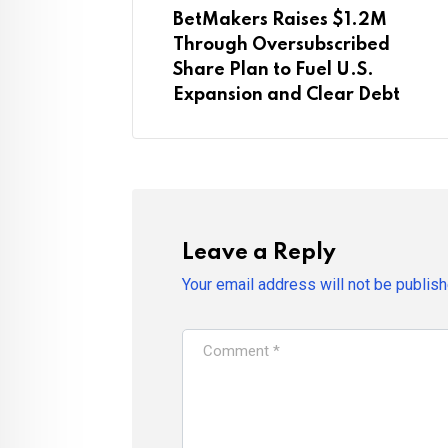
BetMakers Raises $1.2M
Through Oversubscribed
Share Plan to Fuel U.S.
Expansion and Clear Debt
Leave a Reply
Your email address will not be publish