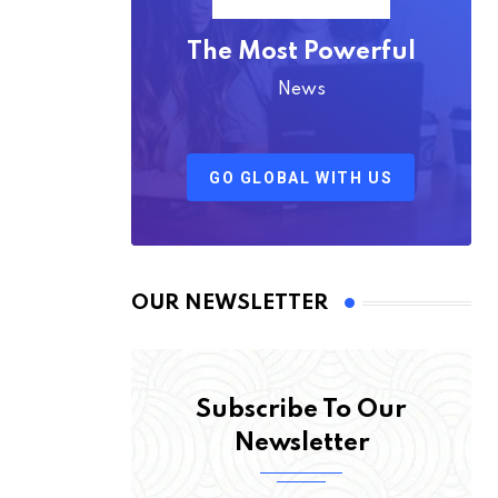
The Most Powerful
News
GO GLOBAL WITH US
OUR NEWSLETTER
Subscribe To Our
Newsletter