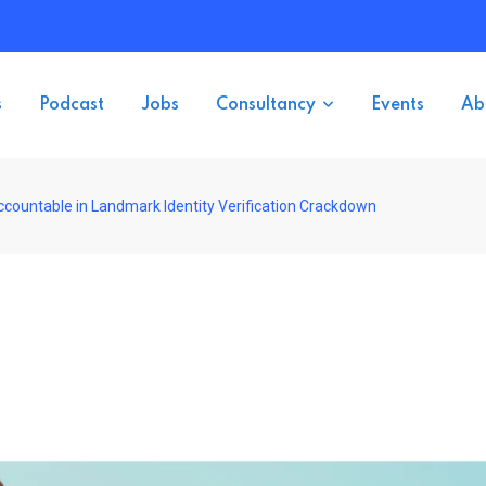
s
Podcast
Jobs
Consultancy
Events
Ab
countable in Landmark Identity Verification Crackdown