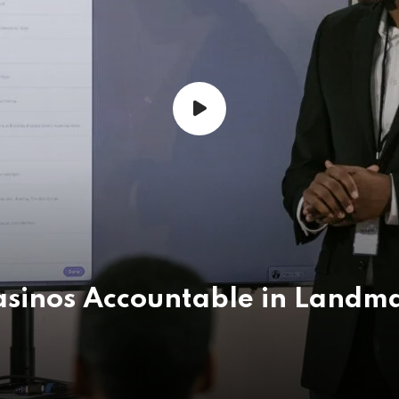
sinos Accountable in Landmar