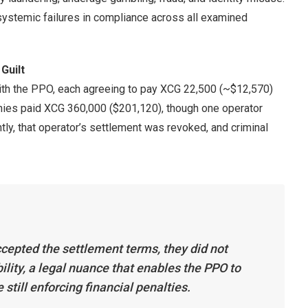
systemic failures in compliance across all examined
Guilt
with the PPO, each agreeing to pay XCG 22,500 (~$12,570)
anies paid XCG 360,000 ($201,120), though one operator
ly, that operator’s settlement was revoked, and criminal
ccepted the settlement terms, they did not
bility, a legal nuance that enables the PPO to
 still enforcing financial penalties.