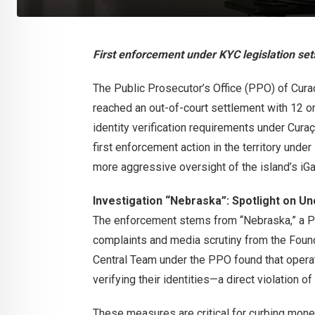
First enforcement under KYC legislation se
The Public Prosecutor’s Office (PPO) of Cura
reached an out-of-court settlement with 12 on
identity verification requirements under Curaç
first enforcement action in the territory und
more aggressive oversight of the island’s iG
Investigation “Nebraska”: Spotlight on 
The enforcement stems from “Nebraska,” a PP
complaints and media scrutiny from the Found
Central Team under the PPO found that operat
verifying their identities—a direct violation 
These measures are critical for curbing money