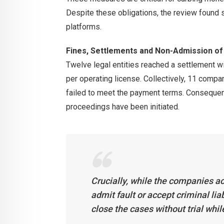
Despite these obligations, the review found 
platforms.
Fines, Settlements and Non-Admission of 
Twelve legal entities reached a settlement 
per operating license. Collectively, 11 comp
failed to meet the payment terms. Consequent
proceedings have been initiated.
Crucially, while the companies a
admit fault or accept criminal lia
close the cases without trial while