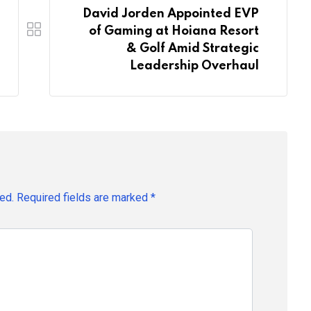
David Jorden Appointed EVP
of Gaming at Hoiana Resort
& Golf Amid Strategic
Leadership Overhaul
ed.
Required fields are marked
*