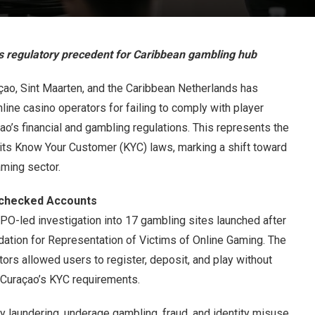
ts regulatory precedent for Caribbean gambling hub
çao, Sint Maarten, and the Caribbean Netherlands has
line casino operators for failing to comply with player
ao’s financial and gambling regulations. This represents the
er its Know Your Customer (KYC) laws, marking a shift toward
aming sector.
Unchecked Accounts
O-led investigation into 17 gambling sites launched after
ation for Representation of Victims of Online Gaming. The
ors allowed users to register, deposit, and play without
of Curaçao’s KYC requirements.
 laundering, underage gambling, fraud, and identity misuse.