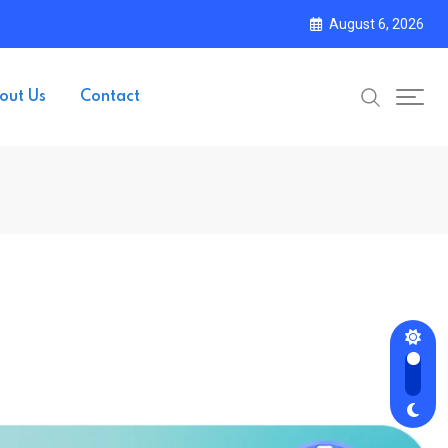
August 6, 2026
out Us
Contact