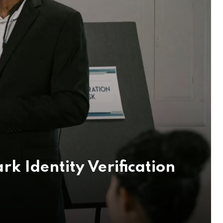
k Identity Verification