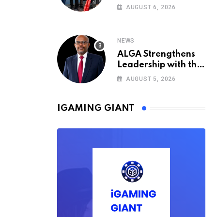
Government to
AUGUST 6, 2026
Deliver New Homes
for Mandela Day
NEWS
ALGA Strengthens
Leadership with the
Appointment of John
AUGUST 5, 2026
Mutua to Its Board
of Directors
IGAMING GIANT