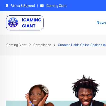
Skip
Africa & Beyond
iGaming Giant
to
content
New
iGaming Giant
Compliance
Curaçao Holds Online Casinos Ac