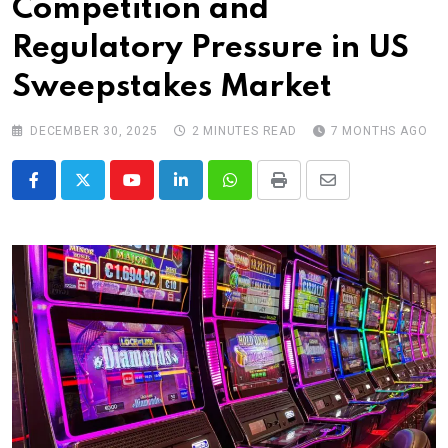
Competition and
Regulatory Pressure in US
Sweepstakes Market
DECEMBER 30, 2025
2 MINUTES READ
7 MONTHS AGO
Youtube
LinkedIn
Whatsapp
Print
Share
via
Email