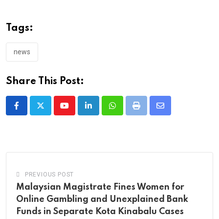
Tags:
news
Share This Post:
Youtube
LinkedIn
Whatsapp
Print
Share
via
Email
PREVIOUS POST
Malaysian Magistrate Fines Women for
Online Gambling and Unexplained Bank
Funds in Separate Kota Kinabalu Cases