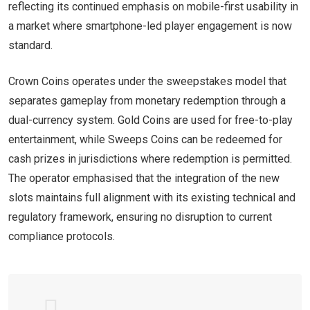
reflecting its continued emphasis on mobile-first usability in
a market where smartphone-led player engagement is now
standard.
Crown Coins operates under the sweepstakes model that
separates gameplay from monetary redemption through a
dual-currency system. Gold Coins are used for free-to-play
entertainment, while Sweeps Coins can be redeemed for
cash prizes in jurisdictions where redemption is permitted.
The operator emphasised that the integration of the new
slots maintains full alignment with its existing technical and
regulatory framework, ensuring no disruption to current
compliance protocols.