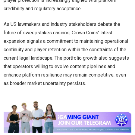
player protection is increasingly aligned with platform
credibility and regulatory acceptance.
As US lawmakers and industry stakeholders debate the
future of sweepstakes casinos, Crown Coins’ latest
expansion signals a commitment to maintaining operational
continuity and player retention within the constraints of the
current legal landscape. The portfolio growth also suggests
that operators willing to evolve content pipelines and
enhance platform resilience may remain competitive, even
as broader market uncertainty persists.