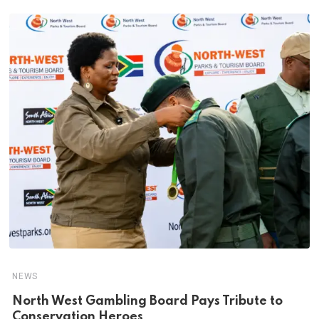
NEWS
North West Gambling Board Pays Tribute to
Conservation Heroes