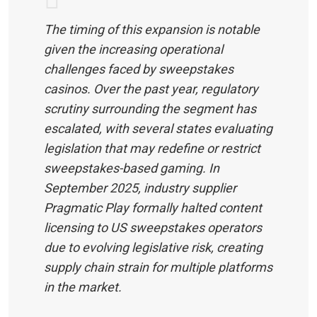
The timing of this expansion is notable
given the increasing operational
challenges faced by sweepstakes
casinos. Over the past year, regulatory
scrutiny surrounding the segment has
escalated, with several states evaluating
legislation that may redefine or restrict
sweepstakes-based gaming. In
September 2025, industry supplier
Pragmatic Play formally halted content
licensing to US sweepstakes operators
due to evolving legislative risk, creating
supply chain strain for multiple platforms
in the market.