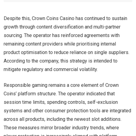
Despite this, Crown Coins Casino has continued to sustain
growth through content diversification and multi-partner
sourcing. The operator has reinforced agreements with
remaining content providers while prioritising internal
product optimisation to reduce reliance on single suppliers.
According to the company, this strategy is intended to
mitigate regulatory and commercial volatility.
Responsible gaming remains a core element of Crown
Coins’ platform structure. The operator indicated that
session time limits, spending controls, self-exclusion
systems and other consumer protection tools are integrated
across all products, including the newest slot additions.
These measures mirror broader industry trends, where