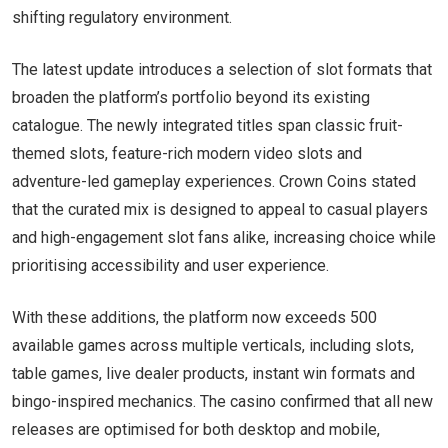
shifting regulatory environment.
The latest update introduces a selection of slot formats that
broaden the platform’s portfolio beyond its existing
catalogue. The newly integrated titles span classic fruit-
themed slots, feature-rich modern video slots and
adventure-led gameplay experiences. Crown Coins stated
that the curated mix is designed to appeal to casual players
and high-engagement slot fans alike, increasing choice while
prioritising accessibility and user experience.
With these additions, the platform now exceeds 500
available games across multiple verticals, including slots,
table games, live dealer products, instant win formats and
bingo-inspired mechanics. The casino confirmed that all new
releases are optimised for both desktop and mobile,