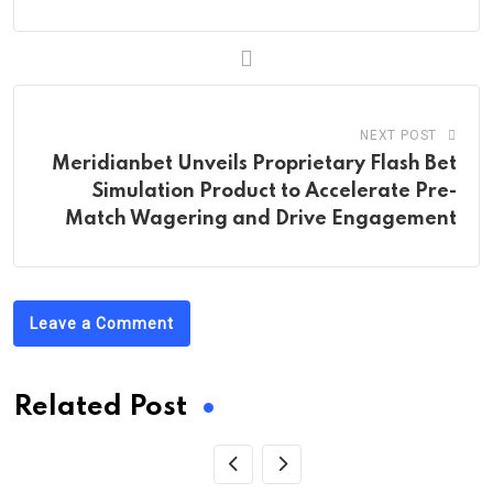
NEXT POST
Meridianbet Unveils Proprietary Flash Bet
Simulation Product to Accelerate Pre-
Match Wagering and Drive Engagement
Leave a Comment
Related Post