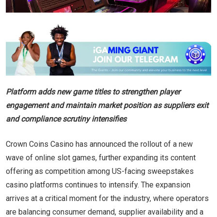
Platform adds new game titles to strengthen player
engagement and maintain market position as suppliers exit
and compliance scrutiny intensifies
Crown Coins Casino has announced the rollout of a new
wave of online slot games, further expanding its content
offering as competition among US-facing sweepstakes
casino platforms continues to intensify. The expansion
arrives at a critical moment for the industry, where operators
are balancing consumer demand, supplier availability and a