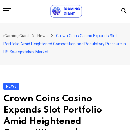
Skip
to
content
News
iGaming Giant
News
Crown Coins Casino Expands Slot
Podcast
Portfolio Amid Heightened Competition and Regulatory Pressure in
Jobs
US Sweepstakes Market
Consultancy
Events
About Us
NEWS
Contact
Crown Coins Casino
Expands Slot Portfolio
Amid Heightened