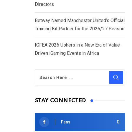
Directors
Betway Named Manchester United’s Official
Training Kit Partner for the 2026/27 Season
IGFEA 2026 Ushers in a New Era of Value-
Driven iGaming Events in Africa
STAY CONNECTED
0
Fans