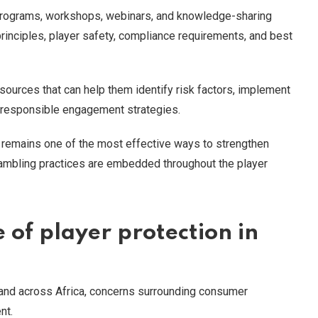
g programs, workshops, webinars, and knowledge-sharing
inciples, player safety, compliance requirements, and best
sources that can help them identify risk factors, implement
responsible engagement strategies.
n remains one of the most effective ways to strengthen
ambling practices are embedded throughout the player
of player protection in
pand across Africa, concerns surrounding consumer
nt.