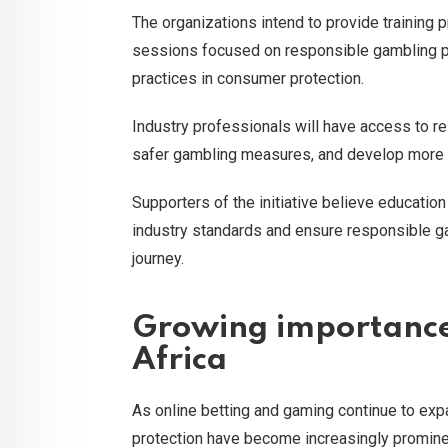
The organizations intend to provide trainin
sessions focused on responsible gambling pr
practices in consumer protection.
Industry professionals will have access to re
safer gambling measures, and develop more 
Supporters of the initiative believe educatio
industry standards and ensure responsible g
journey.
Growing importance 
Africa
As online betting and gaming continue to ex
protection have become increasingly promine