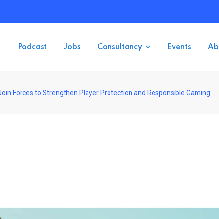
s
Podcast
Jobs
Consultancy
Events
Ab
Join Forces to Strengthen Player Protection and Responsible Gaming