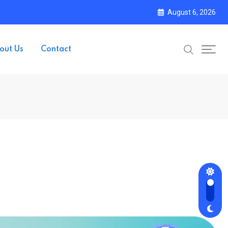
August 6, 2026
out Us
Contact