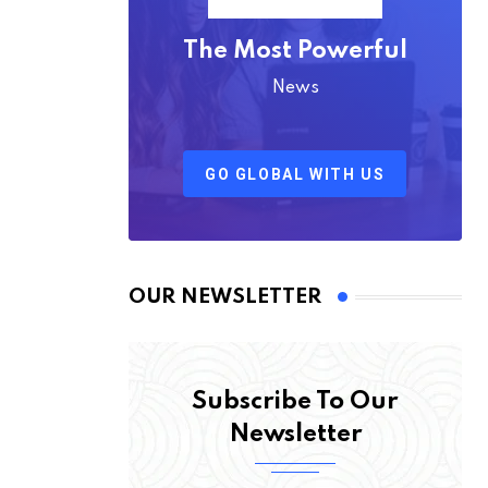
The Most Powerful
News
GO GLOBAL WITH US
OUR NEWSLETTER
Subscribe To Our
Newsletter