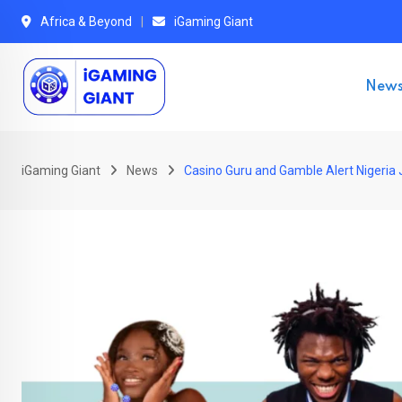
Skip
Africa & Beyond
iGaming Giant
to
content
New
iGaming Giant
News
Casino Guru and Gamble Alert Nigeria 