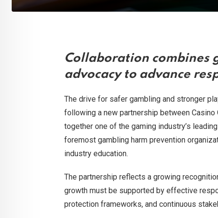
Collaboration combines g
advocacy to advance res
The drive for safer gambling and stronger play
following a new partnership between Casino G
together one of the gaming industry’s leadin
foremost gambling harm prevention organizati
industry education.
The partnership reflects a growing recognitio
growth must be supported by effective resp
protection frameworks, and continuous stake