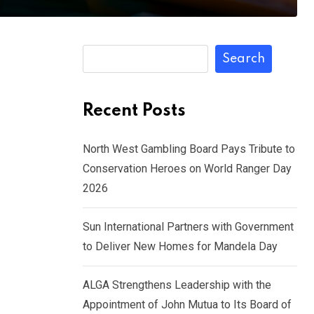
Search
Recent Posts
North West Gambling Board Pays Tribute to
Conservation Heroes on World Ranger Day
2026
Sun International Partners with Government
to Deliver New Homes for Mandela Day
ALGA Strengthens Leadership with the
Appointment of John Mutua to Its Board of