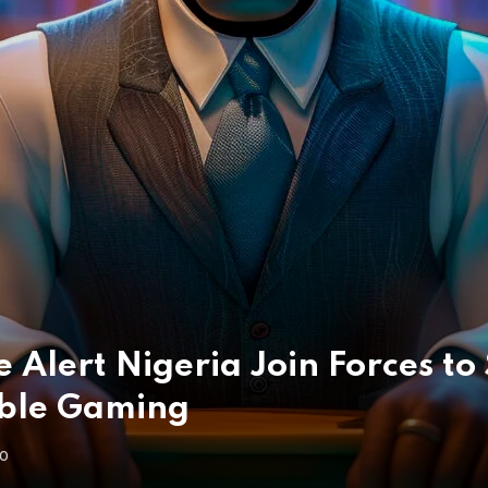
Alert Nigeria Join Forces to
ible Gaming
GO