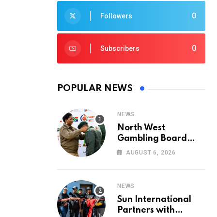
0
Followers
0
Subscribers
POPULAR NEWS
NEWS
North West
Gambling Board
Pays Tribute to
AUGUST 6, 2026
Conservation
Heroes on World
Ranger Day 2026
NEWS
Sun International
Partners with