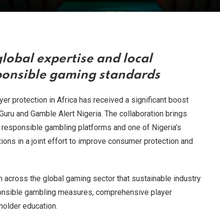
lobal expertise and local
ponsible gaming standards
er protection in Africa has received a significant boost
uru and Gamble Alert Nigeria. The collaboration brings
g responsible gambling platforms and one of Nigeria’s
ons in a joint effort to improve consumer protection and
n across the global gaming sector that sustainable industry
onsible gambling measures, comprehensive player
holder education.