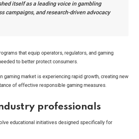
hed itself as a leading voice in gambling
ss campaigns, and research-driven advocacy
programs that equip operators, regulators, and gaming
needed to better protect consumers.
an gaming market is experiencing rapid growth, creating new
rtance of effective responsible gaming measures.
ndustry professionals
lve educational initiatives designed specifically for