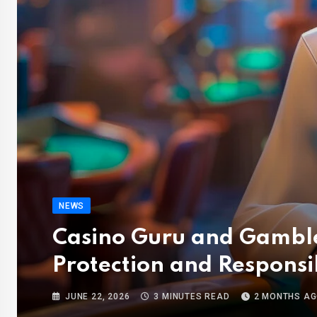
NEWS
Casino Guru and Gamble 
Protection and Respons
JUNE 22, 2026
3 MINUTES READ
2 MONTHS A