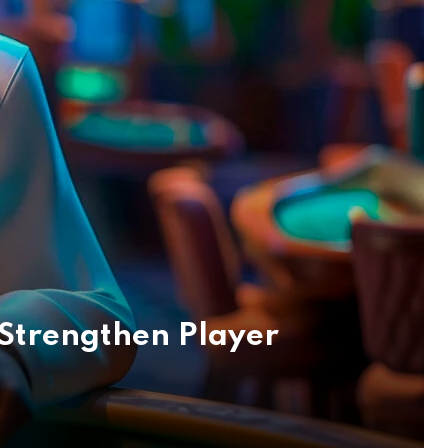
 Strengthen Player