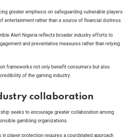
cing greater emphasis on safeguarding vulnerable players
 entertainment rather than a source of financial distress.
le Alert Nigeria reflects broader industry efforts to
gagement and preventative measures rather than relying
ion frameworks not only benefit consumers but also
credibility of the gaming industry.
dustry collaboration
ship seeks to encourage greater collaboration among
ponsible gambling organizations.
 in player protection requires a coordinated approach