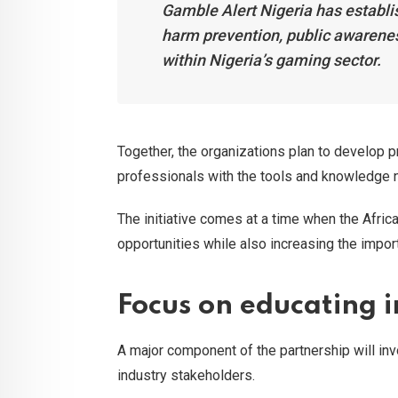
Gamble Alert Nigeria has establis
harm prevention, public awarene
within Nigeria’s gaming sector.
Together, the organizations plan to develop 
professionals with the tools and knowledge 
The initiative comes at a time when the Afric
opportunities while also increasing the impo
Focus on educating i
A major component of the partnership will invo
industry stakeholders.