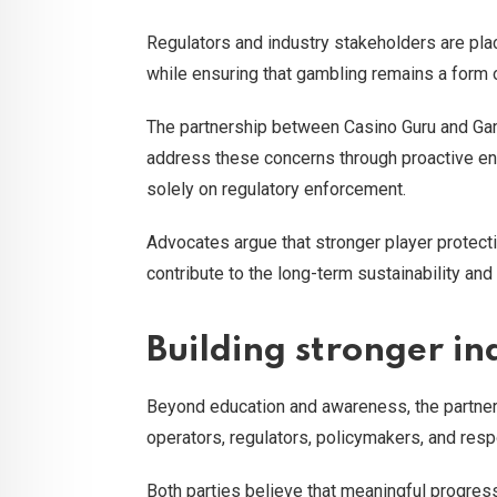
Regulators and industry stakeholders are pla
while ensuring that gambling remains a form of
The partnership between Casino Guru and Gamb
address these concerns through proactive en
solely on regulatory enforcement.
Advocates argue that stronger player protect
contribute to the long-term sustainability and 
Building stronger in
Beyond education and awareness, the partner
operators, regulators, policymakers, and res
Both parties believe that meaningful progress