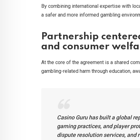
By combining international expertise with loc
a safer and more informed gambling environme
Partnership centere
and consumer welfa
At the core of the agreement is a shared co
gambling-related harm through education, awa
Casino Guru has built a global re
gaming practices, and player prot
dispute resolution services, and 