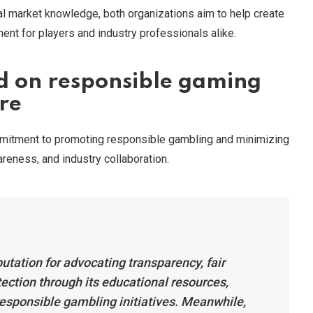
al market knowledge, both organizations aim to help create
nt for players and industry professionals alike.
d on responsible gaming
re
mmitment to promoting responsible gambling and minimizing
reness, and industry collaboration.
putation for advocating transparency, fair
ection through its educational resources,
responsible gambling initiatives. Meanwhile,