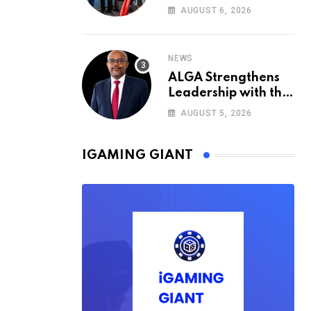
Government to
AUGUST 6, 2026
Deliver New Homes
for Mandela Day
NEWS
ALGA Strengthens
Leadership with the
Appointment of John
AUGUST 5, 2026
Mutua to Its Board
of Directors
IGAMING GIANT