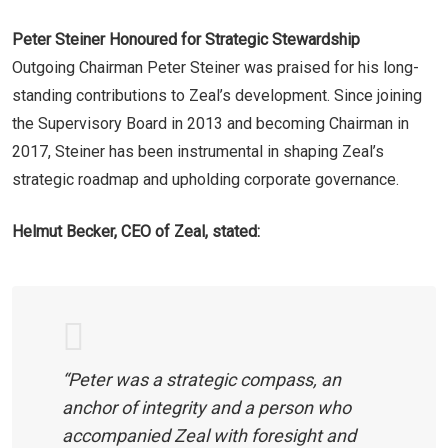
Peter Steiner Honoured for Strategic Stewardship
Outgoing Chairman Peter Steiner was praised for his long-
standing contributions to Zeal’s development. Since joining
the Supervisory Board in 2013 and becoming Chairman in
2017, Steiner has been instrumental in shaping Zeal’s
strategic roadmap and upholding corporate governance.
Helmut Becker, CEO of Zeal, stated:
“Peter was a strategic compass, an
anchor of integrity and a person who
accompanied Zeal with foresight and