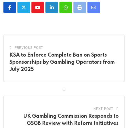
Youtube
LinkedIn
Whatsapp
Print
Share
via
Email
PREVIOUS POST
KSA to Enforce Complete Ban on Sports
Sponsorships by Gambling Operators from
July 2025
NEXT POST
UK Gambling Commission Responds to
GSGB Review with Reform Initiatives