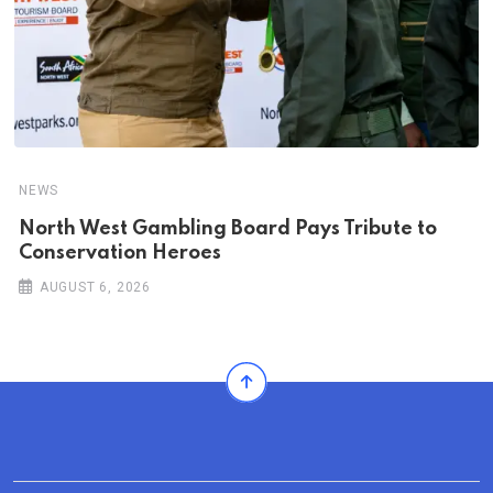
NEWS
North West Gambling Board Pays Tribute to
Conservation Heroes
AUGUST 6, 2026