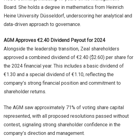
Board. She holds a degree in mathematics from Heinrich
Heine University Düsseldorf, underscoring her analytical and
data-driven approach to governance.
AGM Approves €2.40 Dividend Payout for 2024
Alongside the leadership transition, Zeal shareholders
approved a combined dividend of €2.40 ($2.60) per share for
the 2024 financial year. This includes a basic dividend of
€1.30 and a special dividend of €1.10, reflecting the
company’s strong financial position and commitment to
shareholder returns.
The AGM saw approximately 71% of voting share capital
represented, with all proposed resolutions passed without
contest, signaling strong shareholder confidence in the
company’s direction and management.