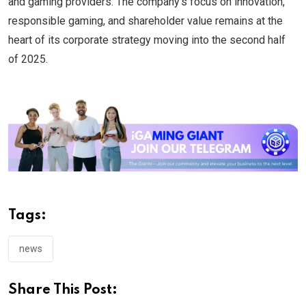
and gaming providers. The company’s focus on innovation,
responsible gaming, and shareholder value remains at the
heart of its corporate strategy moving into the second half
of 2025.
Tags:
news
Share This Post: