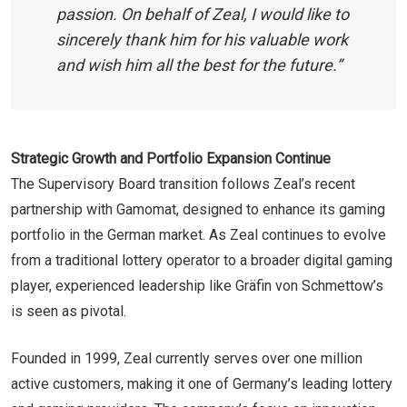
passion. On behalf of Zeal, I would like to
sincerely thank him for his valuable work
and wish him all the best for the future.”
Strategic Growth and Portfolio Expansion Continue
The Supervisory Board transition follows Zeal’s recent
partnership with Gamomat, designed to enhance its gaming
portfolio in the German market. As Zeal continues to evolve
from a traditional lottery operator to a broader digital gaming
player, experienced leadership like Gräfin von Schmettow’s
is seen as pivotal.
Founded in 1999, Zeal currently serves over one million
active customers, making it one of Germany’s leading lottery