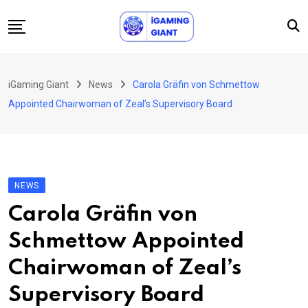
Skip
to
content
News
iGaming Giant
News
Carola Gräfin von Schmettow
Podcast
Appointed Chairwoman of Zeal’s Supervisory Board
Jobs
Consultancy
Events
NEWS
About Us
Carola Gräfin von
Contact
Schmettow Appointed
Chairwoman of Zeal’s
Supervisory Board