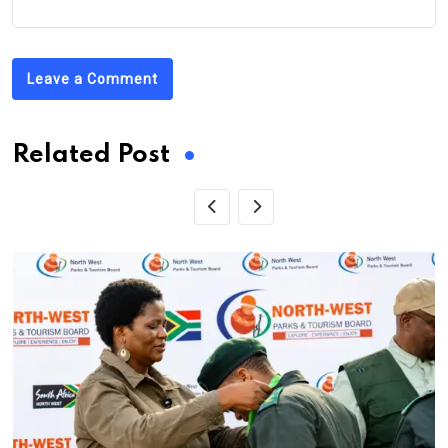
Leave a Comment
Related Post