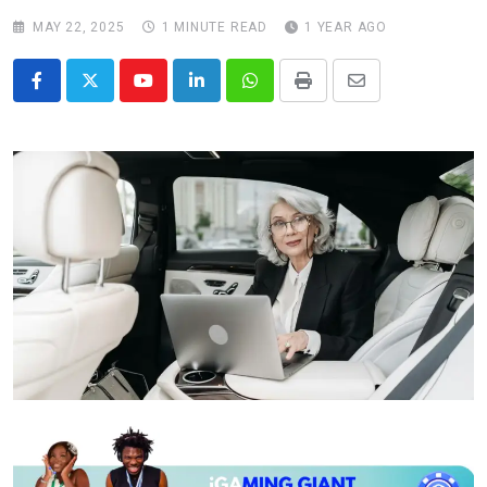
MAY 22, 2025
1 MINUTE READ
1 YEAR AGO
Youtube
LinkedIn
Whatsapp
Print
Share
via
Email