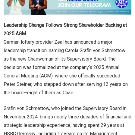
Leadership Change Follows Strong Shareholder Backing at
2025 AGM
German lottery provider Zeal has announced a major
leadership transition, naming Carola Gräfin von Schmettow
as the new Chairwoman of its Supervisory Board. The
decision was formalized at the company’s 2025 Annual
General Meeting (AGM), where she officially succeeded
Peter Steiner, who stepped down after serving 12 years on
the board—eight of them as Chair.
Gräfin von Schmettow, who joined the Supervisory Board in
November 2024, brings nearly three decades of financial and
strategic leadership experience, having spent 29 years at
HSBC Germany, including 17 years on its Management