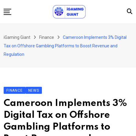
Skip
to
content
News
iGaming Giant
Finance
Cameroon Implements 3% Digital
Podcast
Tax on Offshore Gambling Platforms to Boost Revenue and
Jobs
Regulation
Consultancy
Events
About Us
FINANCE
NEWS
Contact
Cameroon Implements 3%
Digital Tax on Offshore
Gambling Platforms to