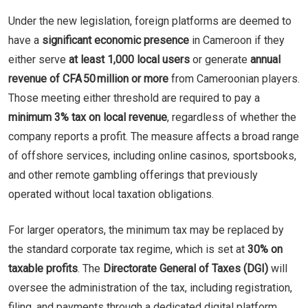
Under the new legislation, foreign platforms are deemed to
have a
significant economic presence
in Cameroon if they
either serve
at least 1,000 local users
or generate
annual
revenue of CFA 50 million or more
from Cameroonian players.
Those meeting either threshold are required to pay a
minimum 3% tax on local revenue
, regardless of whether the
company reports a profit. The measure affects a broad range
of offshore services, including online casinos, sportsbooks,
and other remote gambling offerings that previously
operated without local taxation obligations.
For larger operators, the minimum tax may be replaced by
the standard corporate tax regime, which is set at
30% on
taxable profits
. The
Directorate General of Taxes (DGI)
will
oversee the administration of the tax, including registration,
filing, and payments through a dedicated digital platform,