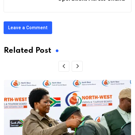
Leave a Comment
Related Post