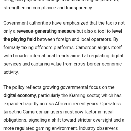
strengthening compliance and transparency.
Government authorities have emphasized that the tax is not
only a
revenue-generating measure
but also a tool to
level
the playing field
between foreign and local operators. By
formally taxing offshore platforms, Cameroon aligns itself
with broader international trends aimed at regulating digital
services and capturing value from cross-border economic
activity.
The policy reflects growing governmental focus on the
digital economy
, particularly the iGaming sector, which has
expanded rapidly across Africa in recent years. Operators
targeting Cameroonian users must now factor in fiscal
obligations, signaling a shift toward stricter oversight and a
more regulated gaming environment. Industry observers