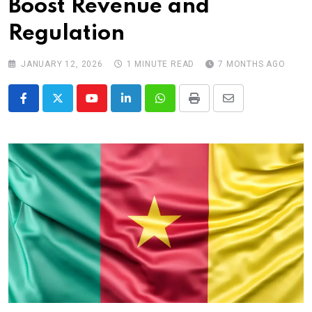
Boost Revenue and
Regulation
JANUARY 12, 2026
1 MINUTE READ
7 MONTHS AGO
Youtube
LinkedIn
Whatsapp
Print
Share
via
Email