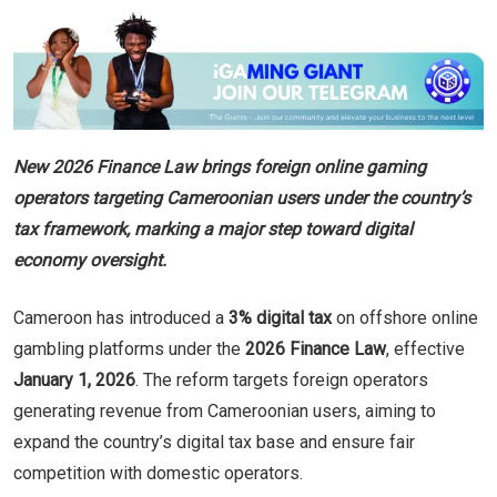
New 2026 Finance Law brings foreign online gaming
operators targeting Cameroonian users under the country’s
tax framework, marking a major step toward digital
economy oversight.
Cameroon has introduced a
3% digital tax
on offshore online
gambling platforms under the
2026 Finance Law
, effective
January 1, 2026
. The reform targets foreign operators
generating revenue from Cameroonian users, aiming to
expand the country’s digital tax base and ensure fair
competition with domestic operators.