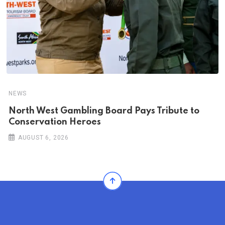
NEWS
North West Gambling Board Pays Tribute to
Conservation Heroes
AUGUST 6, 2026