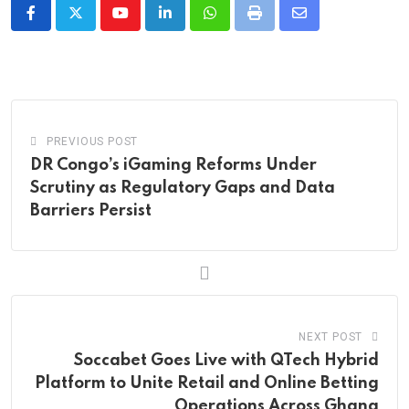
Youtube
LinkedIn
Whatsapp
Print
Share
via
Email
PREVIOUS POST
DR Congo’s iGaming Reforms Under
Scrutiny as Regulatory Gaps and Data
Barriers Persist
NEXT POST
Soccabet Goes Live with QTech Hybrid
Platform to Unite Retail and Online Betting
Operations Across Ghana