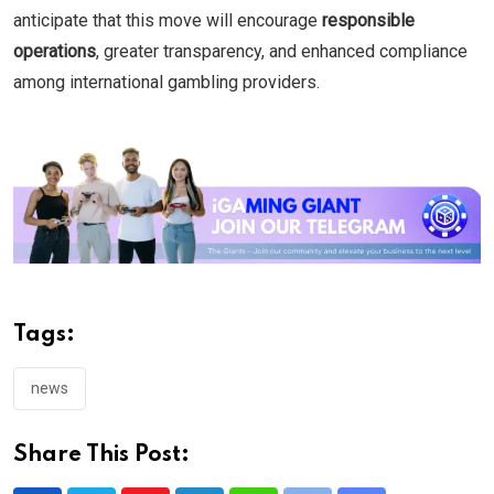
anticipate that this move will encourage
responsible
operations
, greater transparency, and enhanced compliance
among international gambling providers.
Tags:
news
Share This Post: