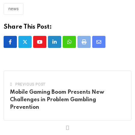
news
Share This Post:
Youtube
LinkedIn
Whatsapp
Print
Share
via
Email
PREVIOUS POST
Mobile Gaming Boom Presents New
Challenges in Problem Gambling
Prevention