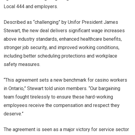
Local 444 and employers.
Described as “challenging” by Unifor President James
Stewart, the new deal delivers significant wage increases
above industry standards, enhanced healthcare benefits,
stronger job security, and improved working conditions,
including better scheduling protections and workplace
safety measures.
“This agreement sets a new benchmark for casino workers
in Ontario,” Stewart told union members. “Our bargaining
team fought tirelessly to ensure these hard-working
employees receive the compensation and respect they
deserve.”
The agreement is seen as a major victory for service sector