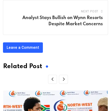
NEXT POST
Analyst Stays Bullish on Wynn Resorts
Despite Market Concerns
Leave a Comment
Related Post