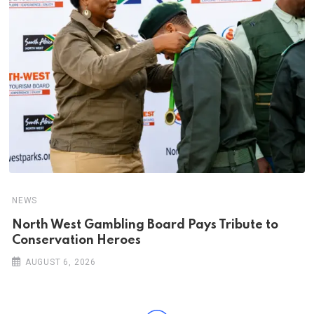
NEWS
North West Gambling Board Pays Tribute to
Conservation Heroes
AUGUST 6, 2026