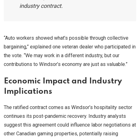
industry contract.
“Auto workers showed what’s possible through collective
bargaining,” explained one veteran dealer who participated in
the vote. “We may work in a different industry, but our
contributions to Windsor’s economy are just as valuable.”
Economic Impact and Industry
Implications
The ratified contract comes as Windsor’s hospitality sector
continues its post-pandemic recovery. Industry analysts
suggest this agreement could influence labor negotiations at
other Canadian gaming properties, potentially raising