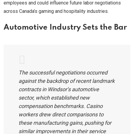
employees and could influence future labor negotiations
across Canada’s gaming and hospitality industries.
Automotive Industry Sets the Bar
The successful negotiations occurred
against the backdrop of recent landmark
contracts in Windsor’s automotive
sector, which established new
compensation benchmarks. Casino
workers drew direct comparisons to
these manufacturing gains, pushing for
similar improvements in their service