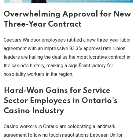
Overwhelming Approval for New
Three-Year Contract
Caesars Windsor employees ratified a new three-year labor
agreement with an impressive 83.3% approval rate. Union
leaders are hailing the deal as the most lucrative contract in
the casino’s history, marking a significant victory for
hospitality workers in the region.
Hard-Won Gains for Service
Sector Employees in Ontario’s
Casino Industry
Casino workers in Ontario are celebrating a landmark
agreement following tough negotiations between Unifor