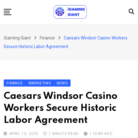
Skip
to
content
News
iGaming Giant
Finance
Caesars Windsor Casino Workers
Podcast
Secure Historic Labor Agreement
Jobs
Consultancy
Events
FINANCE
MARKETING
NEWS
About Us
Caesars Windsor Casino
Contact
Workers Secure Historic
Labor Agreement
APRIL 10, 2025
1 MINUTE READ
1 YEAR AGO