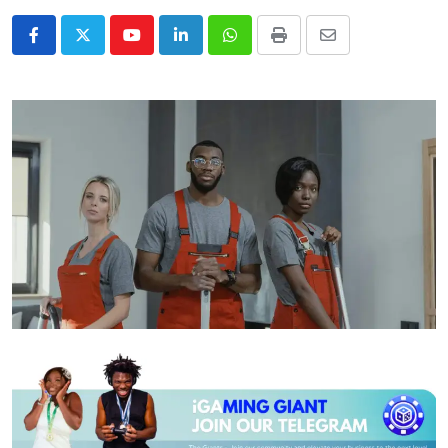
Youtube
LinkedIn
Whatsapp
Print
Share
via
Email