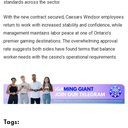
standards across the sector.
With the new contract secured, Caesars Windsor employees
return to work with increased stability and confidence, while
management maintains labor peace at one of Ontario’s
premier gaming destinations. The overwhelming approval
rate suggests both sides have found terms that balance
worker needs with the casino’s operational requirements.
Tags: