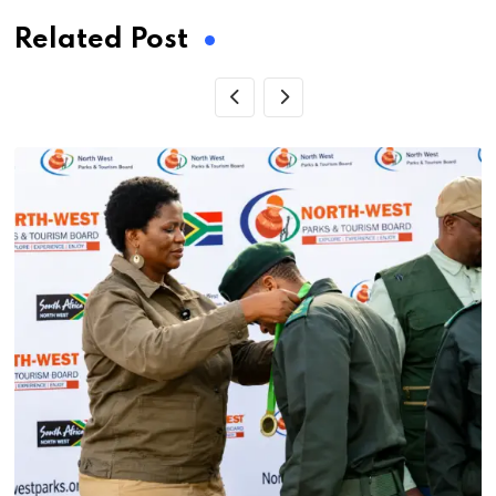
Related Post