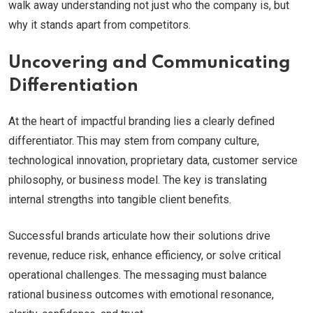
walk away understanding not just who the company is, but
why it stands apart from competitors.
Uncovering and Communicating
Differentiation
At the heart of impactful branding lies a clearly defined
differentiator. This may stem from company culture,
technological innovation, proprietary data, customer service
philosophy, or business model. The key is translating
internal strengths into tangible client benefits.
Successful brands articulate how their solutions drive
revenue, reduce risk, enhance efficiency, or solve critical
operational challenges. The messaging must balance
rational business outcomes with emotional resonance,