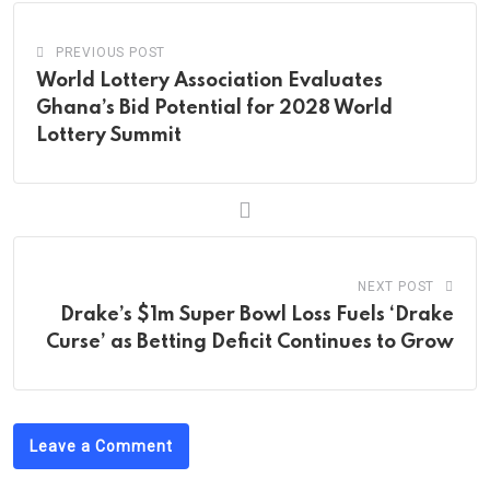
PREVIOUS POST
World Lottery Association Evaluates
Ghana’s Bid Potential for 2028 World
Lottery Summit
NEXT POST
Drake’s $1m Super Bowl Loss Fuels ‘Drake
Curse’ as Betting Deficit Continues to Grow
Leave a Comment