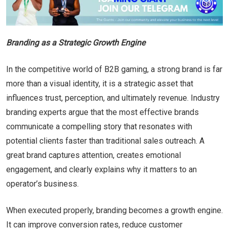
Branding as a Strategic Growth Engine
In the competitive world of B2B gaming, a strong brand is far
more than a visual identity, it is a strategic asset that
influences trust, perception, and ultimately revenue. Industry
branding experts argue that the most effective brands
communicate a compelling story that resonates with
potential clients faster than traditional sales outreach. A
great brand captures attention, creates emotional
engagement, and clearly explains why it matters to an
operator’s business.
When executed properly, branding becomes a growth engine.
It can improve conversion rates, reduce customer