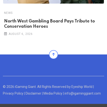
NEWS
North West Gambling Board Pays Tribute to
Conservation Heroes
AUGUST 6, 2026
© 2026 iGaming Giant. All Rights Reserved by
Eyeship World
|
Privacy Policy
|
Disclaimer
|
Media Policy
|
info@igaminggiant.com