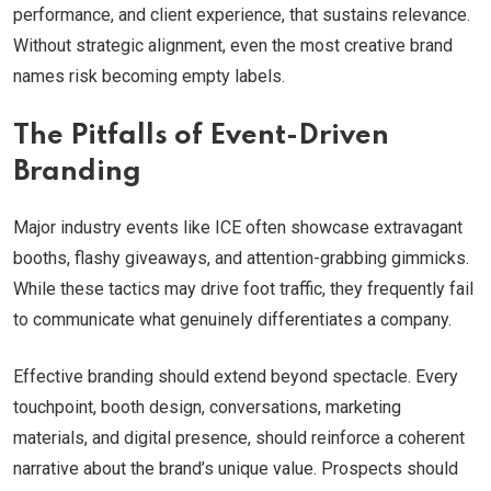
performance, and client experience, that sustains relevance.
Without strategic alignment, even the most creative brand
names risk becoming empty labels.
The Pitfalls of Event-Driven
Branding
Major industry events like ICE often showcase extravagant
booths, flashy giveaways, and attention-grabbing gimmicks.
While these tactics may drive foot traffic, they frequently fail
to communicate what genuinely differentiates a company.
Effective branding should extend beyond spectacle. Every
touchpoint, booth design, conversations, marketing
materials, and digital presence, should reinforce a coherent
narrative about the brand’s unique value. Prospects should