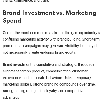
clarity, confidence, and trust.
Brand Investment vs. Marketing
Spend
One of the most common mistakes in the gaming industry is
confusing marketing activity with brand building. Short-term
promotional campaigns may generate visibility, but they do
not necessarily create enduring brand equity.
Brand investment is cumulative and strategic. It requires
alignment across product, communication, customer
experience, and corporate behaviour. Unlike temporary
marketing spikes, strong branding compounds over time,
strengthening recognition, loyalty, and competitive
advantage.