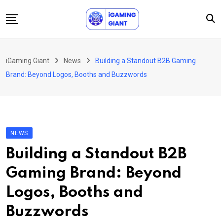
Skip
to
content
News
iGaming Giant
News
Building a Standout B2B Gaming
Podcast
Brand: Beyond Logos, Booths and Buzzwords
Jobs
Consultancy
Events
NEWS
About Us
Building a Standout B2B
Contact
Gaming Brand: Beyond
Logos, Booths and
Buzzwords