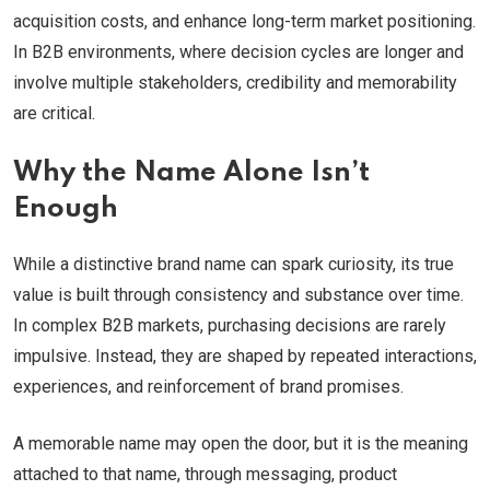
acquisition costs, and enhance long-term market positioning.
In B2B environments, where decision cycles are longer and
involve multiple stakeholders, credibility and memorability
are critical.
Why the Name Alone Isn’t
Enough
While a distinctive brand name can spark curiosity, its true
value is built through consistency and substance over time.
In complex B2B markets, purchasing decisions are rarely
impulsive. Instead, they are shaped by repeated interactions,
experiences, and reinforcement of brand promises.
A memorable name may open the door, but it is the meaning
attached to that name, through messaging, product