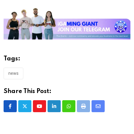
Tags:
news
Share This Post:
Youtube
LinkedIn
Whatsapp
Print
Share
via
Email