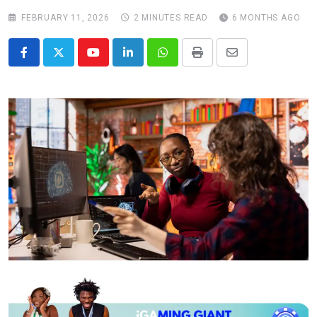
FEBRUARY 11, 2026
2 MINUTES READ
6 MONTHS AGO
Youtube
LinkedIn
Whatsapp
Print
Share
via
Email