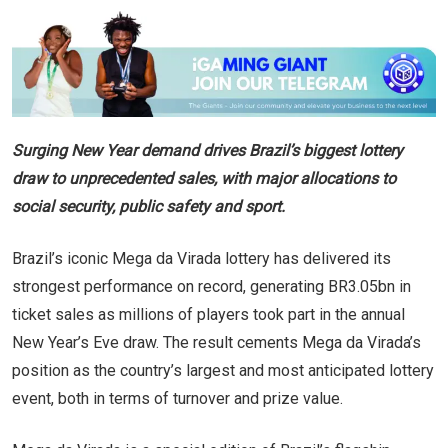
Surging New Year demand drives Brazil’s biggest lottery
draw to unprecedented sales, with major allocations to
social security, public safety and sport.
Brazil’s iconic Mega da Virada lottery has delivered its
strongest performance on record, generating BR3.05bn in
ticket sales as millions of players took part in the annual
New Year’s Eve draw. The result cements Mega da Virada’s
position as the country’s largest and most anticipated lottery
event, both in terms of turnover and prize value.