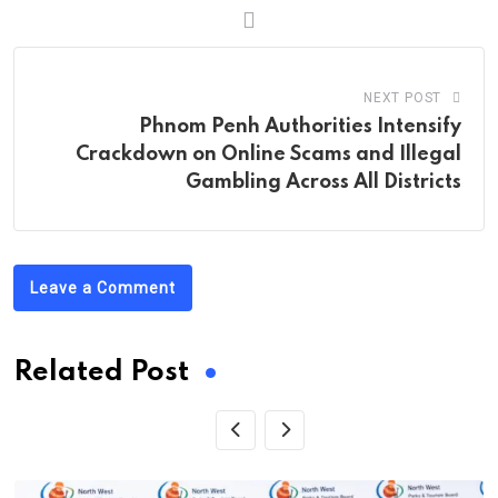
NEXT POST
Phnom Penh Authorities Intensify
Crackdown on Online Scams and Illegal
Gambling Across All Districts
Leave a Comment
Related Post