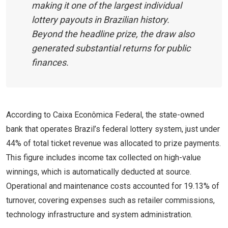
making it one of the largest individual
lottery payouts in Brazilian history.
Beyond the headline prize, the draw also
generated substantial returns for public
finances.
According to Caixa Econômica Federal, the state-owned
bank that operates Brazil’s federal lottery system, just under
44% of total ticket revenue was allocated to prize payments.
This figure includes income tax collected on high-value
winnings, which is automatically deducted at source.
Operational and maintenance costs accounted for 19.13% of
turnover, covering expenses such as retailer commissions,
technology infrastructure and system administration.