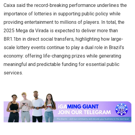
Caixa said the record-breaking performance underlines the
importance of lotteries in supporting public policy while
providing entertainment to millions of players. In total, the
2025 Mega da Virada is expected to deliver more than
BR1.1bn in direct social transfers, highlighting how large-
scale lottery events continue to play a dual role in Brazil’s
economy: offering life-changing prizes while generating
meaningful and predictable funding for essential public
services.