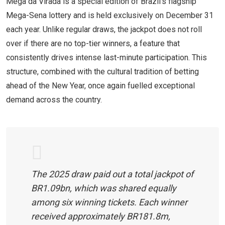
Mega da Virada is a special edition of Brazil’s flagship
Mega-Sena lottery and is held exclusively on December 31
each year. Unlike regular draws, the jackpot does not roll
over if there are no top-tier winners, a feature that
consistently drives intense last-minute participation. This
structure, combined with the cultural tradition of betting
ahead of the New Year, once again fuelled exceptional
demand across the country.
The 2025 draw paid out a total jackpot of
BR1.09bn, which was shared equally
among six winning tickets. Each winner
received approximately BR181.8m,