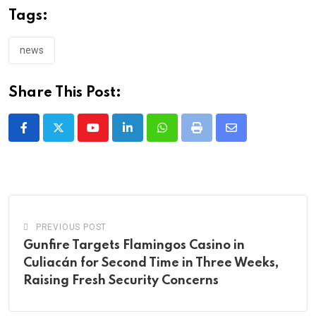
Tags:
news
Share This Post:
Youtube
LinkedIn
Whatsapp
Print
Share
via
Email
PREVIOUS POST
Gunfire Targets Flamingos Casino in
Culiacán for Second Time in Three Weeks,
Raising Fresh Security Concerns