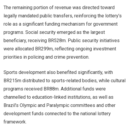
The remaining portion of revenue was directed toward
legally mandated public transfers, reinforcing the lottery’s
role as a significant funding mechanism for government
programs. Social security emerged as the largest
beneficiary, receiving BR528m. Public security initiatives
were allocated BR299m, reflecting ongoing investment
priorities in policing and crime prevention.
Sports development also benefited significantly, with
BR215m distributed to sports-related bodies, while cultural
programs received BR88m. Additional funds were
channelled to education-linked institutions, as well as
Brazil’s Olympic and Paralympic committees and other
development funds connected to the national lottery
framework.