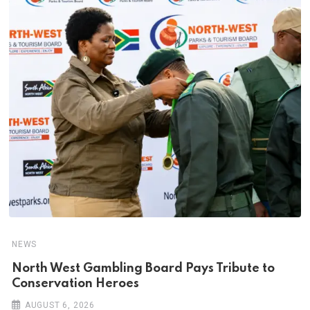
NEWS
North West Gambling Board Pays Tribute to
Conservation Heroes
AUGUST 6, 2026