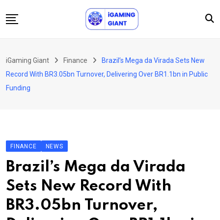
Skip
to
content
News
iGaming Giant
Finance
Brazil’s Mega da Virada Sets New
Podcast
Record With BR3.05bn Turnover, Delivering Over BR1.1bn in Public
Jobs
Funding
Consultancy
Events
About Us
FINANCE
NEWS
Contact
Brazil’s Mega da Virada
Sets New Record With
BR3.05bn Turnover,