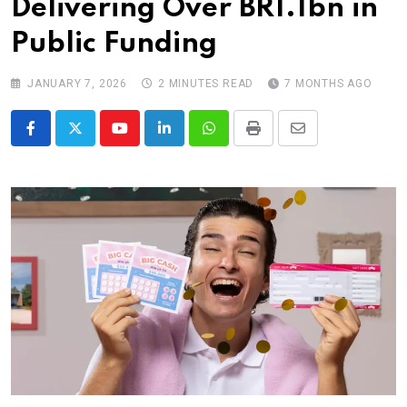
Delivering Over BR1.1bn in
Public Funding
JANUARY 7, 2026
2 MINUTES READ
7 MONTHS AGO
Youtube
LinkedIn
Whatsapp
Print
Share
via
Email