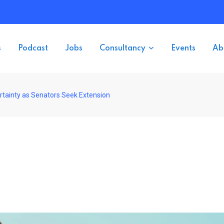
s
Podcast
Jobs
Consultancy
Events
Ab
ertainty as Senators Seek Extension