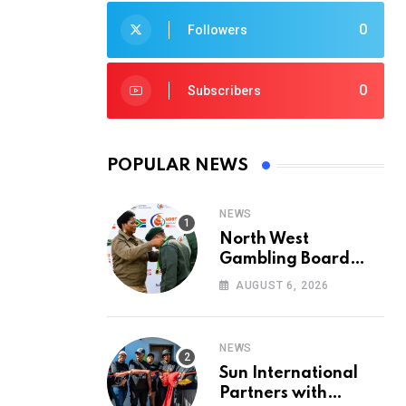
0
Followers
0
Subscribers
POPULAR NEWS
NEWS
North West
Gambling Board
Pays Tribute to
AUGUST 6, 2026
Conservation
Heroes on World
Ranger Day 2026
NEWS
Sun International
Partners with