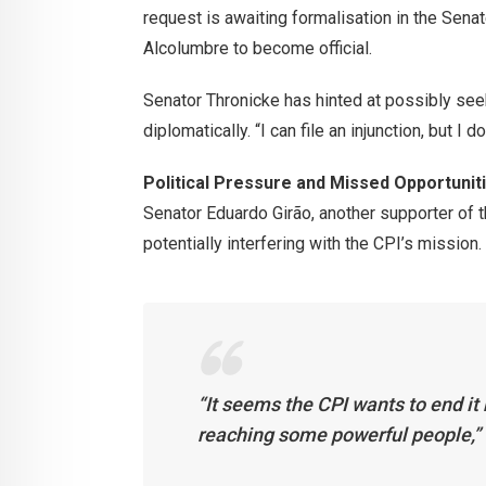
request is awaiting formalisation in the Sen
Alcolumbre to become official.
Senator Thronicke has hinted at possibly seeki
diplomatically. “I can file an injunction, but I 
Political Pressure and Missed Opportunit
Senator Eduardo Girão, another supporter of t
potentially interfering with the CPI’s mission.
“It seems the CPI wants to end it 
reaching some powerful people,” 