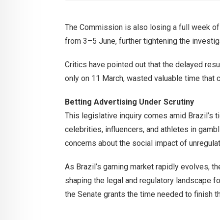
The Commission is also losing a full week o
from 3–5 June, further tightening the investig
Critics have pointed out that the delayed res
only on 11 March, wasted valuable time that 
Betting Advertising Under Scrutiny
This legislative inquiry comes amid Brazil’s t
celebrities, influencers, and athletes in gam
concerns about the social impact of unregulat
As Brazil’s gaming market rapidly evolves, the
shaping the legal and regulatory landscape fo
the Senate grants the time needed to finish th