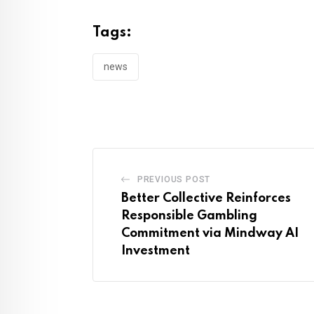
Tags:
news
PREVIOUS POST
Better Collective Reinforces
Responsible Gambling
Commitment via Mindway AI
Investment