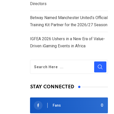
Directors
Betway Named Manchester United’s Official
Training Kit Partner for the 2026/27 Season
IGFEA 2026 Ushers in a New Era of Value-
Driven iGaming Events in Africa
STAY CONNECTED
0
Fans