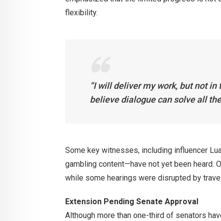
flexibility.
“I will deliver my work, but not in
believe dialogue can solve all the
Some key witnesses, including influencer Lua
gambling content—have not yet been heard. Ot
while some hearings were disrupted by trave
Extension Pending Senate Approval
Although more than one-third of senators ha