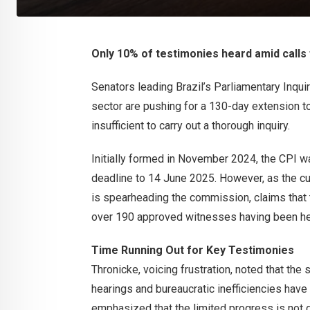
Only 10% of testimonies heard amid calls 
Senators leading Brazil’s Parliamentary Inquir
sector are pushing for a 130-day extension to 
insufficient to carry out a thorough inquiry.
Initially formed in November 2024, the CPI wa
deadline to 14 June 2025. However, as the cu
is spearheading the commission, claims that t
over 190 approved witnesses having been he
Time Running Out for Key Testimonies
Thronicke, voicing frustration, noted that th
hearings and bureaucratic inefficiencies hav
emphasized that the limited progress is not du