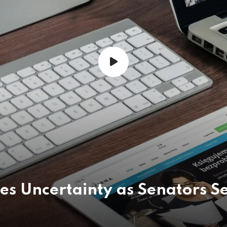
ces Uncertainty as Senators S