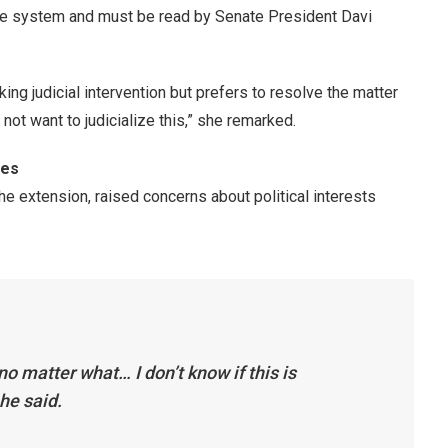
ate system and must be read by Senate President Davi
ng judicial intervention but prefers to resolve the matter
do not want to judicialize this,” she remarked.
ies
he extension, raised concerns about political interests
no matter what… I don’t know if this is
he said.