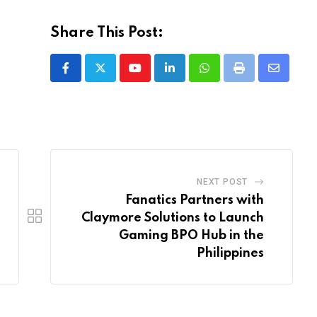
Share This Post:
Youtube
LinkedIn
Whatsapp
Print
Share
via
Email
NEXT POST
Fanatics Partners with
Claymore Solutions to Launch
Gaming BPO Hub in the
Philippines