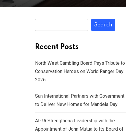
Search
Recent Posts
North West Gambling Board Pays Tribute to
Conservation Heroes on World Ranger Day
2026
Sun International Partners with Government
to Deliver New Homes for Mandela Day
ALGA Strengthens Leadership with the
Appointment of John Mutua to Its Board of