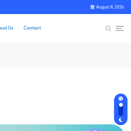
August 8, 2026
out Us
Contact