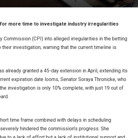
for more time to investigate industry irregularities
y Commission (CPI) into alleged irregularities in the betting
their investigation, warning that the current timeline is
s already granted a 45-day extension in April, extending its
rrent expiration date looms, Senator Soraya Thronicke, who
he investigation is only 10% complete, with just 19 out of
ard.
e short time frame combined with delays in scheduling
e severely hindered the commission’s progress. She
e to a lack of effort but a lack of institutional support and