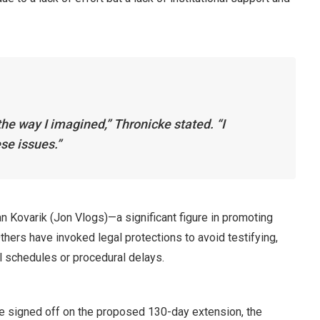
 the way I imagined,” Thronicke stated. “I
se issues.”
n Kovarik (Jon Vlogs)—a significant figure in promoting
hers have invoked legal protections to avoid testifying,
l schedules or procedural delays.
ve signed off on the proposed 130-day extension, the