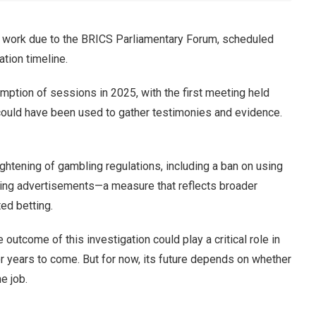
f work due to the BRICS Parliamentary Forum, scheduled
ation timeline.
umption of sessions in 2025, with the first meeting held
could have been used to gather testimonies and evidence.
ightening of gambling regulations, including a ban on using
bling advertisements—a measure that reflects broader
ed betting.
 outcome of this investigation could play a critical role in
r years to come. But for now, its future depends on whether
e job.