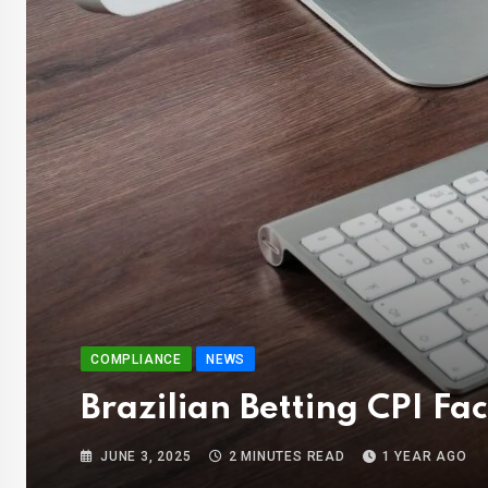
COMPLIANCE
NEWS
Brazilian Betting CPI Fa
JUNE 3, 2025
2 MINUTES READ
1 YEAR AGO