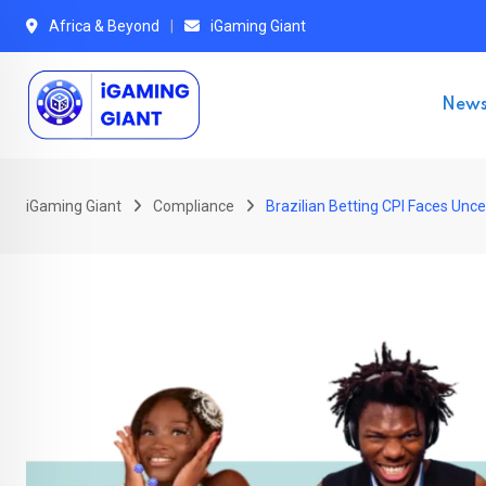
Skip
Africa & Beyond
iGaming Giant
to
content
New
iGaming Giant
Compliance
Brazilian Betting CPI Faces Unc