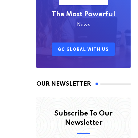
The Most Powerful
News
GO GLOBAL WITH US
OUR NEWSLETTER
Subscribe To Our
Newsletter