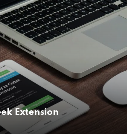
eek Extension