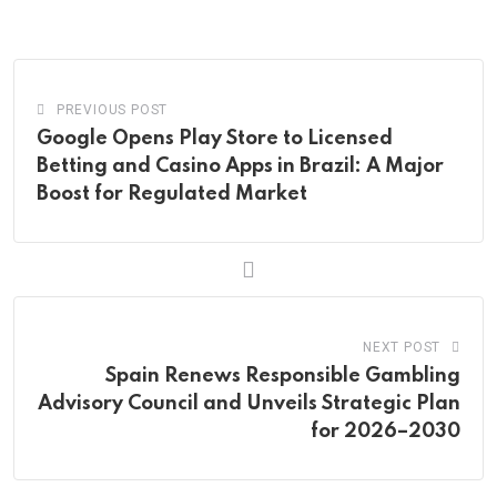
Email
PREVIOUS POST
Google Opens Play Store to Licensed
Betting and Casino Apps in Brazil: A Major
Boost for Regulated Market
NEXT POST
Spain Renews Responsible Gambling
Advisory Council and Unveils Strategic Plan
for 2026–2030