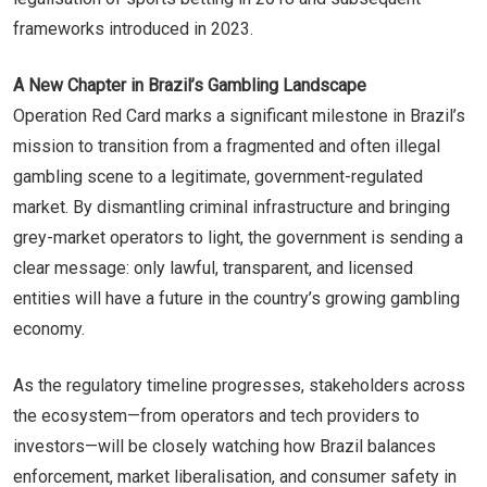
frameworks introduced in 2023.
A New Chapter in Brazil’s Gambling Landscape
Operation Red Card marks a significant milestone in Brazil’s
mission to transition from a fragmented and often illegal
gambling scene to a legitimate, government-regulated
market. By dismantling criminal infrastructure and bringing
grey-market operators to light, the government is sending a
clear message: only lawful, transparent, and licensed
entities will have a future in the country’s growing gambling
economy.
As the regulatory timeline progresses, stakeholders across
the ecosystem—from operators and tech providers to
investors—will be closely watching how Brazil balances
enforcement, market liberalisation, and consumer safety in