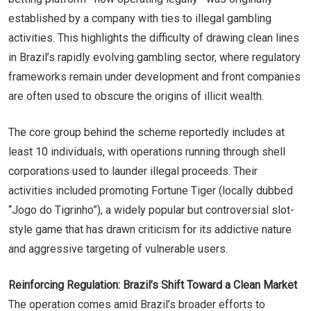
established by a company with ties to illegal gambling
activities. This highlights the difficulty of drawing clean lines
in Brazil’s rapidly evolving gambling sector, where regulatory
frameworks remain under development and front companies
are often used to obscure the origins of illicit wealth.
The core group behind the scheme reportedly includes at
least 10 individuals, with operations running through shell
corporations used to launder illegal proceeds. Their
activities included promoting Fortune Tiger (locally dubbed
“Jogo do Tigrinho”), a widely popular but controversial slot-
style game that has drawn criticism for its addictive nature
and aggressive targeting of vulnerable users.
Reinforcing Regulation: Brazil’s Shift Toward a Clean Market
The operation comes amid Brazil’s broader efforts to