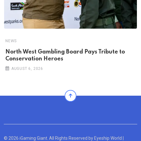
NEWS
North West Gambling Board Pays Tribute to
Conservation Heroes
AUGUST 6, 2026
© 2026 iGaming Giant. All Rights Reserved by
Eyeship World
|