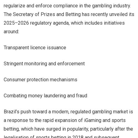
regularize and enforce compliance in the gambling industry.
The Secretary of Prizes and Betting has recently unveiled its
2025–2026 regulatory agenda, which includes initiatives
around:
Transparent licence issuance
Stringent monitoring and enforcement
Consumer protection mechanisms
Combating money laundering and fraud
Brazil’s push toward a modern, regulated gambling market is
a response to the rapid expansion of iGaming and sports
betting, which have surged in popularity, particularly after the
legalisation of sports betting in 2018 and subsequent