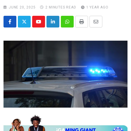
JUNE 20, 2025
2 MINUTES READ
1 YEAR AGO
Youtube
LinkedIn
Whatsapp
Print
Share
via
Email