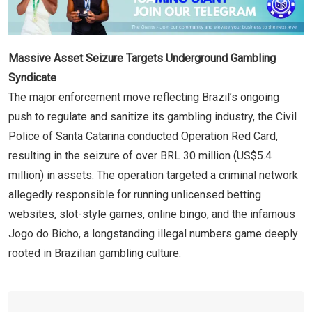
Massive Asset Seizure Targets Underground Gambling
Syndicate
The major enforcement move reflecting Brazil’s ongoing
push to regulate and sanitize its gambling industry, the Civil
Police of Santa Catarina conducted Operation Red Card,
resulting in the seizure of over BRL 30 million (US$5.4
million) in assets. The operation targeted a criminal network
allegedly responsible for running unlicensed betting
websites, slot-style games, online bingo, and the infamous
Jogo do Bicho, a longstanding illegal numbers game deeply
rooted in Brazilian gambling culture.