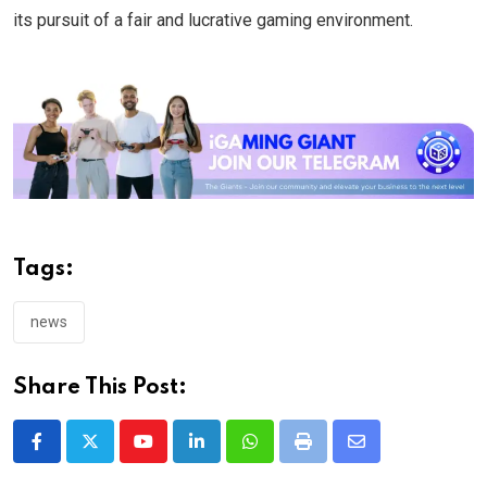
its pursuit of a fair and lucrative gaming environment.
Tags:
news
Share This Post:
Youtube
LinkedIn
Whatsapp
Print
Share
via