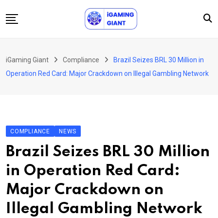
Skip
to
content
News
iGaming Giant
Compliance
Brazil Seizes BRL 30 Million in
Podcast
Operation Red Card: Major Crackdown on Illegal Gambling Network
Jobs
Consultancy
Events
COMPLIANCE
NEWS
About Us
Brazil Seizes BRL 30 Million
Contact
in Operation Red Card:
Major Crackdown on
Illegal Gambling Network