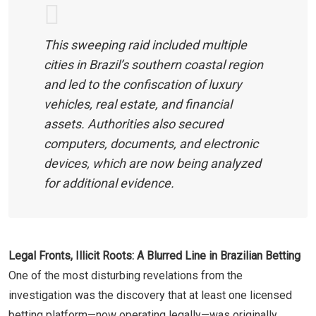
This sweeping raid included multiple
cities in Brazil’s southern coastal region
and led to the confiscation of luxury
vehicles, real estate, and financial
assets. Authorities also secured
computers, documents, and electronic
devices, which are now being analyzed
for additional evidence.
Legal Fronts, Illicit Roots: A Blurred Line in Brazilian Betting
One of the most disturbing revelations from the
investigation was the discovery that at least one licensed
betting platform—now operating legally—was originally