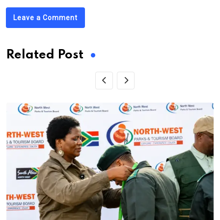
Leave a Comment
Related Post