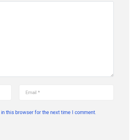
in this browser for the next time I comment.