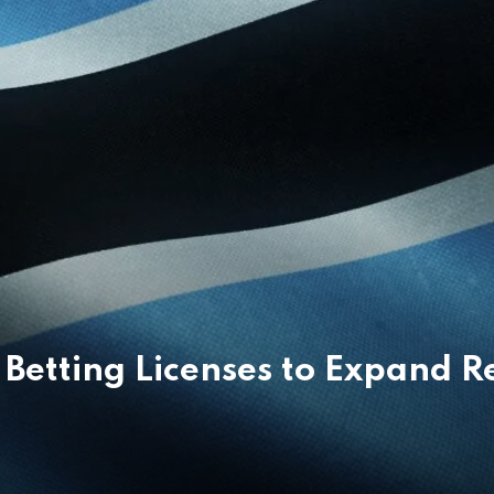
 Betting Licenses to Expand 