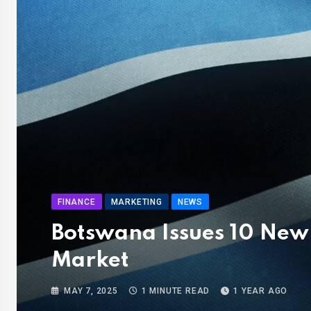
FINANCE
MARKETING
NEWS
Botswana Issues 10 New
Market
MAY 7, 2025
1 MINUTE READ
1 YEAR AGO