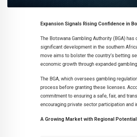
Expansion Signals Rising Confidence in B
The Botswana Gambling Authority (BGA) has o
significant development in the southern Afric
move aims to bolster the country’s betting se
economic growth through expanded gambling a
The BGA, which oversees gambling regulation
process before granting these licenses. Accord
commitment to ensuring a safe, fair, and tra
encouraging private sector participation and 
A Growing Market with Regional Potential