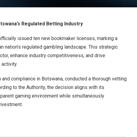
otswana’s Regulated Betting Industry
fficially issued ten new bookmaker licenses, marking a
an nation’s regulated gambling landscape. This strategic
ctor, enhance industry competitiveness, and drive
ctivity.
 and compliance in Botswana, conducted a thorough vetting
ing to the Authority, the decision aligns with its
nsparent gaming environment while simultaneously
investment.