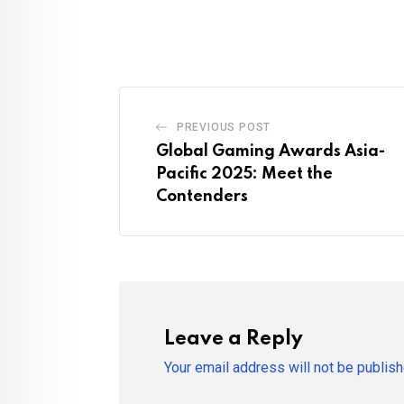
PREVIOUS POST
Global Gaming Awards Asia-
Pacific 2025: Meet the
Contenders
Leave a Reply
Your email address will not be publish