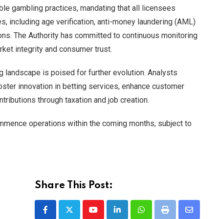
le gambling practices, mandating that all licensees
, including age verification, anti-money laundering (AML)
ons. The Authority has committed to continuous monitoring
rket integrity and consumer trust.
 landscape is poised for further evolution. Analysts
oster innovation in betting services, enhance customer
ntributions through taxation and job creation.
mence operations within the coming months, subject to
Share This Post:
Youtube
LinkedIn
Whatsapp
Print
Share