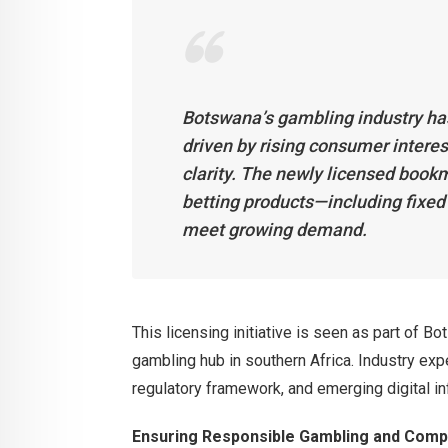
Botswana’s gambling industry ha
driven by rising consumer interes
clarity. The newly licensed bookm
betting products—including fixed
meet growing demand.
This licensing initiative is seen as part of Bo
gambling hub in southern Africa. Industry expe
regulatory framework, and emerging digital in
Ensuring Responsible Gambling and Comp