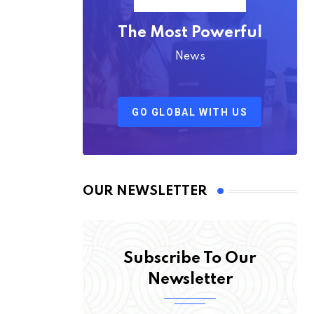
The Most Powerful
News
GO GLOBAL WITH US
OUR NEWSLETTER
Subscribe To Our
Newsletter