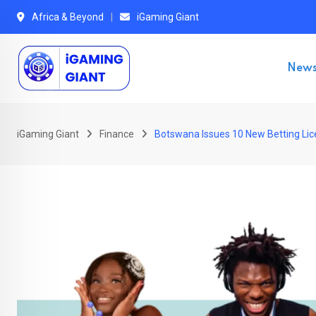
Skip
Africa & Beyond
iGaming Giant
to
content
New
iGaming Giant
Finance
Botswana Issues 10 New Betting Li