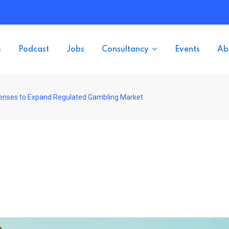
s
Podcast
Jobs
Consultancy
Events
Ab
censes to Expand Regulated Gambling Market