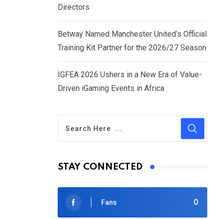
Directors
Betway Named Manchester United’s Official
Training Kit Partner for the 2026/27 Season
IGFEA 2026 Ushers in a New Era of Value-
Driven iGaming Events in Africa
STAY CONNECTED
0
Fans