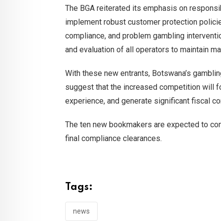
The BGA reiterated its emphasis on responsib
implement robust customer protection policies
compliance, and problem gambling interventi
and evaluation of all operators to maintain ma
With these new entrants, Botswana’s gambling
suggest that the increased competition will f
experience, and generate significant fiscal co
The ten new bookmakers are expected to com
final compliance clearances.
Tags:
news