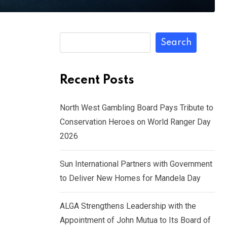
Search
Recent Posts
North West Gambling Board Pays Tribute to
Conservation Heroes on World Ranger Day
2026
Sun International Partners with Government
to Deliver New Homes for Mandela Day
ALGA Strengthens Leadership with the
Appointment of John Mutua to Its Board of