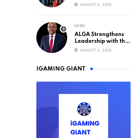
Government to
AUGUST 6, 2026
Deliver New Homes
for Mandela Day
NEWS
ALGA Strengthens
Leadership with the
Appointment of John
AUGUST 5, 2026
Mutua to Its Board
of Directors
IGAMING GIANT