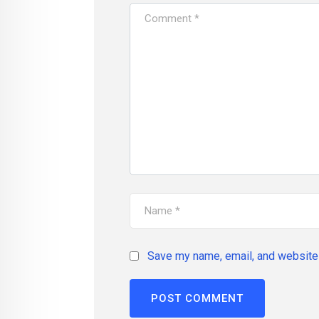
Save my name, email, and website 