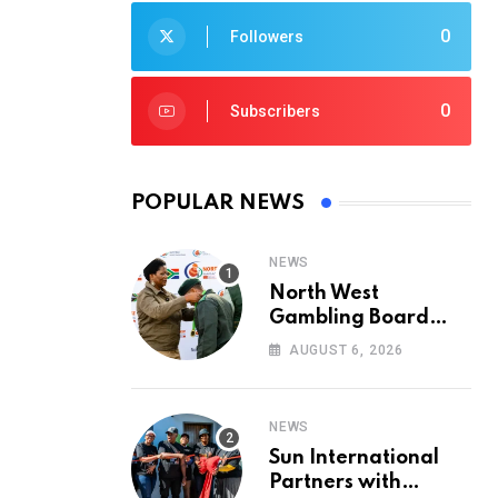
0
Followers
0
Subscribers
POPULAR NEWS
NEWS
North West
Gambling Board
Pays Tribute to
AUGUST 6, 2026
Conservation
Heroes on World
Ranger Day 2026
NEWS
Sun International
Partners with