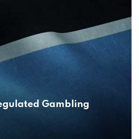
Regulated Gambling