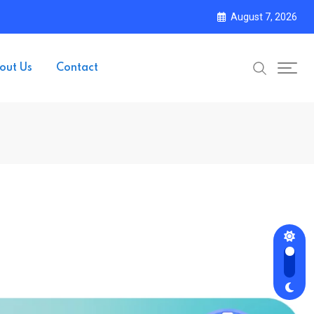
August 7, 2026
out Us
Contact