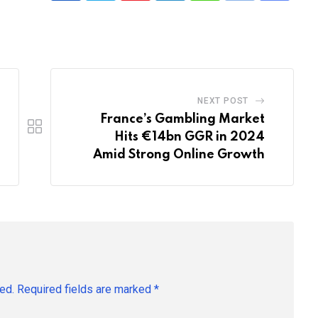
via
Email
NEXT POST
France’s Gambling Market
Hits €14bn GGR in 2024
Amid Strong Online Growth
ed.
Required fields are marked
*