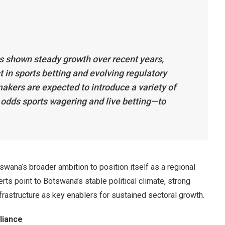
s shown steady growth over recent years,
t in sports betting and evolving regulatory
akers are expected to introduce a variety of
 odds sports wagering and live betting—to
tswana’s broader ambition to position itself as a regional
rts point to Botswana’s stable political climate, strong
frastructure as key enablers for sustained sectoral growth.
liance