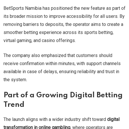
BetSports Namibia has positioned the new feature as part of
its broader mission to improve accessibility for all users. By
removing barriers to deposits, the operator aims to create a
smoother betting experience across its sports betting,
virtual gaming, and casino offerings.
The company also emphasized that customers should
receive confirmation within minutes, with support channels
available in case of delays, ensuring reliability and trust in
the system.
Part of a Growing Digital Betting
Trend
The launch aligns with a wider industry shift toward
digital
transformation in online gambling
, where operators are