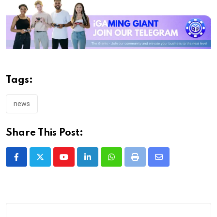
Tags:
news
Share This Post:
Youtube
LinkedIn
Whatsapp
Print
Share
via
Email