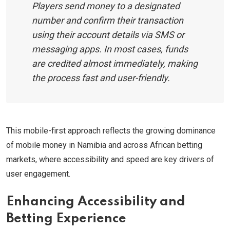
Players send money to a designated
number and confirm their transaction
using their account details via SMS or
messaging apps. In most cases, funds
are credited almost immediately, making
the process fast and user-friendly.
This mobile-first approach reflects the growing dominance
of mobile money in Namibia and across African betting
markets, where accessibility and speed are key drivers of
user engagement.
Enhancing Accessibility and
Betting Experience