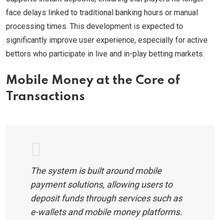
face delays linked to traditional banking hours or manual
processing times. This development is expected to
significantly improve user experience, especially for active
bettors who participate in live and in-play betting markets.
Mobile Money at the Core of
Transactions
The system is built around mobile
payment solutions, allowing users to
deposit funds through services such as
e-wallets and mobile money platforms.