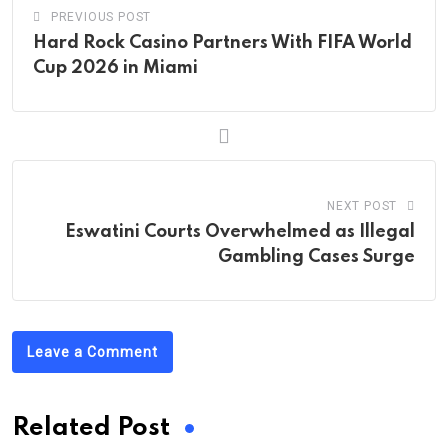
PREVIOUS POST
Hard Rock Casino Partners With FIFA World
Cup 2026 in Miami
NEXT POST
Eswatini Courts Overwhelmed as Illegal
Gambling Cases Surge
Leave a Comment
Related Post