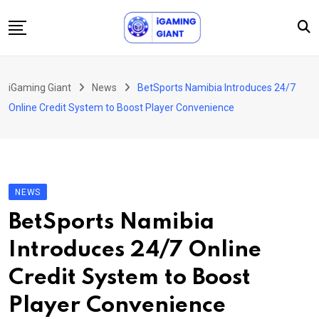
Skip
to
content
News
iGaming Giant
News
BetSports Namibia Introduces 24/7
Podcast
Online Credit System to Boost Player Convenience
Jobs
Consultancy
Events
NEWS
About Us
BetSports Namibia
Contact
Introduces 24/7 Online
Credit System to Boost
Player Convenience