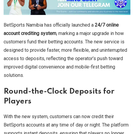
BetSports Namibia has officially launched a
24/7 online
account crediting system
, marking a major upgrade in how
customers fund their betting accounts. The new service is
designed to provide faster, more flexible, and uninterrupted
access to deposits, reflecting the operator’s push toward
improved digital convenience and mobile-first betting
solutions.
Round-the-Clock Deposits for
Players
With the new system, customers can now credit their
BetSports accounts at any time of day or night. The platform
supports instant deposits, ensuring that players no longer