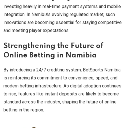
investing heavily in real-time payment systems and mobile
integration. In Namibia’s evolving regulated market, such
innovations are becoming essential for staying competitive
and meeting player expectations.
Strengthening the Future of
Online Betting in Namibia
By introducing a 24/7 crediting system, BetSports Namibia
is reinforcing its commitment to convenience, speed, and
modern betting infrastructure. As digital adoption continues
to rise, features like instant deposits are likely to become
standard across the industry, shaping the future of online
betting in the region.