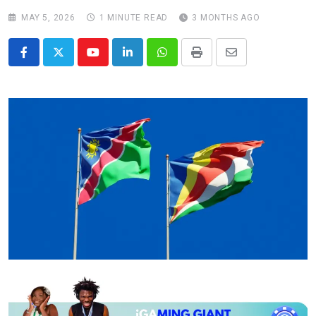
MAY 5, 2026
1 MINUTE READ
3 MONTHS AGO
Youtube
LinkedIn
Whatsapp
Print
Share
via
Email